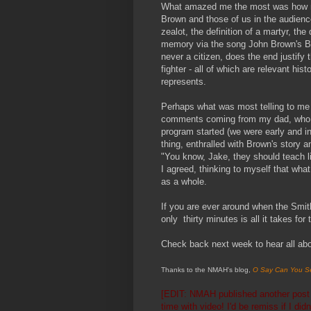
What amazed me the most was how mu
Brown and those of us in the audienc
zealot, the definition of a martyr, th
memory via the song John Brown's B
never a citizen, does the end justify
fighter - all of which are relevant hi
represents.
Perhaps what was most telling to me 
comments coming from my dad, who by
program started (we were early and i
thing, enthralled with Brown's story 
"You know, Jake, they should teach li
I agreed, thinking to myself that wha
as a whole.
If you are ever around when the Smith
only thirty minutes is all it takes for
Check back next week to hear all abou
Thanks to the NMAH's blog,
O Say Can You S
[EDIT: NMAH published
another pos
time with video!
I'd be remiss if I di