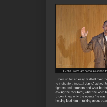
I, John Brown, am now quite certain that
Brown up for an easy fastball over t
to instigate things...I dunno) asked
fighters and terrorists and what he tho
asking the facilitator, what the word
Brown knew only the events 'he was tol
helping lead him in talking about treas