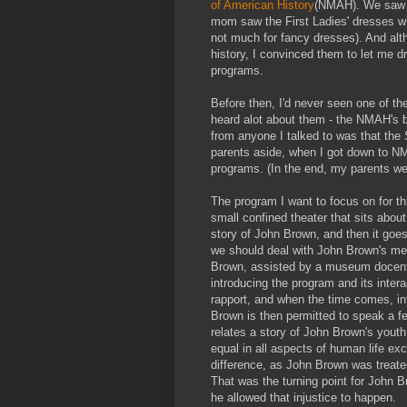
of American History
(NMAH). We saw t
mom saw the First Ladies' dresses whi
not much for fancy dresses). And altho
history, I convinced them to let me d
programs.
Before then, I'd never seen one of th
heard alot about them - the NMAH's 
from anyone I talked to was that the
parents aside, when I got down to N
programs. (In the end, my parents we
The program I want to focus on for th
small confined theater that sits abou
story of John Brown, and then it goes 
we should deal with John Brown's memo
Brown, assisted by a museum docent or
introducing the program and its intera
rapport, and when the time comes, int
Brown is then permitted to speak a f
relates a story of John Brown's yout
equal in all aspects of human life exce
difference, as John Brown was treate
That was the turning point for John Br
he allowed that injustice to happen.