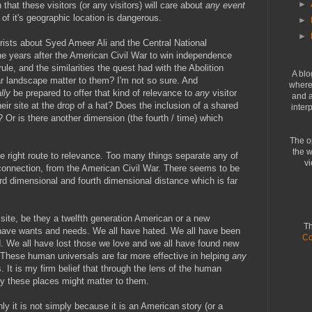
►
hat these visitors (or any visitors) will care about
any event
of it's geographic location is dangerous.
►
►
urists about Syed Ameer Ali and the Central National
 years after the American Civil War to win independence
le, and the similarities the quest had with the Abolition
A blo
r landscape matter to them? I'm not so sure. And
where 
lly
be prepared to offer that kind of relevance to
any
visitor
and a
eir site at the drop of a hat? Does the inclusion of a shared
inter
 Or is there another dimension (the fourth / time) which
The o
the w
he right route to relevance. Too many things separate any of
vi
 connection, from the American Civil War. There seems to be
ird dimensional and fourth dimensional distance which is far
site, be they a twelfth generation American or a new
Th
 have wants and needs. We all have hated. We all have been
Co
. We all have lost those we love and we all have found new
 These human universals are far more effective in helping
any
 It is my firm belief that through the lens of the human
y these places might matter to them.
ly it is not simply because it is an American story (or a