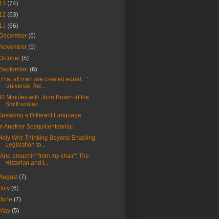
13
(74)
12
(63)
11
(66)
December
(6)
November
(5)
October
(5)
September
(6)
"That all men are created equal...":
Universal Rel...
30 Minutes with John Brown at the
Smithsonian
Speaking a Different Language
In Another Sesquicentennial
Holy Writ: Thinking Beyond Enabling
Legislation to...
"And preachin' from my chair": The
Historian and t...
August
(7)
July
(6)
June
(7)
May
(5)