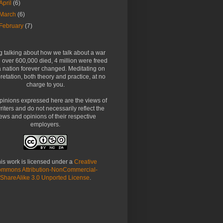
April
(6)
March
(6)
February
(7)
g talking about how we talk about a war
over 600,000 died, 4 million were freed
 nation forever changed. Meditating on
pretation, both theory and practice, at no
charge to you.
pinions expressed here are the views of
riters and do not necessarily reflect the
ews and opinions of their respective
employers.
is work is licensed under a
Creative
mmons Attribution-NonCommercial-
ShareAlike 3.0 Unported License
.