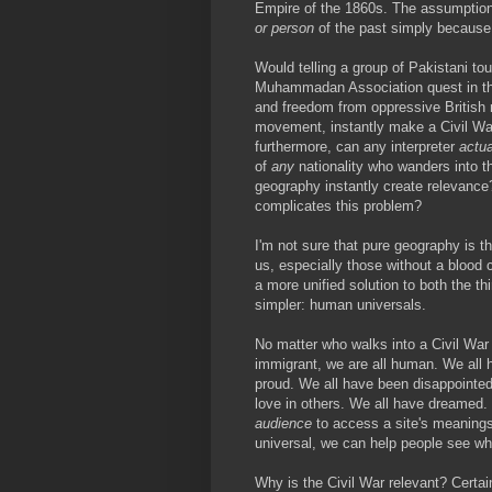
Empire of the 1860s. The assumption t
or person
of the past simply because 
Would telling a group of Pakistani to
Muhammadan Association quest in the
and freedom from oppressive British ru
movement, instantly make a Civil Wa
furthermore, can any interpreter
actua
of
any
nationality who wanders into th
geography instantly create relevance?
complicates this problem?
I'm not sure that pure geography is t
us, especially those without a blood
a more unified solution to both the th
simpler: human universals.
No matter who walks into a Civil War 
immigrant, we are all human. We all
proud. We all have been disappointed
love in others. We all have dreamed.
audience
to access a site's meanings.
universal, we can help people see wh
Why is the Civil War relevant? Certain