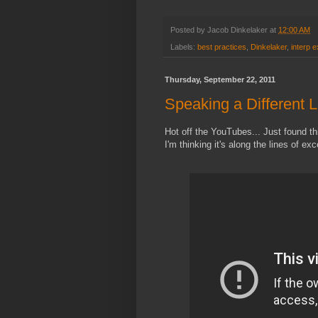
Posted by
Jacob Dinkelaker
at
12:00 AM
Labels:
best practices
,
Dinkelaker
,
interp 
Thursday, September 22, 2011
Speaking a Different
Hot off the YouTubes... Just found thi
I'm thinking it's along the lines of exc