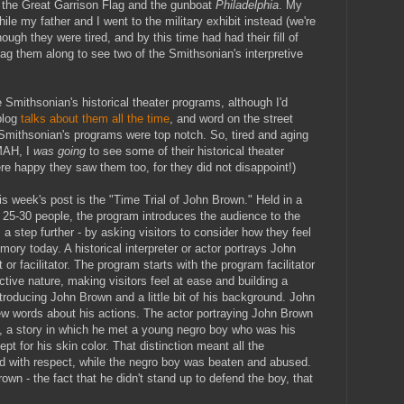
he Great Garrison Flag and the gunboat
Philadelphia
. My
le my father and I went to the military exhibit instead (we're
ugh they were tired, and by this time had had their fill of
rag them along to see two of the Smithsonian's interpretive
e Smithsonian's historical theater programs, although I'd
blog
talks about them all the time
, and word on the street
 Smithsonian's programs were top notch. So, tired and aging
MAH, I
was going
to see some of their historical theater
re happy they saw them too, for they did not disappoint!)
is week's post is the "Time Trial of John Brown." Held in a
t 25-30 people, the program introduces the audience to the
a step further - by asking visitors to consider how they feel
ry today. A historical interpreter or actor portrays John
 facilitator. The program starts with the program facilitator
ctive nature, making visitors feel at ease and building a
roducing John Brown and a little bit of his background. John
ew words about his actions. The actor portraying John Brown
h, a story in which he met a young negro boy who was his
pt for his skin color. That distinction meant all the
d with respect, while the negro boy was beaten and abused.
own - the fact that he didn't stand up to defend the boy, that