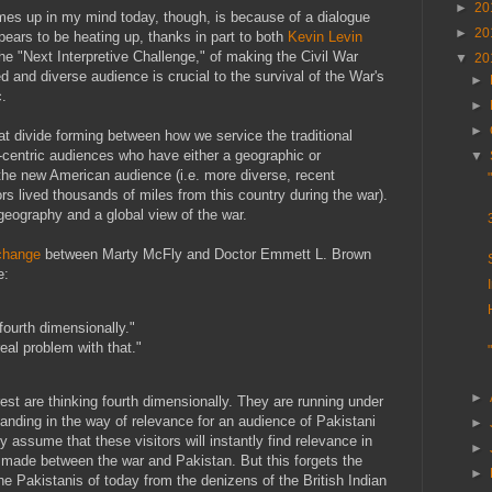
►
20
es up in my mind today, though, is because of a dialogue
►
20
ppears to be heating up, thanks in part to both
Kevin Levin
he "Next Interpretive Challenge," of making the Civil War
▼
20
d and diverse audience is crucial to the survival of the War's
►
c.
►
►
t divide forming between how we service the traditional
o-centric audiences who have either a geographic or
▼
d the new American audience (i.e. more diverse, recent
s lived thousands of miles from this country during the war).
geography and a global view of the war.
change
between Marty McFly and Doctor Emmett L. Brown
e:
 fourth dimensionally."
real problem with that."
►
rest are thinking fourth dimensionally. They are running under
tanding in the way of relevance for an audience of Pakistani
►
y assume that these visitors will instantly find relevance in
►
 made between the war and Pakistan. But this forgets the
►
he Pakistanis of today from the denizens of the British Indian