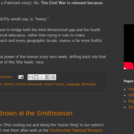
 a Pakistani story). No.
The Civil War is relevant because
McFly would say, is "heavy."
ow to bridge both the third dimensional gap and the fourth
sal relevance, rather than trying in vain to make
each and every geographic locale, seems a far more fruitful
al power of the human story next week, drifting back into that
n of this War leads: race.
omments:
Pages
ns
,
History
,
Human Universals
,
Interp Theory
,
Language
,
Meanings
,
Ho
A N
Rig
Sou
Brown at the Smithsonian
Ohio visiting me and doing the 'tourist thing' in our nation's
, I met them after work at the
Smithsonian National Museum