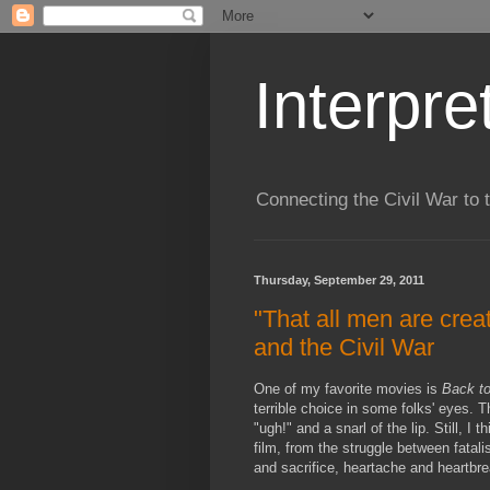
Interpre
Connecting the Civil War to 
Thursday, September 29, 2011
"That all men are crea
and the Civil War
One of my favorite movies is
Back to
terrible choice in some folks' eyes. T
"ugh!" and a snarl of the lip. Still, I 
film, from the struggle between fatali
and sacrifice, heartache and heartbre