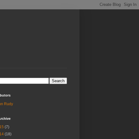
butors
hn Rudy
rchive
15
(7)
14
(18)