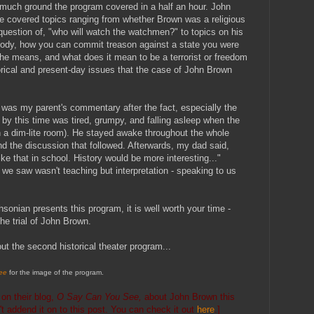
ch ground the program covered in a half an hour. John
e covered topics ranging from whether Brown was a religious
e question of, "who will watch the watchmen?" to topics on his
ody, how you can commit treason against a state you were
 the means, and what does it mean to be a terrorist or freedom
storical and present-day issues that the case of John Brown
was my parent's commentary after the fact, especially the
 this time was tired, grumpy, and falling asleep when the
n a dim-lite room). He stayed awake throughout the whole
and the discussion that followed. Afterwards, my dad said,
ke that in school. History would be more interesting..."
t we saw wasn't teaching but interpretation - speaking to us
sonian presents this program, it is well worth your time -
 the trial of John Brown.
t the second historical theater program...
ee
for the image of the program.
t
on their blog,
O Say Can You See,
about John Brown this
dn't addend it on to this post. You can check it out
here
.]