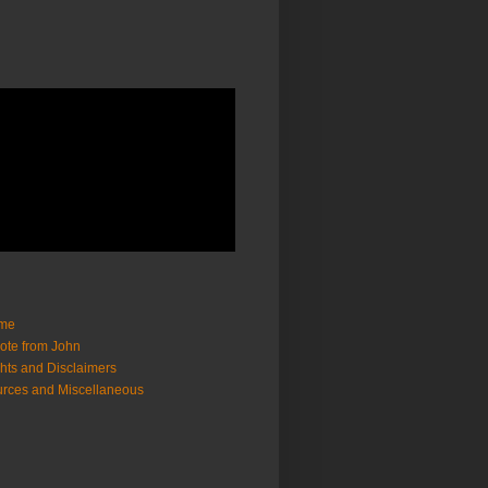
me
ote from John
hts and Disclaimers
rces and Miscellaneous