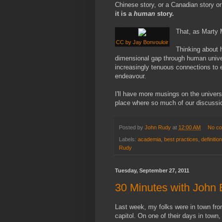
Chinese story, or a Canadian story or
it is a
human
story.
That, as Marty 
CC by Jay Bonvouloir
Thinking about h
dimensional gap through human univer
increasingly tenuous connections to 
endeavour.
I'll have more musings on the univers
place where so much of our discussio
Posted by
John Rudy
at
12:00 AM
No c
Labels:
academia
,
best practices
,
definitio
Rudy
Tuesday, September 27, 2011
30 Minutes with John 
Last week, my folks were in town from 
capitol. On one of their days in town