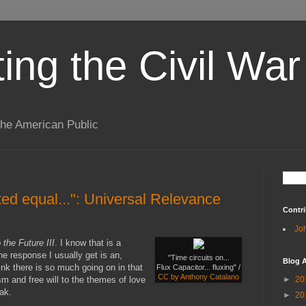
ting the Civil War
the American Public
ted equal...": Universal Relevance
Contri
Jo
 the Future III
. I know that is a
he response I usually get is an,
"Time circuits on...
Blog A
think there is so much going on in that
Flux Capacitor... fluxing" /
CC by Anthony Catalano
sm and free will to the themes of love
►
20
ak.
►
20