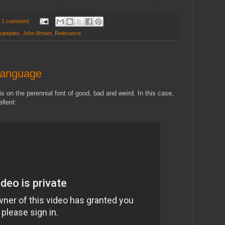
1 comment:
examples
,
John Brown
,
Relevance
 Language
s on the perennial font of good, bad and weird. In this case,
ellent: