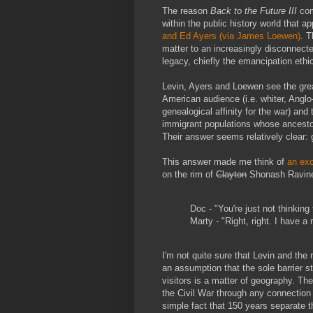
The reason
Back to the Future III
com
within the public history world that a
and Ed Ayers (via James Loewen)
. T
matter to an increasingly disconnecte
legacy, chiefly the emancipation ethi
Levin, Ayers and Loewen see the grea
American audience (i.e. whiter, Angl
genealogical affinity for the war) an
immigrant populations whose ancestor
Their answer seems relatively clear: 
This answer made me think of
an ex
on the rim of
Clayton
Shonash Ravin
Doc - "You're just not thinking
Marty - "Right, right. I have a 
I'm not quite sure that Levin and the 
an assumption that the sole barrier s
visitors is a matter of geography. The
the Civil War through any connection
simple fact that 150 years separate t