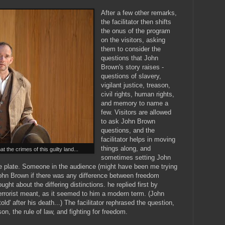
After a few other remarks,
the facilitator then shifts
the onus of the program
on the visitors, asking
them to consider the
questions that John
Brown's story raises -
questions of slavery,
vigilant justice, treason,
civil rights, human rights,
and memory to name a
few. Visitors are allowed
to ask John Brown
questions, and the
facilitator helps in moving
things along, and
 the crimes of this guilty land...
sometimes setting John
he plate. Someone in the audience (might have been me trying
 John Brown if there was any difference between freedom
ught about the differing distinctions. he replied first by
 terrorist meant, as it seemed to him a modern term. (John
d' after his death...) The facilitator rephrased the question,
on, the rule of law, and fighting for freedom.