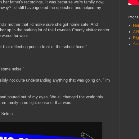
 her father's recordings. It was because we're family now.
 away? I'd still have ignored the speeches and helped my
Pages
nd's mother that I'd make sure she got home safe. And
Ho
er up in the parking lot of the Lowndes County visitor center
A N
e-worse for wear.
Rig
Sou
that reflecting pool in front of the school fixed!"
e some noise."
isibly not quite understanding anything that was going on, "I'm
and poured out of my eyes. We all changed the world this
are family in no light sense of that word.
n Selma.