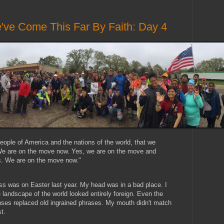
've Come This Far By Faith: Day 4
people of America and the nations of the world, that we
 We are on the move now. Yes, we are on the move and
s. We are on the move now."
ass was on Easter last year. My head was in a bad place. I
 landscape of the world looked entirely foreign. Even the
ses replaced old ingrained phrases. My mouth didn't match
t.