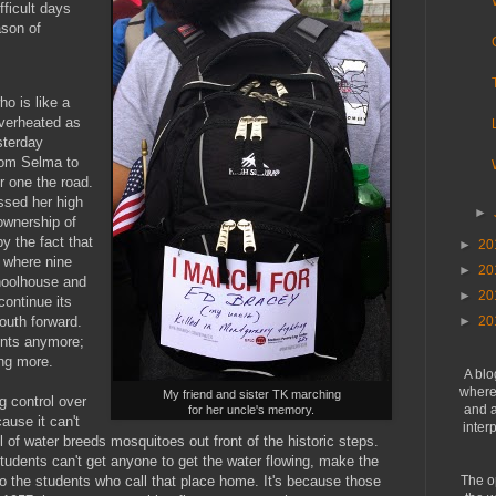
fficult days
ason of
o is like a
overheated as
sterday
rom Selma to
 one the road.
ssed her high
►
 ownership of
y the fact that
►
20
 where nine
►
20
hoolhouse and
►
20
continue its
outh forward.
►
20
dents anymore;
ing more.
A blo
where 
My friend and sister TK marching
g control over
and a
for her uncle's memory.
ause it can't
inter
l of water breeds mosquitoes out front of the historic steps.
tudents can't get anyone to get the water flowing, make the
o the students who call that place home. It's because those
The o