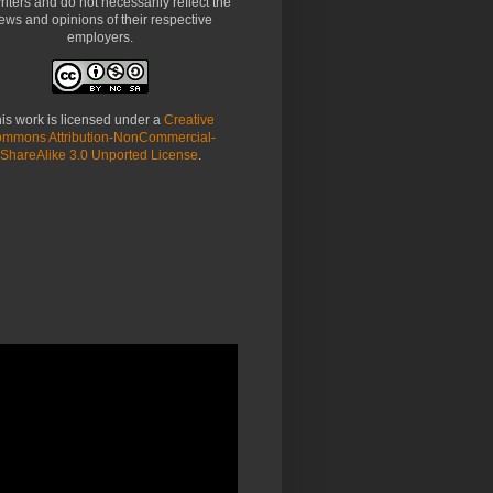
riters and do not necessarily reflect the
ews and opinions of their respective
employers.
is work is licensed under a
Creative
mmons Attribution-NonCommercial-
ShareAlike 3.0 Unported License
.