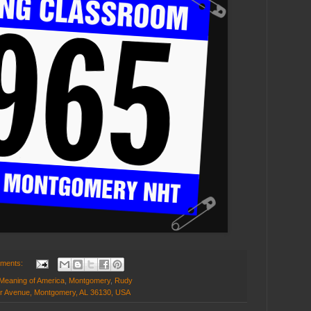
mments:
Meaning of America
,
Montgomery
,
Rudy
er Avenue, Montgomery, AL 36130, USA