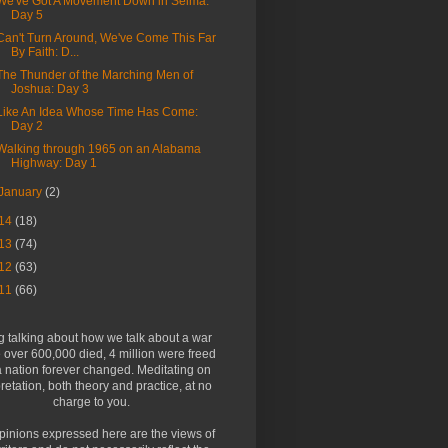
We've Got A Movement Down in Selma:
Day 5
Can't Turn Around, We've Come This Far
By Faith: D...
The Thunder of the Marching Men of
Joshua: Day 3
Like An Idea Whose Time Has Come:
Day 2
Walking through 1965 on an Alabama
Highway: Day 1
January
(2)
14
(18)
13
(74)
12
(63)
11
(66)
g talking about how we talk about a war
over 600,000 died, 4 million were freed
 nation forever changed. Meditating on
pretation, both theory and practice, at no
charge to you.
pinions expressed here are the views of