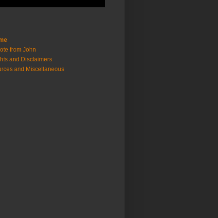
me
ote from John
hts and Disclaimers
rces and Miscellaneous