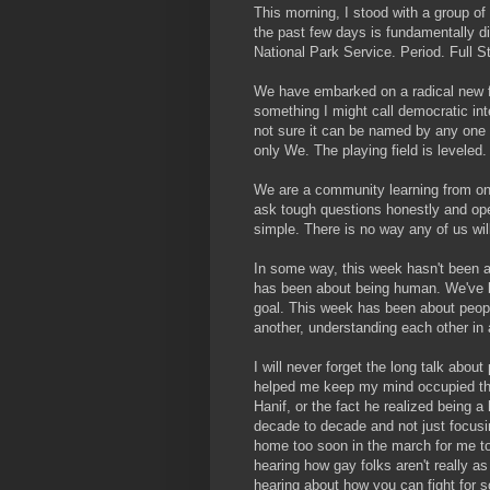
This morning, I stood with a group o
the past few days is fundamentally di
National Park Service. Period. Full S
We have embarked on a radical new for
something I might call democratic int
not sure it can be named by any one p
only We. The playing field is leveled.
We are a community learning from on
ask tough questions honestly and op
simple. There is no way any of us wil
In some way, this week hasn't been 
has been about being human. We've b
goal. This week has been about peopl
another, understanding each other in 
I will never forget the long talk abo
helped me keep my mind occupied thro
Hanif, or the fact he realized being a
decade to decade and not just focusi
home too soon in the march for me to 
hearing how gay folks aren't really as 
hearing about how you can fight for so