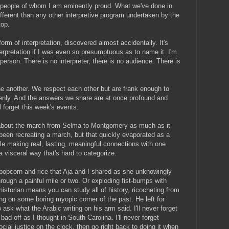
f people of whom I am eminently proud. What we've done in
fferent than any other interpretive program undertaken by the
top.
m of interpretation, discovered almost accidentally. It's
erpretation if I was even so presumptuous as to name it. I'm
erson. There is no interpreter, there is no audience. There is
e another. We respect each other but are frank enough to
enly. And the answers we share are at once profound and
l forget this week's events.
about the march from Selma to Montgomery as much as it
een recreating a march, but that quickly evaporated as a
e making real, lasting, meaningful connections with one
a visceral way that's hard to categorize.
ut popcorn and rice that Aja and I shared as she unknowingly
ugh a painful mile or two. Or exploding fist-bumps with
 historian means you can study all of history, ricocheting from
ng on some boring myopic corner of the past. He left for
ask what the Arabic writing on his arm said. I'll never forget
bad off as I thought in South Carolina. I'll never forget
cial justice on the clock, then go right back to doing it when