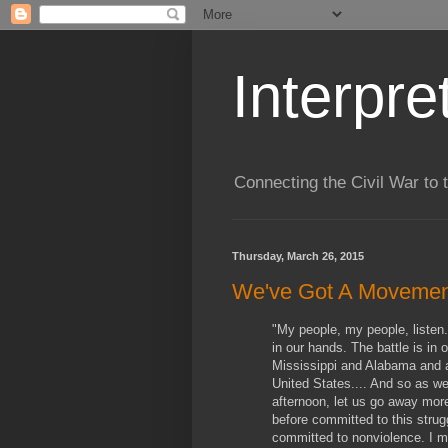
Interpre
Connecting the Civil War to 
Thursday, March 26, 2015
We've Got A Movemen
"My people, my people, listen.
in our hands. The battle is in 
Mississippi and Alabama and a
United States.... And so as w
afternoon, let us go away mor
before committed to this strug
committed to nonviolence. I m