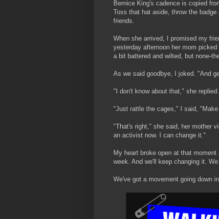
Bernice King's cadence is copied from
Toss that hat aside, throw the badge
friends.
When she arrived, I promised my frie
yesterday afternoon her mom picked h
a bit battered and wilted, but none-th
As we said goodbye, I joked. "And get 
"I don't know about that," she replied.
"Just rattle the cages," I said, "Mak
"That's right," she said, her mother v
an activist now. I can change it."
My heart broke open at that moment 
week. And we'll keep changing it. We 
We've got a movement going down i