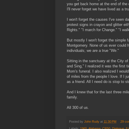
you get back home at the end of the d
I'll never forget we have lived as a 
I won't forget the causes I've seen 
protest signs in crayon and glitter e
Rights." "I march for Change." "I wal
But mostly I won't forget the simple 
Montgomery. None of us ever could 
individuals; we are a true "
We
."
Sitting in the sanctuary at the City o
and Sing," I realized it was the firs
Mom's funeral. I also realized I woul
of miles from the people I love. If I 
as a friend. All I need do is stop to s
And I knew that for the last three mil
family.
All 300 of us.
Posted by
John Rudy
at
11:30 PM
29 co
Labels:
1965
,
Alabama
,
CR50
,
Dialogue
,
Fa