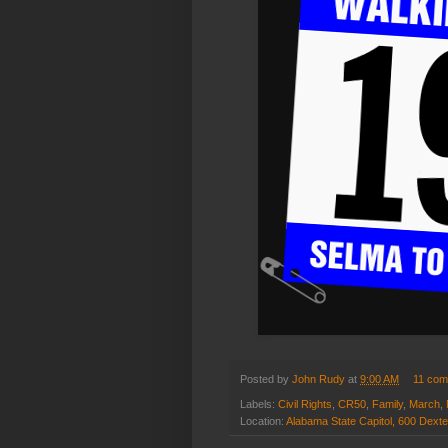
Posted by
John Rudy
at
9:00 AM
11 co
Labels:
Civil Rights
,
CR50
,
Family
,
March
,
Location:
Alabama State Capitol, 600 Dext