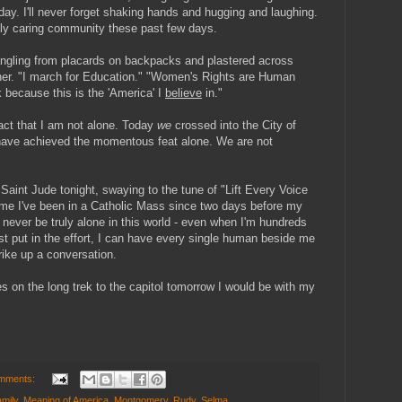
ay. I'll never forget shaking hands and hugging and laughing.
truly caring community these past few days.
dangling from placards on backpacks and plastered across
ither. "I march for Education." "Women's Rights are Human
k because this is the 'America' I
believe
in."
fact that I am not alone. Today
we
crossed into the City of
have achieved the momentous feat alone. We are not
f Saint Jude tonight, swaying to the tune of "Lift Every Voice
t time I've been in a Catholic Mass since two days before my
d never be truly alone in this world - even when I'm hundreds
just put in the effort, I can have every single human beside me
trike up a conversation.
es on the long trek to the capitol tomorrow I would be with my
mments:
mily
,
Meaning of America
,
Montgomery
,
Rudy
,
Selma