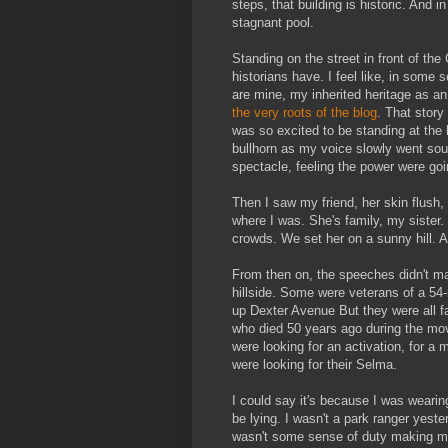
steps, that building is historic. And 
stagnant pool.
Standing on the street in front of the
historians have. I feel like, in some 
are mine, my inherited heritage as an
the very roots of the blog
. That story
was so excited to be standing at the
bullhorn as my voice slowly went sou
spectacle, feeling the power were goi
Then I saw my friend, her skin flush, 
where I was. She's family, my sister.
crowds. We set her on a sunny hill. A
From then on, the speeches didn't ma
hillside. Some were veterans of a 54
up Dexter Avenue But they were all
who died 50 years ago during the mov
were looking for an activation, for a
were looking for their Selma.
I could say it's because I was wearing
be lying. I wasn't a park ranger yest
wasn't some sense of duty making me