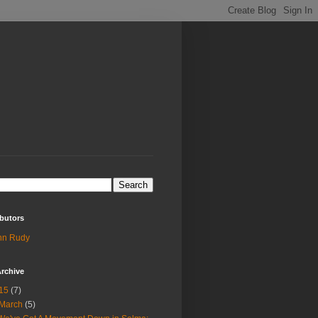
butors
hn Rudy
rchive
15
(7)
March
(5)