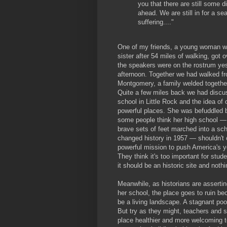
you that there are still some di
ahead. We are still in for a se
suffering...."
One of my friends, a young woman wh
sister after 54 miles of walking, got 
the speakers were on the rostrum ye
afternoon. Together we had walked f
Montgomery, a family welded together
Quite a few miles back we had discu
school in Little Rock and the idea of
powerful places. She was befuddled b
some people think her high school —
brave sets of feet marched into a sc
changed history in 1957 — shouldn't 
powerful mission to push America's y
They think it's too important for stu
it should be an historic site and noth
Meanwhile, as historians are assertin
her school, the place goes to ruin bec
be a living landscape. A stagnant poo
But try as they might, teachers and s
place healthier and more welcoming t