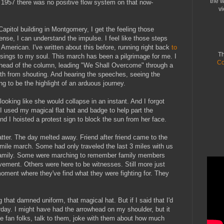
the w
in 1957 there was no positive flow system on that now-
vi
 Capitol building in Montgomery, I get the feeling those
sense, I can understand the impulse. I feel like those steps
 American. I've written about this before, running right back
to
Th
 sings to my soul. This march has been a pilgrimage for me. I
Co
 head of the column, leading "We Shall Overcome" through a
th from shouting. And hearing the speeches, seeing the
ng to be the highlight of an arduous journey.
looking like she would collapse in an instant. And I forgot
 I used my magical flat hat and badge to help part the
nd I hoisted a protest sign to block the sun from her face.
tter. The day melted away. Friend after friend came to the
-mile march. Some had only traveled the last 3 miles with us
 family. Some were marching to remember family members
ement. Others were here to be witnesses. Still more just
 moment where they've find what they were fighting for. They
 that damned uniform, that magical hat. But if I said that I'd
erday. I might have had the arrowhead on my shoulder, but it
 fan folks, talk to them, joke with them about how much