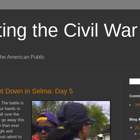
ting the Civil War
the American Public
t Down in Selma: Day 5
Contri
 The battle is
Jo
our hands in
ll over the
e go away this
Blog A
e than ever
▼
20
gle and
▼
ust admit to