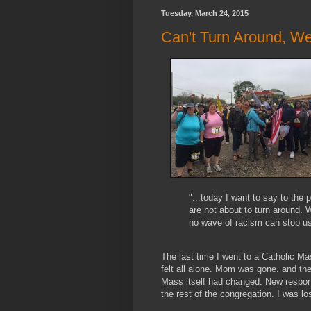
Tuesday, March 24, 2015
Can't Turn Around, We
"...today I want to say to the 
are not about to turn around.
no wave of racism can stop u
The last time I went to a Catholic M
felt all alone. Mom was gone. and the
Mass itself had changed. New respon
the rest of the congregation. I was los