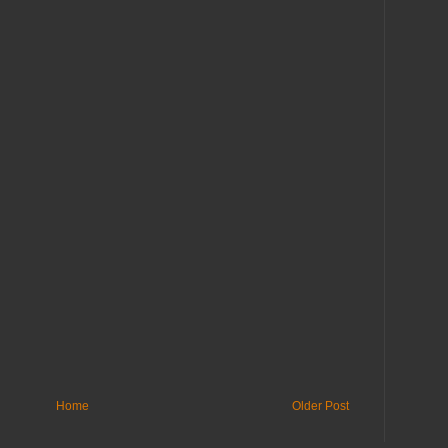
Home
Older Post