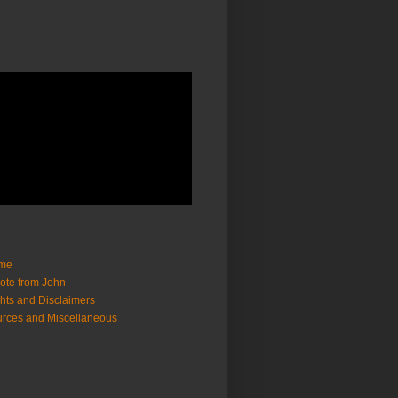
me
ote from John
hts and Disclaimers
rces and Miscellaneous