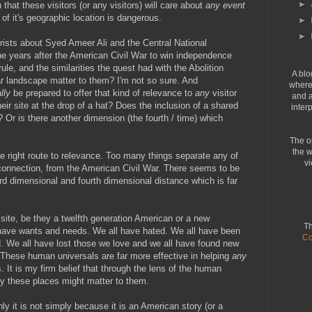
►
hat these visitors (or any visitors) will care about
any event
of it's geographic location is dangerous.
►
►
urists about Syed Ameer Ali and the Central National
 years after the American Civil War to win independence
le, and the similarities the quest had with the Abolition
A blo
r landscape matter to them? I'm not so sure. And
where 
lly
be prepared to offer that kind of relevance to
any
visitor
and a
eir site at the drop of a hat? Does the inclusion of a shared
inter
 Or is there another dimension (the fourth / time) which
The o
the w
he right route to relevance. Too many things separate any of
vi
 connection, from the American Civil War. There seems to be
ird dimensional and fourth dimensional distance which is far
site, be they a twelfth generation American or a new
Th
 have wants and needs. We all have hated. We all have been
Co
. We all have lost those we love and we all have found new
 These human universals are far more effective in helping
any
 It is my firm belief that through the lens of the human
y these places might matter to them.
ly it is not simply because it is an American story (or a