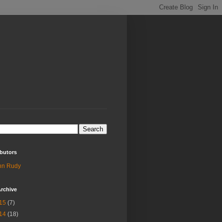
butors
hn Rudy
rchive
15
(7)
14
(18)