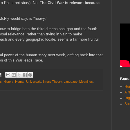
 a Pakistani story). No.
The Civil War is relevant because
McFly would say, is "heavy."
ow to bridge both the third dimensional gap and the fourth
sal relevance, rather than trying in vain to make
each and every geographic locale, seems a far more fruitful
al power of the human story next week, drifting back into that
n of this War leads: race.
Pages
ns
,
History
,
Human Universals
,
Interp Theory
,
Language
,
Meanings
,
Ho
A N
Rig
Sou