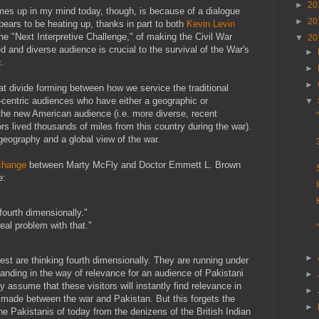
►
20
es up in my mind today, though, is because of a dialogue
►
20
ppears to be heating up, thanks in part to both
Kevin Levin
he "Next Interpretive Challenge," of making the Civil War
▼
20
d and diverse audience is crucial to the survival of the War's
►
c.
►
►
t divide forming between how we service the traditional
o-centric audiences who have either a geographic or
▼
d the new American audience (i.e. more diverse, recent
s lived thousands of miles from this country during the war).
geography and a global view of the war.
change
between Marty McFly and Doctor Emmett L. Brown
e:
 fourth dimensionally."
real problem with that."
►
rest are thinking fourth dimensionally. They are running under
tanding in the way of relevance for an audience of Pakistani
►
y assume that these visitors will instantly find relevance in
►
 made between the war and Pakistan. But this forgets the
►
he Pakistanis of today from the denizens of the British Indian