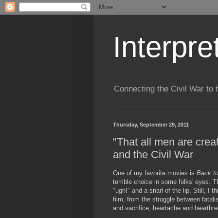
Interpre
Connecting the Civil War to 
Thursday, September 29, 2011
"That all men are crea
and the Civil War
One of my favorite movies is
Back to
terrible choice in some folks' eyes. T
"ugh!" and a snarl of the lip. Still, I 
film, from the struggle between fatali
and sacrifice, heartache and heartbre