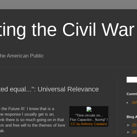
ting the Civil War
the American Public
ted equal...": Universal Relevance
Contri
Jo
 the Future III
. I know that is a
he response I usually get is an,
"Time circuits on...
Blog A
think there is so much going on in that
Flux Capacitor... fluxing" /
CC by Anthony Catalano
sm and free will to the themes of love
►
20
ak.
►
20