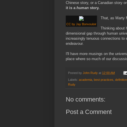
Chinese story, or a Canadian story or
it is a
human
story.
That, as Marty 
CC by Jay Bonvouloir
Thinking about h
dimensional gap through human univer
increasingly tenuous connections to 
endeavour.
I'll have more musings on the univers
place where so much of our discussio
Posted by
John Rudy
at
12:00 AM
Labels:
academia
,
best practices
,
definitio
Rudy
No comments:
Post a Comment