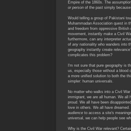
Empire of the 1860s. The assumption t
or person
of the past simply because 
Would telling a group of Pakistani to
Muhammadan Association quest in the
and freedom from oppressive British ru
movement, instantly make a Civil Wa
furthermore, can any interpreter
actua
of
any
nationality who wanders into th
geography instantly create relevance?
complicates this problem?
I'm not sure that pure geography is t
us, especially those without a blood
a more unified solution to both the th
simpler: human universals.
No matter who walks into a Civil War 
immigrant, we are all human. We all
proud. We all have been disappointed
love in others. We all have dreamed.
audience
to access a site's meanings.
universal, we can help people see wh
Why is the Civil War relevant? Certain