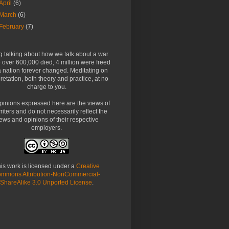
April
(6)
March
(6)
February
(7)
g talking about how we talk about a war
over 600,000 died, 4 million were freed
 nation forever changed. Meditating on
pretation, both theory and practice, at no
charge to you.
pinions expressed here are the views of
riters and do not necessarily reflect the
ews and opinions of their respective
employers.
is work is licensed under a
Creative
mmons Attribution-NonCommercial-
ShareAlike 3.0 Unported License
.