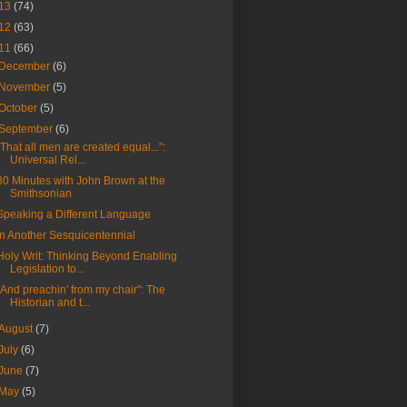
13
(74)
12
(63)
11
(66)
December
(6)
November
(5)
October
(5)
September
(6)
"That all men are created equal...":
Universal Rel...
30 Minutes with John Brown at the
Smithsonian
Speaking a Different Language
In Another Sesquicentennial
Holy Writ: Thinking Beyond Enabling
Legislation to...
"And preachin' from my chair": The
Historian and t...
August
(7)
July
(6)
June
(7)
May
(5)