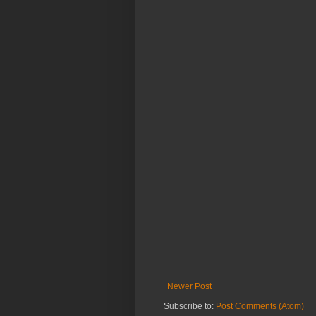
Newer Post
Subscribe to:
Post Comments (Atom)