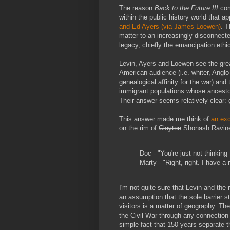
The reason
Back to the Future III
com
within the public history world that a
and Ed Ayers (via James Loewen)
. T
matter to an increasingly disconnecte
legacy, chiefly the emancipation ethi
Levin, Ayers and Loewen see the grea
American audience (i.e. whiter, Angl
genealogical affinity for the war) an
immigrant populations whose ancestor
Their answer seems relatively clear: 
This answer made me think of
an ex
on the rim of
Clayton
Shonash Ravin
Doc - "You're just not thinking
Marty - "Right, right. I have a 
I'm not quite sure that Levin and the 
an assumption that the sole barrier s
visitors is a matter of geography. The
the Civil War through any connection
simple fact that 150 years separate t