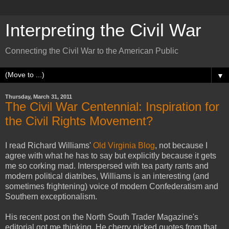
Interpreting the Civil War
Connecting the Civil War to the American Public
▼
Thursday, March 31, 2011
The Civil War Centennial: Inspiration for
the Civil Rights Movement?
I read Richard Williams'
Old Virginia Blog
, not because I
agree with what he has to say but explicitly because it gets
me so corking mad. Interspersed with tea party rants and
modern political diatribes, Williams is an interesting (and
sometimes frightening) voice of modern Confederatism and
Southern exceptionalism.
His recent post on the North South Trader Magazine's
editorial got me thinking. He cherry picked quotes from that