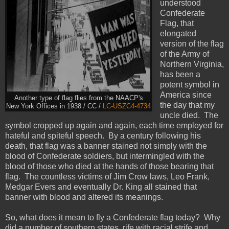
understood
Confederate
Flag, that
elongated
version of the flag
of the Army of
Northern Virginia,
has been a
potent symbol in
America since
Another type of flag flies from the NAACP's
the day that my
New York Offices in 1938 / CC /
LC-USZC4-4734
uncle died. The
symbol cropped up again and again, each time employed for
hateful and spiteful speech. By a century following his
death, that flag was a banner stained not simply with the
blood of Confederate soldiers, but intermingled with the
blood of those who died at the hands of those bearing that
flag. The countless victims of Jim Crow laws, Leo Frank,
Medgar Evers and eventually Dr. King all stained that
banner with blood and altered its meanings.
So, what does it mean to fly a Confederate flag today? Why
did a number of southern states, rife with racial strife and