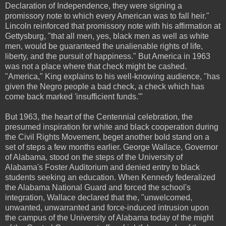
Declaration of Independence, they were signing a
promissory note to which every American was to fall heir."
Lincoln reinforced that promissory note with his affirmation at
Gettysburg, "that all men, yes, black men as well as white
men, would be guaranteed the unalienable rights of life,
liberty, and the pursuit of happiness." But America in 1963
was not a place where that check might be cashed.
"America," King explains to his well-knowing audience, "has
given the Negro people a bad check, a check which has
come back marked 'insufficient funds.'"
But 1963, the heart of the Centennial celebration, the
presumed inspiration for white and black cooperation during
the Civil Rights Movement, beget another bold stand on a
set of steps a few months earlier. George Wallace, Governor
of Alabama, stood on the steps of the University of
Alabama's Foster Auditorium and denied entry to black
students seeking an education. When Kennedy federalized
the Alabama National Guard and forced the school's
integration, Wallace declared that the, "unwelcomed,
unwanted, unwarranted and force-induced intrusion upon
the campus of the University of Alabama today of the might