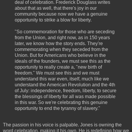
deal of celebration. Frederick Douglass writes
about that as well, that there's joy in our
community because now we have a genuine
opportunity to strike a blow for liberty.
"So commemoration for those who are seceding
from the Union, and right now, as in 150 years
later, we know how the story ends. They're
commemorating when they seceded from the
Union. But for Americans who believe in the
ideals of the founders, we must see this as the
opportunity to really create a, "new birth of
freedom." We must see this and we must
understand this war even, itself, much like we
understand the American Revolution and the 4th
of July: independence, freedom, liberty, to secure
the blessings of liberty for all was made possible
in this war. So we're celebrating this genuine
opportunity to end the tyranny of slavery."
The passion in his voice is palpable. Jones is owning the
word celebration, making it his own. He is redefining how we