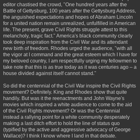
editor chastised the crowd, "One hundred years after the
Battle of Gettysburg, 100 years after the Gettysburg Address,
the anguished expectations and hopes of Abraham Lincoln
for a united nation remain unrealized, unfulfilled in American
life. The present, grave Civil Rights struggle attest to this
melancholy, tragic fact." America's black community clearly
took deep inspiration from the Civil War and its attendant
new birth of freedom. Rhodes urged the audience, "with all
the vigor at I command and the great esteem which I have for
my beloved country, I am respectfully urging my fellowmen to
take note that this is as true today as it was centuries ago – a
house divided against itself cannot stand."
So did the centennial of the Civil War inspire the Civil Rights
movement? Definitely. King and Rhodes show that quite
handily. But was it the reenactments and John Wayne's
movies which inspired a white audience to come to the aid
of the Civil Rights movement? Or was the Centennial
instead a rallying point for a white community desperately
making a last ditch effort to hold the line of status quo
(typified by the active and aggressive advocacy of George
Wallace)? I think I know where I land in that debate.