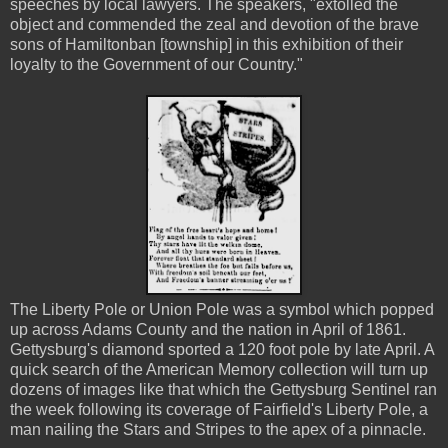
speeches by local lawyers. The speakers, "extolled the
object and commended the zeal and devotion of the brave
sons of Hamiltonban [township] in this exhibition of their
loyalty to the Government of our Country."
The Liberty Pole or Union Pole was a symbol which popped
up across Adams County and the nation in April of 1861.
Gettysburg's diamond sported a 120 foot pole by late April. A
quick search of the American Memory collection will turn up
dozens of images like that which the Gettysburg Sentinel ran
the week following its coverage of Fairfield's Liberty Pole, a
man nailing the Stars and Stripes to the apex of a pinnacle.