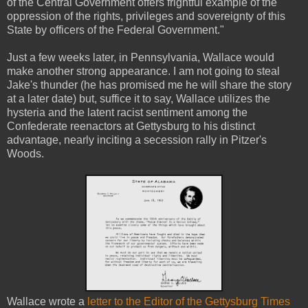
of the Central Government offers frightful example of the
oppression of the rights, privileges and sovereignty of this
State by officers of the Federal Government."
Just a few weeks later, in Pennsylvania, Wallace would
make another strong appearance. I am not going to steal
Jake's thunder (he has promised me he will share the story
at a later date) but, suffice it to say, Wallace utilizes the
hysteria and the latent racist sentiment among the
Confederate reenactors at Gettysburg to his distinct
advantage, nearly inciting a secession rally in Pitzer's
Woods.
Wallace wrote a
letter to the Editor of the Gettysburg Times