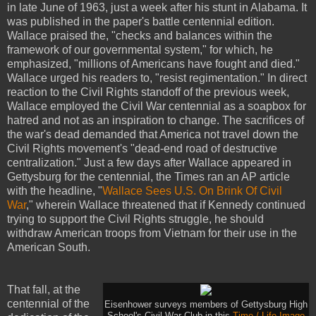
in late June of 1963, just a week after his stunt in Alabama. It
was published in the paper's battle centennial edition.
Wallace praised the, "checks and balances within the
framework of our governmental system," for which, he
emphasized, "millions of Americans have fought and died."
Wallace urged his readers to, "resist regimentation." In direct
reaction to the Civil Rights standoff of the previous week,
Wallace employed the Civil War centennial as a soapbox for
hatred and not as an inspiration to change. The sacrifices of
the war's dead demanded that America not travel down the
Civil Rights movement's "dead-end road of destructive
centralization." Just a few days after Wallace appeared in
Gettysburg for the centennial, the Times ran an AP article
with the headline, "
Wallace Sees U.S. On Brink Of Civil
War
," wherein Wallace threatened that if Kennedy continued
trying to support the Civil Rights struggle, he should
withdraw American troops from Vietnam for their use in the
American South.
That fall, at the
centennial of the
Eisenhower surveys members of Gettysburg High