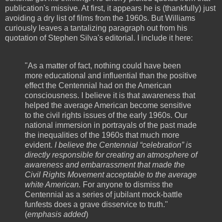
publication's missive. At first, it appears he is (thankfully) just
avoiding a dry list of films from the 1960s. But Williams
curiously leaves a tantalizing paragraph out from his
quotation of Stephen Silva's editorial. I include it here:
"As a matter of fact, nothing could have been
more educational and influential than the positive
effect the Centennial had on the American
consciousness. I believe it is that awareness that
helped the average American become sensitive
to the civil rights issues of the early 1960s. Our
national immersion in portrayals of the past made
the inequalities of the 1960s that much more
evident.
I believe the Centennial “celebration” is
directly responsible for creating an atmosphere of
awareness and embarrassment that made the
Civil Rights Movement acceptable to the average
white American.
For anyone to dismiss the
Centennial as a series of jubilant mock-battle
funfests does a grave disservice to truth."
(
emphasis added
)