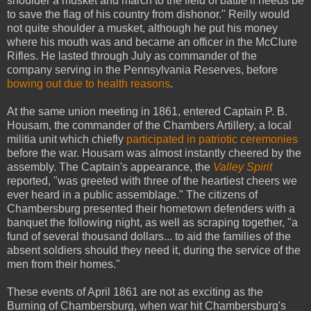
shoulder a musket and march to the field of battle if needs be
to save the flag of his country from dishonor." Reilly would
not quite shoulder a musket, although he put his money
where his mouth was and became an officer in the McClure
Rifles. He lasted through July as commander of the
company serving in the Pennsylvania Reserves, before
bowing out due to health reasons
.
At the same union meeting in 1861, entered Captain P. B.
Housam, the commander of the Chambers Artillery, a local
militia unit which chiefly
participated in patriotic ceremonies
before the war. Housam was almost instantly cheered by the
assembly. The Captain's appearance, the
Valley Spirit
reported, "was greeted with three of the heartiest cheers we
ever heard in a public assemblage." The citizens of
Chambersburg presented their hometown defenders with a
banquet the following night, as well as scraping together, "a
fund of several thousand dollars... to aid the families of the
absent soldiers should they need it, during the service of the
men from their homes."
These events of April 1861 are not as exciting as the
Burning of Chambersburg, when war hit Chambersburg's