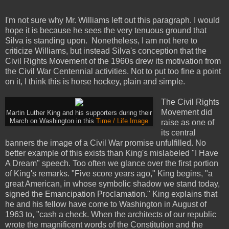
I'm not sure why Mr. Williams left out this paragraph. I would
hope it is because he sees the very tenuous ground that
Silva is standing upon. Nonetheless, I am not here to
criticize Williams, but instead Silva's conception that the
Civil Rights Movement of the 1960s drew its motivation from
the Civil War Centennial activities. Not to put too fine a point
on it, I think this is horse hockey, plain and simple.
The Civil Rights
Movement did
Martin Luther King and his supporters during their
March on Washington in this
Time / Life Image
raise as one of
its central
banners the image of a Civil War promise unfulfilled. No
better example of this exists than King's mislabeled "I Have
A Dream" speech. Too often we glance over the first portion
of King's remarks. "Five score years ago," King begins, "a
great American, in whose symbolic shadow we stand today,
signed the Emancipation Proclamation." King explains that
he and his fellow have come to Washington in August of
1963 to, "cash a check. When the architects of our republic
wrote the magnificent words of the Constitution and the