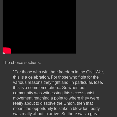
The choice sections:
"For those who win their freedom in the Civil War,
this is a celebration. For those who fight for the
various reasons they fight and, in particular, lose,
this is a commemoration... So when our
community was witnessing this secessionist
movement reaching a point to where they were
really about to dissolve the Union, then that
meant the opportunity to strike a blow for liberty
was really about to arrive. So there was a great