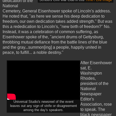
School's Civil War Club in this
Time / Life Image
dedication of the
National
Cemetery, General Eisenhower spoke of Lincoln's address.
He noted that, "as here we sense his deep dedication to
freedom, our own dedication takes added strength." But was
this a rededication to Lincoln's, "new birth of freedom?" No.
Instead, it was a celebration of common suffering, as
Eisenhower spoke of the, "ancient drums of Gettysburg,
throbbing mutual defiance from the battle lines of the blue
and the gray...summon[ing] a people, happily united in
peace, to fulfill... a noble destiny."
After Eisenhower
sat, E.
Washington
Rhodes,
president of the
National
Newspaper
Editor's
Universal Studio's newsreel of the event
Association, rose
leaves out any sign of strife or disagreement
to speak. The
among the day's speakers.
black newspaper