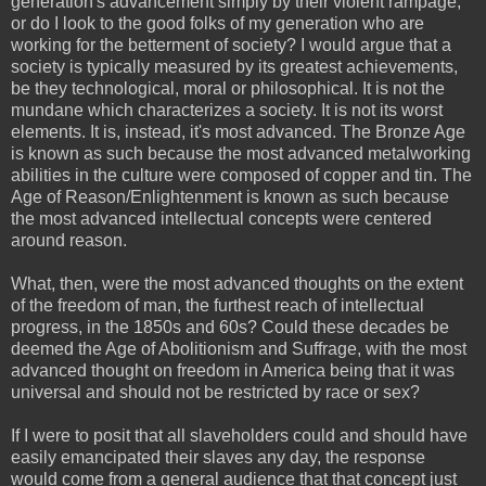
generation's advancement simply by their violent rampage,
or do I look to the good folks of my generation who are
working for the betterment of society? I would argue that a
society is typically measured by its greatest achievements,
be they technological, moral or philosophical. It is not the
mundane which characterizes a society. It is not its worst
elements. It is, instead, it's most advanced. The Bronze Age
is known as such because the most advanced metalworking
abilities in the culture were composed of copper and tin. The
Age of Reason/Enlightenment is known as such because
the most advanced intellectual concepts were centered
around reason.
What, then, were the most advanced thoughts on the extent
of the freedom of man, the furthest reach of intellectual
progress, in the 1850s and 60s? Could these decades be
deemed the Age of Abolitionism and Suffrage, with the most
advanced thought on freedom in America being that it was
universal and should not be restricted by race or sex?
If I were to posit that all slaveholders could and should have
easily emancipated their slaves any day, the response
would come from a general audience that that concept just