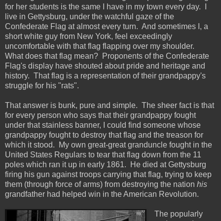
for her students is the same I have in my town every day. I
live in Gettysburg, under the watchful gaze of the
Confederate Flag at almost every turn. And sometimes I, a
short white guy from New York, feel exceedingly
uncomfortable with that flag flapping over my shoulder.
What does that flag mean? Proponents of the Confederate
Flag's display have shouted about pride and heritage and
history. That flag is a representation of their grandpappy's
struggle for his "rats".
That answer is bunk, pure and simple. The sheer fact is that
for every person who says that their grandpappy fought
under that stainless banner, I could find someone whose
grandpappy fought to destroy that flag and the treason for
which it stood. My own great-great granduncle fought in the
United States Regulars to tear that flag down from the 11
poles which ran it up in early 1861. He died at Gettysburg
firing his gun against troops carrying that flag, trying to keep
them (through force of arms) from destroying the nation
his
grandfather had helped win in the American Revolution.
The popularly