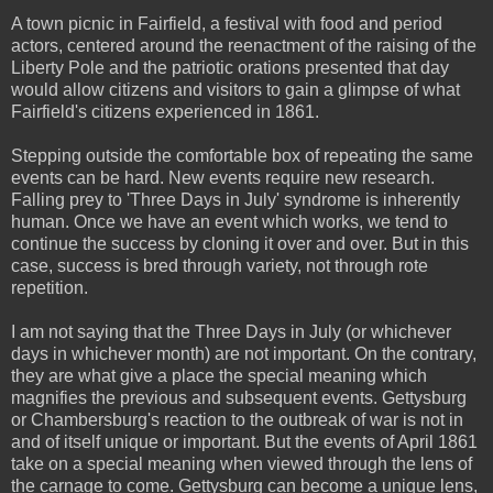
A town picnic in Fairfield, a festival with food and period
actors, centered around the reenactment of the raising of the
Liberty Pole and the patriotic orations presented that day
would allow citizens and visitors to gain a glimpse of what
Fairfield's citizens experienced in 1861.
Stepping outside the comfortable box of repeating the same
events can be hard. New events require new research.
Falling prey to 'Three Days in July' syndrome is inherently
human. Once we have an event which works, we tend to
continue the success by cloning it over and over. But in this
case, success is bred through variety, not through rote
repetition.
I am not saying that the Three Days in July (or whichever
days in whichever month) are not important. On the contrary,
they are what give a place the special meaning which
magnifies the previous and subsequent events. Gettysburg
or Chambersburg's reaction to the outbreak of war is not in
and of itself unique or important. But the events of April 1861
take on a special meaning when viewed through the lens of
the carnage to come. Gettysburg can become a unique lens,