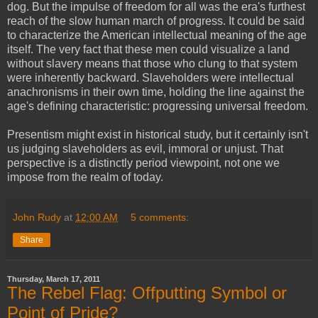
dog. But the impulse of freedom for all was the era's furthest
reach of the slow human march of progress. It could be said
to characterize the American intellectual meaning of the age
itself. The very fact that these men could visualize a land
without slavery means that those who clung to that system
were inherently backward. Slaveholders were intellectual
anachronisms in their own time, holding the line against the
age's defining characteristic: progressing universal freedom.
Presentism might exist in historical study, but it certainly isn't
us judging slaveholders as evil, immoral or unjust. That
perspective is a distinctly period viewpoint, not one we
impose from the realm of today.
John Rudy
at
12:00 AM
5 comments:
Share
Thursday, March 17, 2011
The Rebel Flag: Offputting Symbol or
Point of Pride?