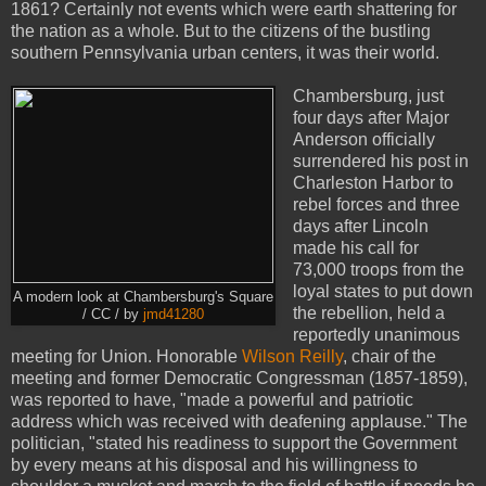
1861? Certainly not events which were earth shattering for
the nation as a whole. But to the citizens of the bustling
southern Pennsylvania urban centers, it was their world.
Chambersburg, just
four days after Major
Anderson officially
surrendered his post in
Charleston Harbor to
rebel forces and three
days after Lincoln
made his call for
73,000 troops from the
loyal states to put down
A modern look at Chambersburg's Square
the rebellion, held a
/ CC / by
jmd41280
reportedly unanimous
meeting for Union. Honorable
Wilson Reilly
, chair of the
meeting and former Democratic Congressman (1857-1859),
was reported to have, "made a powerful and patriotic
address which was received with deafening applause." The
politician, "stated his readiness to support the Government
by every means at his disposal and his willingness to