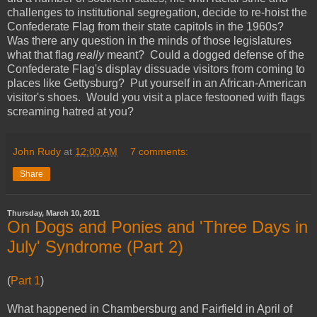
challenges to institutional segregation, decide to re-hoist the
Confederate Flag from their state capitols in the 1960s?
Was there any question in the minds of those legislatures
what that flag
really
meant? Could a dogged defense of the
Confederate Flag's display dissuade visitors from coming to
places like Gettysburg? Put yourself in an African-American
visitor's shoes. Would you visit a place festooned with flags
screaming hatred at you?
John Rudy
at
12:00 AM
7 comments:
Share
Thursday, March 10, 2011
On Dogs and Ponies and 'Three Days in
July' Syndrome (Part 2)
(
Part 1
)
What happened in Chambersburg and Fairfield in April of