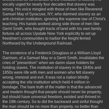
vocally urged for nearly four decades that slavery was
wrong. His voice mingled with those of men like Reverend
Samuel May of Syracuse, NY, who damned slavery as an
anti-christian institution, ignoring the supreme law of Christ's
teaching. His hands worked along side those of men like
Gerrit Smith, who bought tracts of land with his own family
fortune all across Upstate New York explicitly to set up
freedmen's communities to harbor the freight ferried
Northward by the Underground Railroad.
The existence of a Frederick Douglass or a William Lloyd
Garrison, of a Samuel May or a Gerrit Smith, invalidates the
cries of "presentism" when we damn slave holders for
holding slaves. The institution of slavery in the 1840s and
1850s were rife with men and women who felt slavery
wrong, immoral and evil. It was not a nation blindly
accepting the vile institution which held 4 million in
bondage. The bare truth of the matter is that the advanced
and modern thought that people should never be property,
but should have universal freedom, existed and thrived in
the 19th century. So to did the backward and sinful thought
the man should be no more than property, no better than