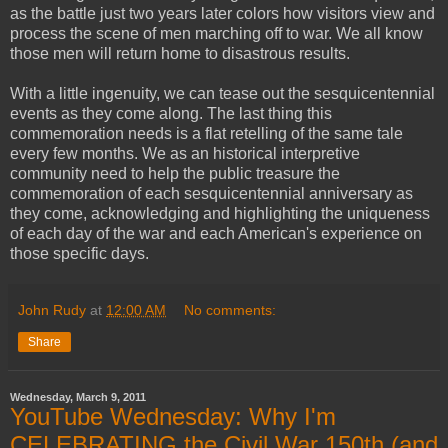
as the battle just two years later colors how visitors view and
process the scene of men marching off to war. We all know
those men will return home to disastrous results.
With a little ingenuity, we can tease out the sesquicentennial
events as they come along. The last thing this
commemoration needs is a flat retelling of the same tale
every few months. We as an historical interpretive
community need to help the public treasure the
commemoration of each sesquicentennial anniversary as
they come, acknowledging and highlighting the uniqueness
of each day of the war and each American's experience on
those specific days.
John Rudy
at
12:00 AM
No comments:
Share
Wednesday, March 9, 2011
YouTube Wednesday: Why I'm
CELEBRATING the Civil War 150th (and