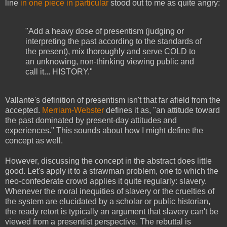
line
in one piece in particular
stood out to me as quite angry:
"Add a heavy dose of presentism (judging or
interpreting the past according to the standards of
the present), mix thoroughly and serve COLD to
an unknowing, non-thinking viewing public and
call it... HISTORY."
Vallante's definition of presentism isn't that far afield from the
accepted.
Merriam-Webster
defines it as, "an attitude toward
the past dominated by present-day attitudes and
experiences." This sounds about how I might define the
concept as well.
However, discussing the concept in the abstract does little
good. Let's apply it to a strawman problem, one to which the
neo-confederate crowd applies it quite regularly: slavery.
Whenever the moral inequities of slavery or the cruelties of
the system are elucidated by a scholar or public historian,
the ready retort is typically an argument that slavery can't be
viewed from a presentist perspective. The rebuttal is