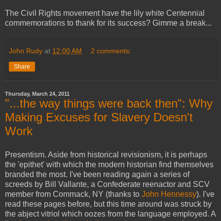
The Civil Rights movement have the lily white Centennial
commemorations to thank for its success? Gimme a break...
John Rudy
at
12:00 AM
2 comments:
Share
Thursday, March 24, 2011
"...the way things were back then": Why
Making Excuses for Slavery Doesn't
Work
Presentism. Aside from historical revisionism, it is perhaps
the 'epithet' with which the modern historian find themselves
branded the most. I've been reading again a series of
screeds by Bill Vallante, a Confederate reenactor and SCV
member from Commack, NY (thanks to
John Hennessy
). I've
read these pages before, but this time around was struck by
the abject vitriol which oozes from the language employed. A