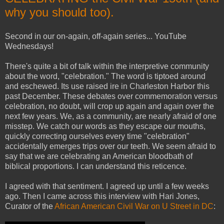
why you should too).
Second in our on-again, off-again series... YouTube
Wednesdays!
There's quite a bit of talk within the interpretive community
about the word, "celebration." The word is tiptoed around
and eschewed. Its use raised ire in Charleston Harbor this
past December. These debates over commemoration versus
celebration, no doubt, will crop up again and again over the
next few years. We, as a community, are nearly afraid of one
misstep. We catch our words as they escape our mouths,
quickly correcting ourselves every time "celebration"
accidentally emerges trips over our teeth. We seem afraid to
say that we are celebrating an American bloodbath of
biblical proportions. I can understand this reticence.
I agreed with that sentiment. I agreed up until a few weeks
ago. Then I came across this interview with Hari Jones,
Curator of the
African American Civil War on U Street in DC
: