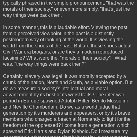
typically phrased in the simple pronouncement, "that was the
morals of their society," or even more simply, "that's just the
way things were back then."
In some manner, this is a laudable effort. Viewing the past
from a perceived viewpoint in the past is a distinctly
postmodern way of looking at the world. It is viewing the
world from the shoes of the past. But are those shoes actual
Civil War era brogans, or are they a modern reproduced
facsimile? What were the, "morals of their society?" What
was, "the way things were back then?"
Certainly, slavery was legal. It
was
morally accepted by a
chunk of the nation, North and South, as a viable option. But
do we measure a society's intellectual and moral
advancement by its best or its worst traits? The inter-war
period in Europe spawned Adolph Hitler, Benito Mussolini
and Neville Chamberlain. Do we as a world judge that
generation by it's murderers and appeasers, or by it's brave
members who charged a beach at Normandy to fight for the
freedom of the oppressed? I come from a generation which
spawned Eric Harris and Dylan Klebold. Do I measure my