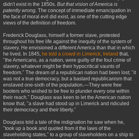
didn't exist in the 1850s.
But that vision of America is
patently wrong.
The concept of immediate emancipation in
the face of moral evil did exist, as one of the cutting edge
views of the definition of freedom.
Frederick Douglass, himself a former slave, protested
throughout his free life against the inequity of the system of
slavery. He envisioned a different America than that in which
he lived. In 1845,
he told a crowd in Limerick, Ireland
that,
"the Americans, as a nation, were guilty of the foul crime of
slavery, whatever might be their hypocritical vaunts of
freedom." The dream of a republican nation had been lost; "it
was not a true democracy, but a bastard republicanism that
enslaved one-sixth of the population.—They were free
booters who wished to be free to plunder every one within
their reach." Douglass was keen to let the American nation
know that, "a slave had stood up in Limerick and ridiculed
their democracy and their liberty."
Douglass told a tale of the indignation he saw when he,
"took up a book and quoted from it the laws of the
slaveholding states," to a group of slaveholders on a ship to