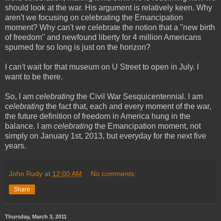
should look at the war. His argument is relatively keen. Why
aren't we focusing on celebrating the Emancipation
moment? Why can't we celebrate the notion that a "new birth
of freedom" and newfound liberty for 4 million Americans
spurned for so long is just on the horizon?
I can't wait for that museum on U Street to open in July. I
want to be there.
So, I am
celebrating
the Civil War Sesquicentennial. I am
celebrating
the fact that, each and every moment of the war,
the future definition of freedom in America hung in the
balance. I am
celebrating
the Emancipation moment, not
simply on January 1st, 2013, but everyday for the next five
years.
John Rudy
at
12:00 AM
No comments:
Share
Thursday, March 3, 2011