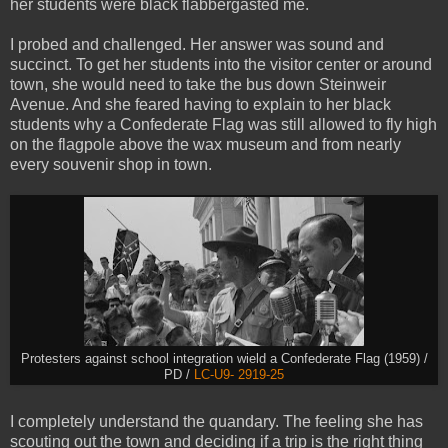
her students were black flabbergasted me.
I probed and challenged. Her answer was sound and
succinct. To get her students into the visitor center or around
town, she would need to take the bus down Steinweir
Avenue. And she feared having to explain to her black
students why a Confederate Flag was still allowed to fly high
on the flagpole above the wax museum and from nearly
every souvenir shop in town.
Protesters against school integration wield a Confederate Flag (1959) /
PD /
LC-U9- 2919-25
I completely understand the quandary. The feeling she has
scouting out the town and deciding if a trip is the right thing