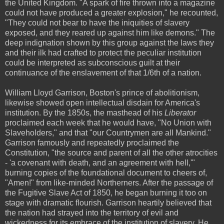
the United Kingdom. "A spark of fire thrown into a magazine
could not have produced a greater explosion," he recounted,
"They could not bear to have the iniquities of slavery
exposed, and they reared up against him like demons." The
deep indignation shown by this group against the laws they
and their ilk had crafted to protect the peculiar institution
could be interpreted as subconscious guilt at their
continuance of the enslavement of that 1/6th of a nation.
William Lloyd Garrison, Boston's prince of abolitionism,
likewise showed open intellectual disdain for America's
institution. By the 1850s, the masthead of his
Liberator
proclaimed each week that he would have, "No Union with
Slaveholders," and that "our Countrymen are all Mankind."
Garrison famously and repeatedly proclaimed the
Constitution, "the source and parent of all the other atrocities
- 'a covenant with death, and an agreement with hell,'"
burning copies of the foundational document to cheers of,
"Amen!" from like-minded Northerners. After the passage of
the Fugitive Slave Act of 1850, he began burning it too on
stage with dramatic flourish. Garrison heartily believed that
the nation had strayed into the territory of evil and
wickedness for its embrace of the institution of slavery. He