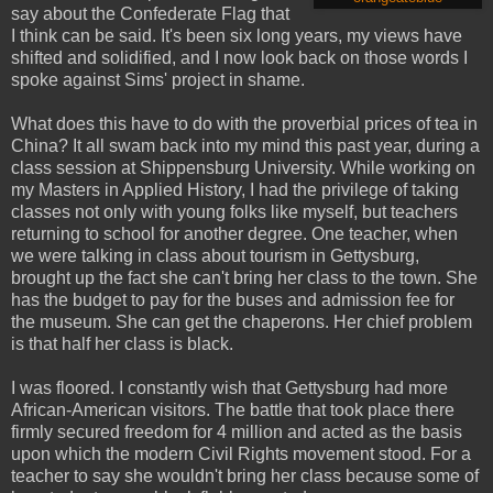
say about the Confederate Flag that
I think can be said. It's been six long years, my views have
shifted and solidified, and I now look back on those words I
spoke against Sims' project in shame.
What does this have to do with the proverbial prices of tea in
China? It all swam back into my mind this past year, during a
class session at Shippensburg University. While working on
my Masters in Applied History, I had the privilege of taking
classes not only with young folks like myself, but teachers
returning to school for another degree. One teacher, when
we were talking in class about tourism in Gettysburg,
brought up the fact she can't bring her class to the town. She
has the budget to pay for the buses and admission fee for
the museum. She can get the chaperons. Her chief problem
is that half her class is black.
I was floored. I constantly wish that Gettysburg had more
African-American visitors. The battle that took place there
firmly secured freedom for 4 million and acted as the basis
upon which the modern Civil Rights movement stood. For a
teacher to say she wouldn't bring her class because some of