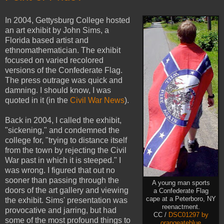
In 2004, Gettysburg College hosted
an art exhibit by John Sims, a
Florida based artist and
ethnomathematician. The exhibit
focused on varied recolored
versions of the Confederate Flag.
The press outrage was quick and
damning. I should know, I was
quoted in it (in the
Civil War News
).
Back in 2004, I called the exhibit,
"sickening," and condemned the
college for, "trying to distance itself
from the town by rejecting the Civil
War past in which it is steeped." I
was wrong. I figured that out no
sooner than passing through the
A young man sports
doors of the art gallery and viewing
a Confederate Flag
cape at a Peterboro, NY
the exhibit. Sims' presentation was
reenactment.
provocative and jarring, but had
CC /
DSC01297 by
some of the most profound things to
orangeateblue