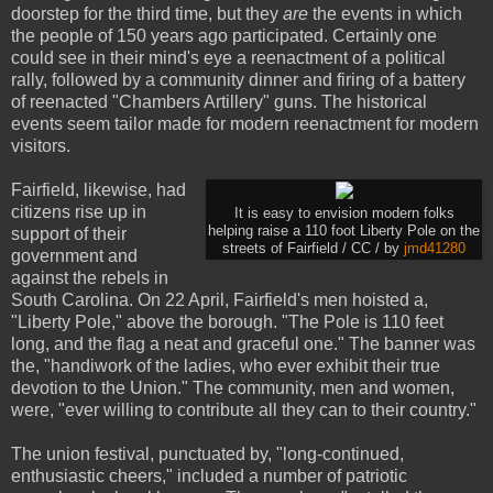
doorstep for the third time, but they
are
the events in which
the people of 150 years ago participated. Certainly one
could see in their mind's eye a reenactment of a political
rally, followed by a community dinner and firing of a battery
of reenacted "Chambers Artillery" guns. The historical
events seem tailor made for modern reenactment for modern
visitors.
Fairfield, likewise, had
citizens rise up in
It is easy to envision modern folks
helping raise a 110 foot Liberty Pole on the
support of their
streets of Fairfield / CC / by
jmd41280
government and
against the rebels in
South Carolina. On 22 April, Fairfield's men hoisted a,
"Liberty Pole," above the borough. "The Pole is 110 feet
long, and the flag a neat and graceful one." The banner was
the, "handiwork of the ladies, who ever exhibit their true
devotion to the Union." The community, men and women,
were, "ever willing to contribute all they can to their country."
The union festival, punctuated by, "long-continued,
enthusiastic cheers," included a number of patriotic