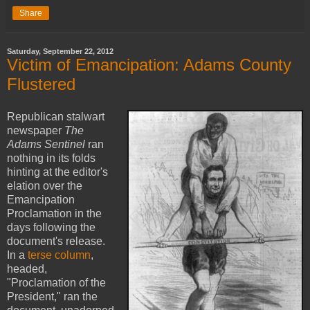
Share
Saturday, September 22, 2012
Victim of Emancipation: Adams County
Flustered
Republican stalwart
newspaper
The
Adams Sentinel
ran
nothing in its folds
hinting at the editor's
elation over the
Emancipation
Proclamation in the
days following the
document's release.
In a
terse column
,
headed,
"Proclamation of the
President," ran the