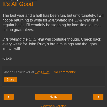
It's All Good
The last year and a half has been fun, but unfortunately, I will
not be returning to write for
Interpreting the Civil War
on a
regular basis. I'll certainly be stopping by from time to time,
but no guarantees.
Interpreting the Civil War
will continue though. Check back
every week for John Rudy's brain musings and thoughts. I
know I will.
-Jake
Jacob Dinkelaker
at
12:00 AM
No comments:
Share
‹
›
Home
View web version