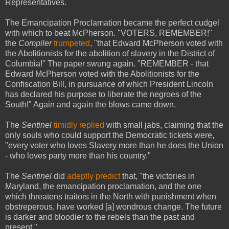
Representatives.
The Emancipation Proclamation became the perfect cudgel
with which to beat McPherson. "VOTERS, REMEMBER!"
the
Compiler
trumpeted
, "that Edward McPherson voted with
the Abolitionists for the abolition of slavery in the District of
Columbia!" The paper swung again. "REMEMBER - that
Edward McPherson voted with the Abolitionists for the
Confiscation Bill, in pursuance of which President Lincoln
has declared his purpose to liberate the negroes of the
South!" Again and again the blows came down.
The
Sentinel
timidly replied
with small jabs, claiming that the
only souls who could support the Democratic tickets were,
"every voter who loves Slavery more than he does the Union
- who loves party more than his country."
The
Sentinel
did
adeptly predict
that, "the victories in
Maryland, the emancipation proclamation, and the one
which threatens traitors in the North with punishment when
obstreperous, have worked [a] wondrous change. The future
is darker and bloodier to the rebels than the past and
present."