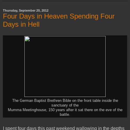
Thursday, September 20, 2012
Four Days in Heaven Spending Four
Days in Hell
The German Baptist Brethren Bible on the front table inside the
sanctuary of the
Mumma Meetinghouse, 150 years after it sat there on the eve of the
battle.
I spent four days this past weekend wallowing in the depths