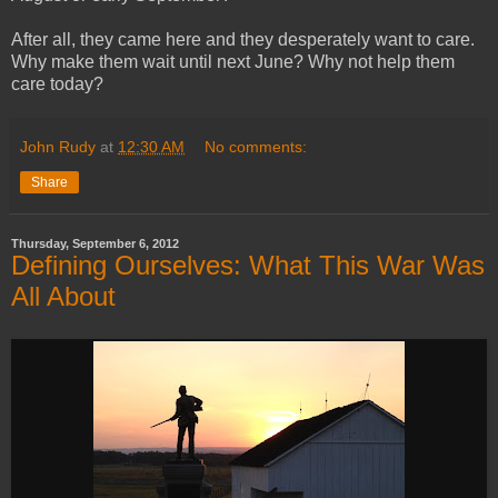
After all, they came here and they desperately want to care.
Why make them wait until next June? Why not help them
care today?
John Rudy
at
12:30 AM
No comments:
Share
Thursday, September 6, 2012
Defining Ourselves: What This War Was
All About