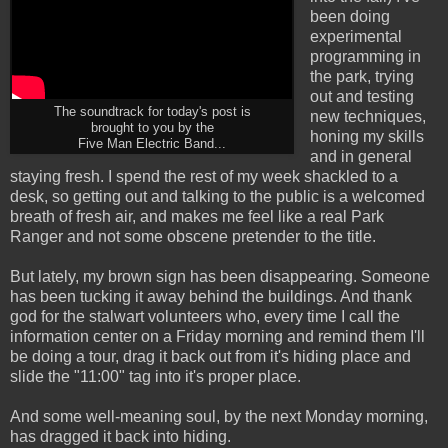
been doing
experimental
programming in
the park, trying
out and testing
The soundtrack for today's post is
new techniques,
brought to you by the
honing my skills
Five Man Electric Band...
and in general
staying fresh. I spend the rest of my week shackled to a
desk, so getting out and talking to the public is a welcomed
breath of fresh air, and makes me feel like a real Park
Ranger and not some obscene pretender to the title.
But lately, my brown sign has been disappearing. Someone
has been tucking it away behind the buildings. And thank
god for the stalwart volunteers who, every time I call the
information center on a Friday morning and remind them I'll
be doing a tour, drag it back out from it's hiding place and
slide the "11:00" tag into it's proper place.
And some well-meaning soul, by the next Monday morning,
has dragged it back into hiding.