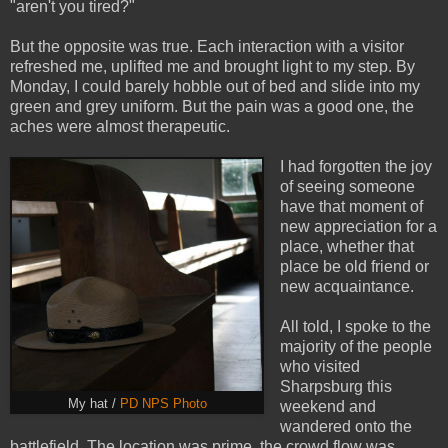
"aren't you tired?"
But the opposite was true. Each interaction with a visitor
refreshed me, uplifted me and brought light to my step. By
Monday, I could barely hobble out of bed and slide into my
green and grey uniform. But the pain was a good one, the
aches were almost therapeutic.
I had forgotten the joy
of seeing someone
have that moment of
new appreciation for a
place, whether that
place be old friend or
new acquaintance.
All told, I spoke to the
majority of the people
who visited
Sharpsburg this
My hat /
PD NPS Photo
weekend and
wandered onto the
battlefield. The location was prime, the crowd flow was