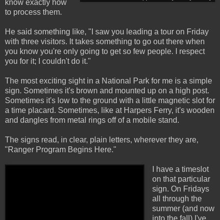
know exactly how
to process them.
He said something like, "I saw you leading a tour on Friday
with three visitors. It takes something to go out there when
you know you're only going to get so few people. I respect
you for it; I couldn't do it."
The most exciting sight in a National Park for me is a simple
sign. Sometimes it's brown and mounted up on a high post.
Sometimes it's low to the ground with a little magnetic slot for
a time placard. Sometimes, like at Harpers Ferry, it's wooden
and dangles from metal rings off of a mobile stand.
The signs read, in clear, plain letters, wherever they are,
"Ranger Program Begins Here."
I have a timeslot
on that particular
sign. On Fridays
all through the
summer (and now
into the fall) I've