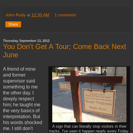
John Rudy
at
12:30 AM
1 comment:
Share
Thursday, September 13, 2012
You Don't Get A Tour; Come Back Next
June
A friend of mine
and former
supervisor said
something to me
the other day. I
deeply respect
him; he taught me
the very basics of
interpretation. But
his words shocked
A sign that can literally stop visitors in their
me. I still don't
tracks. I've seen it happen nearly every Friday.