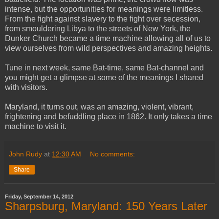
intense, but the opportunities for meanings were limitless.
From the fight against slavery to the fight over secession,
from smouldering Libya to the streets of New York, the
Dunker Church became a time machine allowing all of us to
view ourselves from wild perspectives and amazing heights.
Tune in next week, same Bat-time, same Bat-channel and
you might get a glimpse at some of the meanings I shared
with visitors.
Maryland, it turns out, was an amazing, violent, vibrant,
frightening and befuddling place in 1862. It only takes a time
machine to visit it.
John Rudy
at
12:30 AM
No comments:
Share
Friday, September 14, 2012
Sharpsburg, Maryland: 150 Years Later