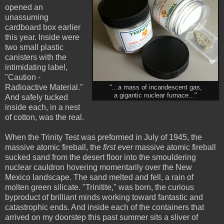
opened an
unassuming
cardboard box earlier
this year. Inside were
two small plastic
canisters with the
intimidating label,
"Caution -
Radioactive Material."
"...a mass of incandescent gas,
a gigantic nuclear furnace..."
And safely tucked
inside each, in a nest
of cotton, was the real.
When the Trinity Test was preformed in July of 1945, the
massive atomic fireball, the
first ever
massive atomic fireball
sucked sand from the desert floor into the smouldering
nuclear cauldron hovering momentarily over the New
Mexico landscape. The sand melted and fell, a rain of
molten green silicate. "Trinitite," was born, the curious
byproduct of brilliant minds working toward fantastic and
catastrophic ends. And inside each of the containers that
arrived on my doorstep this past summer sits a sliver of