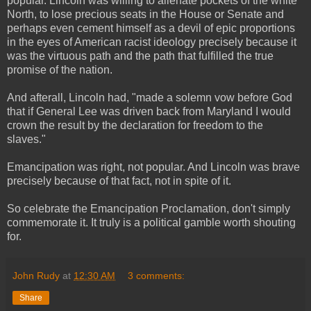
popular. Lincoln was willing to alienate pockets of the white
North, to lose precious seats in the House or Senate and
perhaps even cement himself as a devil of epic proportions
in the eyes of American racist ideology precisely because it
was the virtuous path and the path that fulfilled the true
promise of the nation.
And afterall, Lincoln had, "made a solemn vow before God
that if General Lee was driven back from Maryland I would
crown the result by the declaration for freedom to the
slaves."
Emancipation was right, not popular. And Lincoln was brave
precisely because of that fact, not in spite of it.
So celebrate the Emancipation Proclamation, don't simply
commemorate it. It truly is a political gamble worth shouting
for.
John Rudy
at
12:30 AM
3 comments:
Share