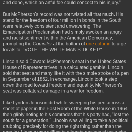
and done, which an artful foe could concoct to his injury."
But McPherson's record was not twisted all that much. His
stand for the freedom of four million in bonds in the South
were relatively consistent and unwavering. The
Emancipation Proclamation had simply awoken an angry
and racist sentiment within the American Democracy,
prompting the
Compiler
at the bottom of
one column
to urge
locals to, "VOTE THE WHITE MAN'S TICKET!"
Lincoln sold Edward McPherson's seat in the United States
House of Representatives in a calculated gamble. Lincoln
sold that seat and many like it with the simple stroke of a pen
in September of 1862. In exchange, Lincoln took a step
down the road toward freedom and equality. McPherson's
seat was collateral damage in a war for freedom.
Like Lyndon Johnson did while sweeping his pen across a
sheet of paper in the East Room of the White House in 1964
then glibly noting to his comrades that his party had, "lost the
south for a generation," Lincoln was willing to take a political
drubbing precisely for doing the right thing rather than the