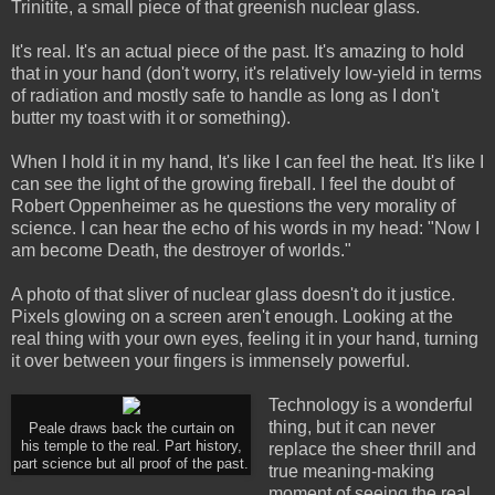
Trinitite, a small piece of that greenish nuclear glass.
It's real. It's an actual piece of the past. It's amazing to hold
that in your hand (don't worry, it's relatively low-yield in terms
of radiation and mostly safe to handle as long as I don't
butter my toast with it or something).
When I hold it in my hand, It's like I can feel the heat. It's like I
can see the light of the growing fireball. I feel the doubt of
Robert Oppenheimer as he questions the very morality of
science. I can hear the echo of his words in my head: "Now I
am become Death, the destroyer of worlds."
A photo of that sliver of nuclear glass doesn't do it justice.
Pixels glowing on a screen aren't enough. Looking at the
real thing with your own eyes, feeling it in your hand, turning
it over between your fingers is immensely powerful.
Technology is a wonderful
thing, but it can never
Peale draws back the curtain on
his temple to the real. Part history,
replace the sheer thrill and
part science but all proof of the past.
true meaning-making
moment of seeing the real