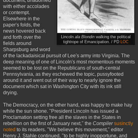
document, unadorned
with either accolades
or contempt.
Elsewhere in the
paper's folds, the
news hovered back
and forth over the
Lincoln
ala Blondin
walking the political
tightrope of Emancipation. / PD
LOC
fields around
Sharpsburg and word
of the lackadaisical pursuit of Lee's army into Virginia. The
deep meaning of one of Lincoln's most momentous moments
seemed to be lost on the Republicans of south-central
Pennsylvania, as they eschewed the topic, pussyfooted
around it and went out of their way to nearly ignore the
document which sat in Washington City with its ink still
drying.
The Democracy, on the other hand, was happy to make hay
while the sun shone. "President Lincoln has issued a
Proclamation setting free all the slaves in the States in
rebellion on the first of January next," the
Compiler
susinctly
noted
to its readers. "We believe this movement," editor
Henry J. Stahle continued, "to be highly inopportune, and