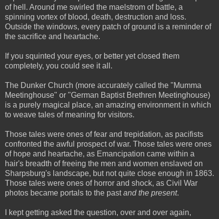
of hell. Around me swirled the maelstrom of battle, a
spinning vortex of blood, death, destruction and loss.
Outside the windows, every patch of ground is a reminder of
the sacrifice and heartache.
If you squinted your eyes, or better yet closed them
completely, you could see it all.
The Dunker Church (more accurately called the "Mumma
Meetinghouse" or "German Baptist Brethren Meetinghouse)
is a purely magical place, an amazing environment in which
to weave tales of meaning for visitors.
Those tales were ones of fear and trepidation, as pacifists
confronted the awful prospect of war. Those tales were ones
of hope and heartache, as Emancipation came within a
hair's breadth of freeing the men and women enslaved on
Sharpsburg's landscape, but not quite close enough in 1863.
Those tales were ones of horror and shock, as Civil War
photos became portals to the past
and the present
.
I kept getting asked the question, over and over again,