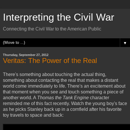
Interpreting the Civil War
Connecting the Civil War to the American Public
▼
Thursday, September 27, 2012
Veritas: The Power of the Real
There's something about touching the actual thing,
something about contacting the real that makes a distant
world come immediately to life. There's an excitement about
that moment when you see and touch something a piece of
another world. A
Thomas the Tank Engine
character
reminded me of this fact recently. Watch the young boy's face
as he picks Stanley back up in a cornfield after his favorite
toy travels to space and back: