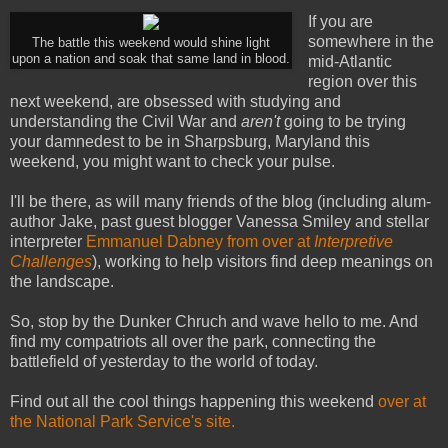
If you are
somewhere in the
The battle this weekend would shine light
upon a nation and soak that same land in blood.
mid-Atlantic
region over this
next weekend, are obsessed with studying and
understanding the Civil War and
aren't
going to be trying
your damnedest to be in Sharpsburg, Maryland this
weekend, you might want to check your pulse.
I'll be there, as will many friends of the blog (including alum-
author Jake, past guest blogger Vanessa Smiley and stellar
interpreter
Emmanuel Dabney from over at
Interpretive
Challenges
), working to help visitors find deep meanings on
the landscape.
So, stop by the Dunker Chruch and wave hello to me. And
find my compatriots all over the park, connecting the
battlefield of yesterday to the world of today.
Find out all the cool things happening this weekend
over at
the National Park Service's site.