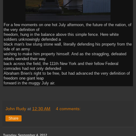
For a few moments on one hot July afternoon, the future of the nation, of
the very definition of
freedom, hung in the balance above this simple fence. Here white
soldiers unknowingly defended a
black man's low slung stone wall, literally defending his property from the
tide of an army
wishing to make him property himself. And as the straggling, defeated
rebels wended their way
back across the field, the 111th New York and their fellow Federal
comrades had not only defended
Abraham Brien's right to be free, but had advanced the very definition of
freedom one giant leap
forward in the muggy July air.
John Rudy
at
12:30 AM
4 comments:
Share
Tuesday, September 4, 2012