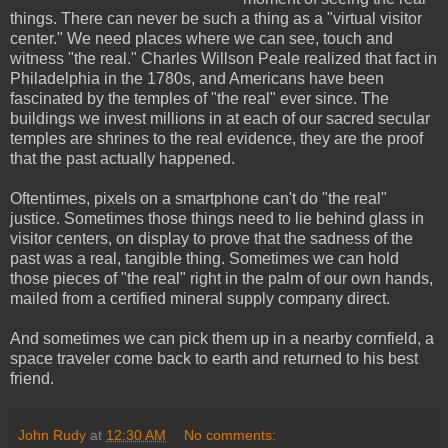
things. There can never be such a thing as a "virtual visitor
center." We need places where we can see, touch and
witness "the real." Charles Willson Peale realized that fact in
Philadelphia in the 1780s, and Americans have been
fascinated by the temples of "the real" ever since. The
buildings we invest millions in at each of our sacred secular
temples are shrines to the real evidence, they are the proof
that the past actually happened.
Oftentimes, pixels on a smartphone can't do "the real"
justice. Sometimes those things need to lie behind glass in
visitor centers, on display to prove that the sadness of the
past was a real, tangible thing. Sometimes we can hold
those pieces of "the real" right in the palm of our own hands,
mailed from a certified mineral supply company direct.
And sometimes we can pick them up in a nearby cornfield, a
space traveler come back to earth and returned to his best
friend.
John Rudy
at
12:30 AM
No comments: