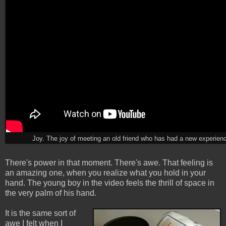
Joy. The joy of meeting an old friend who has had a new experien
There's power in that moment. There's awe. That feeling is
an amazing one, when you realize what you hold in your
hand. The young boy in the video feels the thrill of space in
the very palm of his hand.
It is the same sort of
awe I felt when I