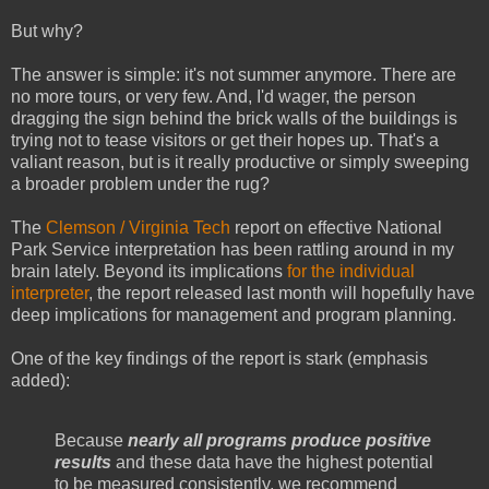
But why?
The answer is simple: it's not summer anymore. There are
no more tours, or very few. And, I'd wager, the person
dragging the sign behind the brick walls of the buildings is
trying not to tease visitors or get their hopes up. That's a
valiant reason, but is it really productive or simply sweeping
a broader problem under the rug?
The
Clemson / Virginia Tech
report on effective National
Park Service interpretation has been rattling around in my
brain lately. Beyond its implications
for the individual
interpreter
, the report released last month will hopefully have
deep implications for management and program planning.
One of the key findings of the report is stark (emphasis
added):
Because
nearly all programs produce positive
results
and these data have the highest potential
to be measured consistently, we recommend