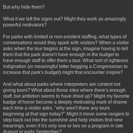
But why hide them?
What if we left the signs out? Might they work as amazingly
powerful motivators?
For parks with limited or non-existent staffing, what types of
conversations would they spark with visitors? When a visitor
asks when the tour begins at the sign, imagine having to tell
them that the park doesn't have enough in the budget to
have enough staff to offer them a tour. What sort of righteous
indignation (or meaningful letter begging a Congressman to
increase that park's budget) might that encounter inspire?
And what about parks where interpreters are content not
giving tours? What about those sites where there's enough
staff, but ambition seems to have dried up? Might my favorite
badge of honor become a deeply motivating mark of shame
each time a visitor asks, "why aren't there any tours
beginning at that sign today?" Might it move some rangers to
step back out into the sunshine and help visitors find new
meanings, even if it's only one or two on a program in late
August or early September?