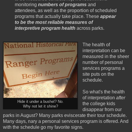
monitoring
numbers of programs
and
attendees, as well as the proportion of scheduled
programs that actually take place. These
appear
to be the most reliable measures of
interpretive program health
across parks.
The health of
interpretation can be
measured in the sheer
number of personal
services programs a
site puts on the
schedule.
So what's the health
of interpretation
after
Hide it under a bushel? No.
the college kids
Why not let it shine?
disappear from our
parks in August? Many parks eviscerate their tour schedule.
Many days, nary a personal services program is offered. And
with the schedule go my favorite signs.