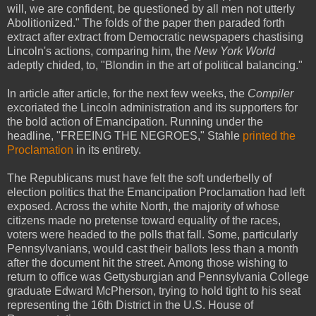
will, we are confident, be questioned by all men not utterly
Abolitionized." The folds of the paper then paraded forth
extract after extract from Democratic newspapers chastising
Lincoln's actions, comparing him, the
New York World
adeptly chided, to, "Blondin in the art of political balancing."
In article after article, for the next few weeks, the
Compiler
excoriated the Lincoln administration and its supporters for
the bold action of Emancipation. Running under the
headline, "FREEING THE NEGROES," Stahle
printed the
Proclamation
in its entirety.
The Republicans must have felt the soft underbelly of
election politics that the Emancipation Proclamation had left
exposed. Across the white North, the majority of whose
citizens made no pretense toward equality of the races,
voters were headed to the polls that fall. Some, particularly
Pennsylvanians, would cast their ballots less than a month
after the document hit the street. Among those wishing to
return to office was Gettysburgian and Pennsylvania College
graduate Edward McPherson, trying to hold tight to his seat
representing the 16th District in the U.S. House of