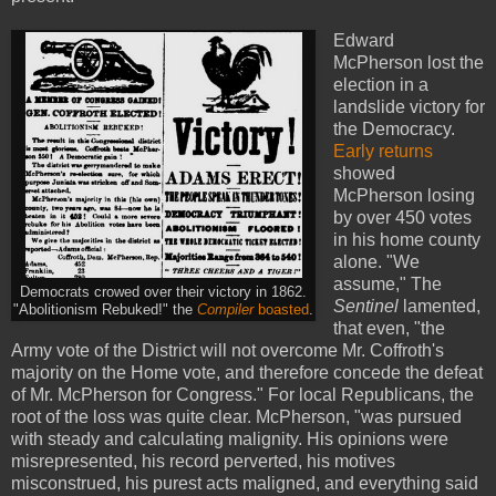
Edward
McPherson lost the
election in a
landslide victory for
the Democracy.
Early returns
showed
McPherson losing
by over 450 votes
in his home county
alone. "We
assume," The
Democrats crowed over their victory in 1862.
Sentinel
lamented,
"Abolitionism Rebuked!" the
Compiler
boasted
.
that even, "the
Army vote of the District will not overcome Mr. Coffroth's
majority on the Home vote, and therefore concede the defeat
of Mr. McPherson for Congress." For local Republicans, the
root of the loss was quite clear. McPherson, "was pursued
with steady and calculating malignity. His opinions were
misrepresented, his record perverted, his motives
misconstrued, his purest acts maligned, and everything said