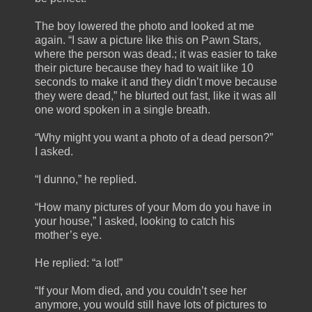
The boy lowered the photo and looked at me
again. “I saw a picture like this on Pawn Stars,
where the person was dead.; it was easier to take
their picture because they had to wait like 10
seconds to make it and they didn’t move because
they were dead,” he blurted out fast, like it was all
one word spoken in a single breath.
“Why might you want a photo of a dead person?”
I asked.
“I dunno,” he replied.
“How many pictures of your Mom do you have in
your house,” I asked, looking to catch his
mother’s eye.
He replied: “a lot!”
“If your Mom died, and you couldn’t see her
anymore, you would still have lots of pictures to