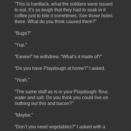
“This is hardtack, what the soldiers were issued
to eat. It’s so tough that they had to soak in it
coffee just to bite it sometimes. See those holes
there. What do you think caused them?”
“Bugs?”
“Yup.”
“Ewww!” he withdrew, “What’s it made of?”
“Do you have Playdough at home?” I asked.
“Yeah.”
“The same stuff as is in your Playdough: flour,
water and salt. Do you think you could live on
nothing but this and bacon?”
“Maybe.”
“Don’t you need vegetables?” I asked with a