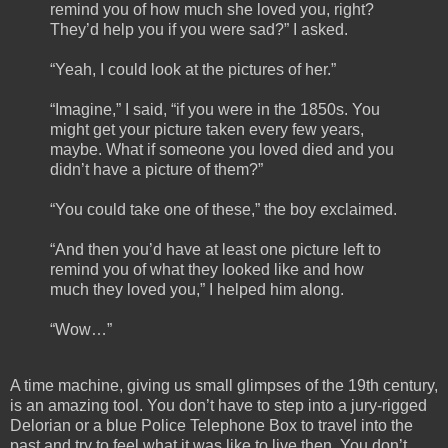
remind you of how much she loved you, right?
They’d help you if you were sad?” I asked.
“Yeah, I could look at the pictures of her.”
“Imagine,” I said, “if you were in the 1850s. You
might get your picture taken every few years,
maybe. What if someone you loved died and you
didn’t have a picture of them?”
“You could take one of these,” the boy exclaimed.
“And then you’d have at least one picture left to
remind you of what they looked like and how
much they loved you,” I helped him along.
“Wow…”
A time machine, giving us small glimpses of the 19th century,
is an amazing tool. You don’t have to step into a jury-rigged
Delorian or a blue Police Telephone Box to travel into the
past and try to feel what it was like to live then. You don’t