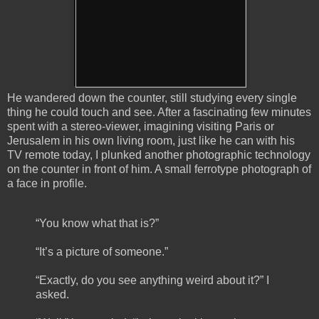
He wandered down the counter, still studying every single
thing he could touch and see. After a fascinating few minutes
spent with a stereo-viewer, imagining visiting Paris or
Jerusalem in his own living room, just like he can with his
TV remote today, I plunked another photographic technology
on the counter in front of him. A small ferrotype photograph of
a face in profile.
“You know what that is?”
“It’s a picture of someone.”
“Exactly, do you see anything weird about it?” I
asked.