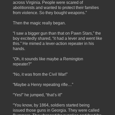
across Virginia. People were scared of
abolitionists and wanted to protect their families
from violence. So they bought weapons.”
Then the magic really began.
“I saw a bigger gun than that on Pawn Stars,” the
boy excitedly shared, “it had a lever and went like
this.” He mimed a lever-action repeater in his
hands.
“Oh, it sounds like maybe a Remington
repeater?”
“No, it was from the Civil War!”
“Maybe a Henry repeating rifle…”
“Yes!” he jumped, “that’s it!”
“You know, by 1864, soldiers started being
issued those guns in Georgia. They were called