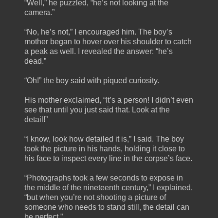
“Well,” he puzzled, “he’s not looking at the
camera.”
“No, he’s not,” I encouraged him. The boy’s
mother began to hover over his shoulder to catch
a peak as well. I revealed the answer: “he’s
dead.”
“Oh!” the boy said with piqued curiosity.
His mother exclaimed, “It’s a person! I didn’t even
see that until you just said that. Look at the
detail!”
“I know, look how detailed it is,” I said. The boy
took the picture in his hands, holding it close to
his face to inspect every line in the corpse’s face.
“Photographs took a few seconds to expose in
the middle of the nineteenth century,” I explained,
“but when you’re not shooting a picture of
someone who needs to stand still, the detail can
be perfect.”