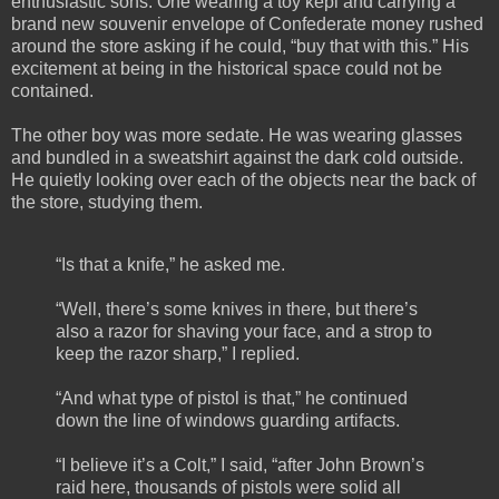
enthusiastic sons. One wearing a toy kepi and carrying a
brand new souvenir envelope of Confederate money rushed
around the store asking if he could, “buy that with this.” His
excitement at being in the historical space could not be
contained.
The other boy was more sedate. He was wearing glasses
and bundled in a sweatshirt against the dark cold outside.
He quietly looking over each of the objects near the back of
the store, studying them.
“Is that a knife,” he asked me.
“Well, there’s some knives in there, but there’s
also a razor for shaving your face, and a strop to
keep the razor sharp,” I replied.
“And what type of pistol is that,” he continued
down the line of windows guarding artifacts.
“I believe it’s a Colt,” I said, “after John Brown’s
raid here, thousands of pistols were solid all