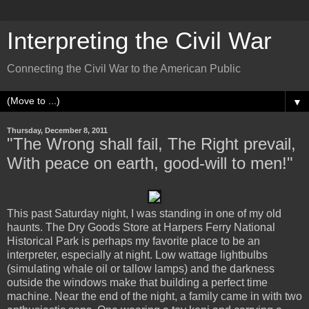
Interpreting the Civil War
Connecting the Civil War to the American Public
▼
Thursday, December 8, 2011
"The Wrong shall fail, The Right prevail,
With peace on earth, good-will to men!"
This past Saturday night, I was standing in one of my old
haunts. The Dry Goods Store at Harpers Ferry National
Historical Park is perhaps my favorite place to be an
interpreter, especially at night. Low wattage lightbulbs
(simulating whale oil or tallow lamps) and the darkness
outside the windows make that building a perfect time
machine. Near the end of the night, a family came in with two