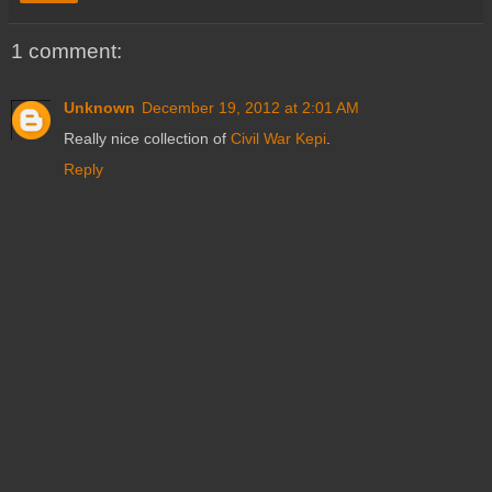
1 comment:
Unknown
December 19, 2012 at 2:01 AM
Really nice collection of
Civil War Kepi
.
Reply