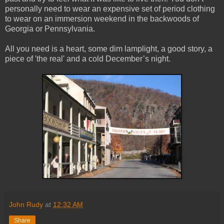
personally need to wear an expensive set of period clothing
to wear on an immersion weekend in the backwoods of
Georgia or Pennsylvania.
All you need is a heart, some dim lamplight, a good story, a
piece of 'the real' and a cold December’s night.
John Rudy
at
12:32 AM
Share