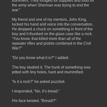
Bummers. They foraged for supplies and food for
the army when Sherman was trying to end the
war.”
My friend and one of my mentors, John King,
tucked his hand and voice into the conversation.
He dropped a chuck on something in front of the
boy and it thunked on the glass case like a rock.
“You know, that killed more than all of the
repeater rifles and pistols combined in the Civil
War?”
“Do you know what it is?” I added.
The boy studied it. The hunk of something was
pitted with tiny holes, hard and mummified.
“Is it a rock?” he asked puzzled.
I responded, “No, it’s bread.”
His face twisted. “Bread!?”