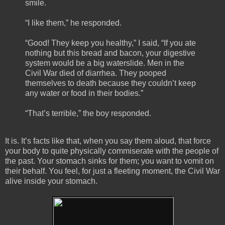
smile.
“I like them,” he responded.
“Good! They keep you healthy,” I said, “If you ate
nothing but this bread and bacon, your digestive
system would be a big waterslide. Men in the
Civil War died of diarrhea. They pooped
themselves to death because they couldn’t keep
any water or food in their bodies.”
“That’s terrible,” the boy responded.
It is. It’s facts like that, when you say them aloud, that force
your body to quite physically commiserate with the people of
the past. Your stomach sinks for them; you want to vomit on
their behalf. You feel, for just a fleeting moment, the Civil War
alive inside your stomach.