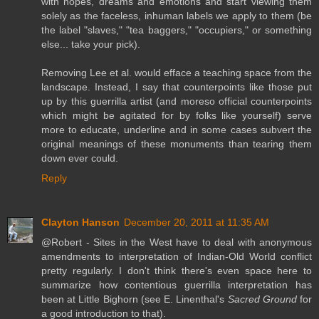
with hopes, dreams and emotions and start viewing them
solely as the faceless, inhuman labels we apply to them (be
the label "slaves," "tea baggers," "occupiers," or something
else... take your pick).
Removing Lee et al. would efface a teaching space from the
landscape. Instead, I say that counterpoints like those put
up by this guerrilla artist (and moreso official counterpoints
which might be agitated for by folks like yourself) serve
more to educate, underline and in some cases subvert the
original meanings of these monuments than tearing them
down ever could.
Reply
Clayton Hanson
December 20, 2011 at 11:35 AM
@Robert - Sites in the West have to deal with anonymous
amendments to interpretation of Indian-Old World conflict
pretty regularly. I don't think there's even space here to
summarize how contentious guerrilla interpretation has
been at Little Bighorn (see E. Linenthal's
Sacred Ground
for
a good introduction to that).