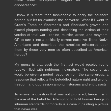
make them acceptable targets for this semi-civil
disobedience?
I know it is more than fashionable to decry the southern
heroes but let us examine the converse. What if I went to
Grant's Tomb or Sherman's and Sheridan's graves and
placed plaques naming and describing the victims of their
version of total war - rapine, murder, arson, and mayhem.
OR to turn it into a politically correct narrative, listed Native
Americans and described the atrocities ministered upon
them by these very men so often described as American
heroes?
My guess is that such the first act would receive round
rebuke filled with righteous indignation. The second act
would be given a muted response from the same group, a
response that reflects the befuddled nature right and wrong,
freedom and oppression among historians and enthusiasts.
To answer a question that was not proffered, heroism is in
the eye of the beholder. Attempting to hold human beings to
inhuman standards of morality is a case in painting a picture
that never was.