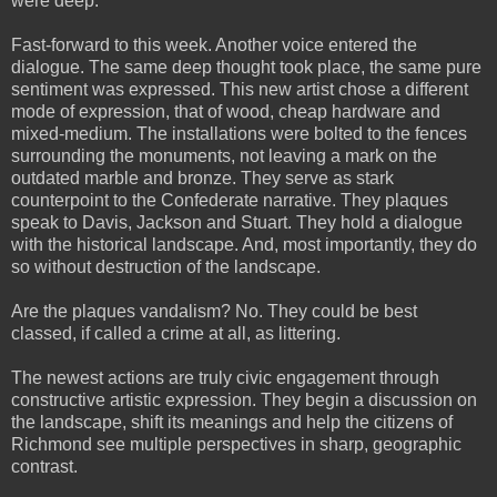
were deep.
Fast-forward to this week. Another voice entered the
dialogue. The same deep thought took place, the same pure
sentiment was expressed. This new artist chose a different
mode of expression, that of wood, cheap hardware and
mixed-medium. The installations were bolted to the fences
surrounding the monuments, not leaving a mark on the
outdated marble and bronze. They serve as stark
counterpoint to the Confederate narrative. They plaques
speak to Davis, Jackson and Stuart. They hold a dialogue
with the historical landscape. And, most importantly, they do
so without destruction of the landscape.
Are the plaques vandalism? No. They could be best
classed, if called a crime at all, as littering.
The newest actions are truly civic engagement through
constructive artistic expression. They begin a discussion on
the landscape, shift its meanings and help the citizens of
Richmond see multiple perspectives in sharp, geographic
contrast.