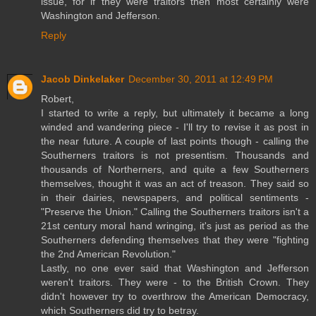
issue, for if they were traitors then most certainly were
Washington and Jefferson.
Reply
Jacob Dinkelaker
December 30, 2011 at 12:49 PM
Robert,
I started to write a reply, but ultimately it became a long
winded and wandering piece - I'll try to revise it as post in
the near future. A couple of last points though - calling the
Southerners traitors is not presentism. Thousands and
thousands of Northerners, and quite a few Southerners
themselves, thought it was an act of treason. They said so
in their dairies, newspapers, and political sentiments -
"Preserve the Union." Calling the Southerners traitors isn't a
21st century moral hand wringing, it's just as period as the
Southerners defending themselves that they were "fighting
the 2nd American Revolution."
Lastly, no one ever said that Washington and Jefferson
weren't traitors. They were - to the British Crown. They
didn't however try to overthrow the American Democracy,
which Southerners did try to betray.