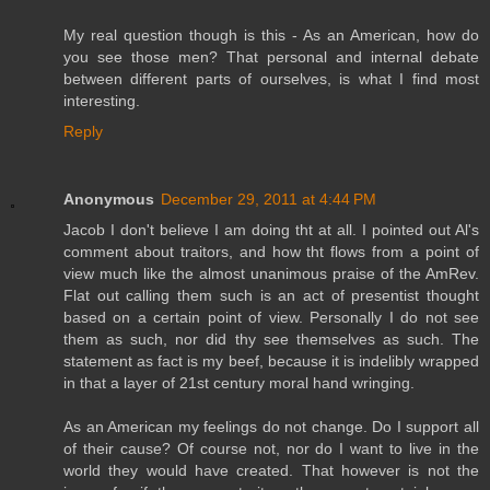
My real question though is this - As an American, how do
you see those men? That personal and internal debate
between different parts of ourselves, is what I find most
interesting.
Reply
Anonymous
December 29, 2011 at 4:44 PM
Jacob I don't believe I am doing tht at all. I pointed out Al's
comment about traitors, and how tht flows from a point of
view much like the almost unanimous praise of the AmRev.
Flat out calling them such is an act of presentist thought
based on a certain point of view. Personally I do not see
them as such, nor did thy see themselves as such. The
statement as fact is my beef, because it is indelibly wrapped
in that a layer of 21st century moral hand wringing.
As an American my feelings do not change. Do I support all
of their cause? Of course not, nor do I want to live in the
world they would have created. That however is not the