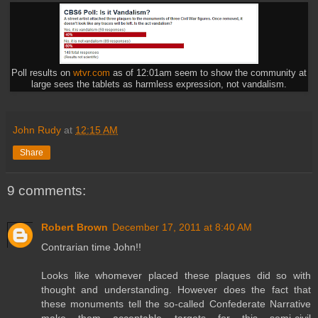
Poll results on
wtvr.com
as of 12:01am seem to show the community at
large sees the tablets as harmless expression, not vandalism.
John Rudy
at
12:15 AM
Share
9 comments:
Robert Brown
December 17, 2011 at 8:40 AM
Contrarian time John!!
Looks like whomever placed these plaques did so with
thought and understanding. However does the fact that
these monuments tell the so-called Confederate Narrative