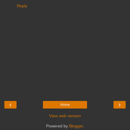
Reply
‹
›
Home
View web version
Powered by
Blogger
.