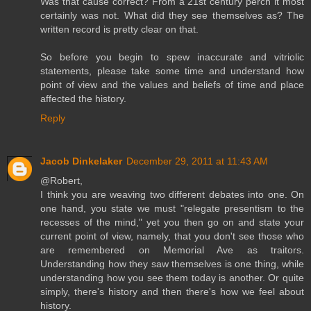
Was that cause correct? From a 21st century perch it most
certainly was not. What did they see themselves as? The
written record is pretty clear on that.
So before you begin to spew inaccurate and vitriolic
statements, please take some time and understand how
point of view and the values and beliefs of time and place
affected the history.
Reply
Jacob Dinkelaker
December 29, 2011 at 11:43 AM
@Robert,
I think you are weaving two different debates into one. On
one hand, you state we must "relegate presentism to the
recesses of the mind," yet you then go on and state your
current point of view, namely, that you don't see those who
are remembered on Memorial Ave as traitors.
Understanding how they saw themselves is one thing, while
understanding how you see them today is another. Or quite
simply, there's history and then there's how we feel about
history.