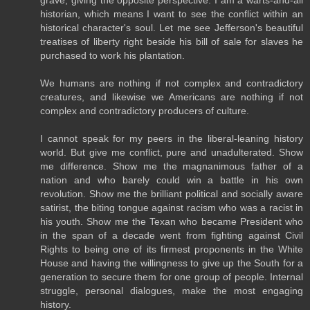
grave, giving the opposite perspective. I am a warts-and-all
historian, which means I want to see the conflict within an
historical character's soul. Let me see Jefferson's beautiful
treatises of liberty right beside his bill of sale for slaves he
purchased to work his plantation.
We humans are nothing if not complex and contradictory
creatures, and likewise we Americans are nothing if not
complex and contradictory producers of culture.
I cannot speak for my peers in the liberal-leaning history
world. But give me conflict, pure and unadulterated. Show
me difference. Show me the magnanimous father of a
nation and who barely could win a battle in his own
revolution. Show me the brilliant political and socially aware
satirist, the biting tongue against racism who was a racist in
his youth. Show me the Texan who became President who
in the span of a decade went from fighting against Civil
Rights to being one of its firmest proponents in the White
House and having the willingness to give up the South for a
generation to secure them for one group of people. Internal
struggle, personal dialogues, make the most engaging
history.