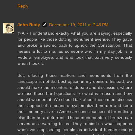
Reply
John Rudy
December 19, 2011 at 7:49 PM
@Al - I understand exactly what you are saying, especially
for people like those dotting monument avenue. They gave
and broke a sacred oath to uphold the Constitution. That
means a lot to me, as someone who in my day job is a
Federal employee, and who took that oath very seriously
when I took it.
But, effacing these markers and monuments from the
landscape is not the best option in my opinion. Instead, we
should make them centers of debate and discussion, where
we face these hard questions like what is treason and how
should we meet it. We should talk about these men, discuss
their support of a means of systematized murder and keep
their memory alive in American consciousness if for nothing
else than as a deterrent. These monuments of bronze can
serves as a warning to us. They remind us what happens
when we stop seeing people as individual human beings