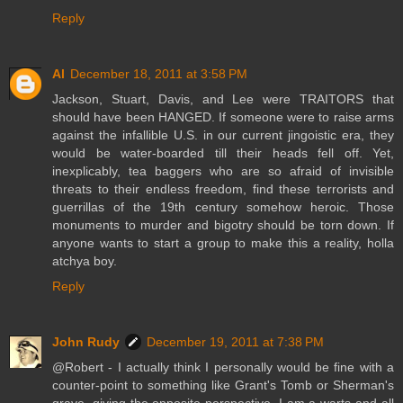
Reply
Al
December 18, 2011 at 3:58 PM
Jackson, Stuart, Davis, and Lee were TRAITORS that
should have been HANGED. If someone were to raise arms
against the infallible U.S. in our current jingoistic era, they
would be water-boarded till their heads fell off. Yet,
inexplicably, tea baggers who are so afraid of invisible
threats to their endless freedom, find these terrorists and
guerrillas of the 19th century somehow heroic. Those
monuments to murder and bigotry should be torn down. If
anyone wants to start a group to make this a reality, holla
atchya boy.
Reply
John Rudy
December 19, 2011 at 7:38 PM
@Robert - I actually think I personally would be fine with a
counter-point to something like Grant's Tomb or Sherman's