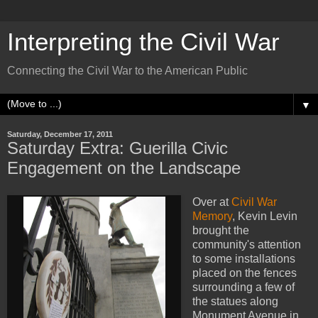
Interpreting the Civil War
Connecting the Civil War to the American Public
▼
Saturday, December 17, 2011
Saturday Extra: Guerilla Civic
Engagement on the Landscape
Over at
Civil War
Memory
, Kevin Levin
brought the
community's attention
to some installations
placed on the fences
surrounding a few of
the statues along
Monument Avenue in