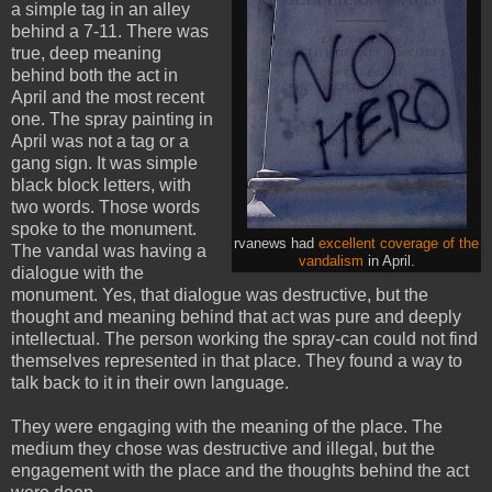
a simple tag in an alley
behind a 7-11. There was
true, deep meaning
behind both the act in
April and the most recent
one. The spray painting in
April was not a tag or a
gang sign. It was simple
black block letters, with
two words. Those words
spoke to the monument.
rvanews had
excellent coverage of the
The vandal was having a
vandalism
in April.
dialogue with the
monument. Yes, that dialogue was destructive, but the
thought and meaning behind that act was pure and deeply
intellectual. The person working the spray-can could not find
themselves represented in that place. They found a way to
talk back to it in their own language.
They were engaging with the meaning of the place. The
medium they chose was destructive and illegal, but the
engagement with the place and the thoughts behind the act