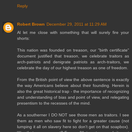
Reply
Robert Brown
December 29, 2011 at 11:29 AM
Al let me close with something that will surely fire your
shorts:
This nation was founded on treason, our "birth certificate"
document justified that treason, we celebrate traitors as
arch-patriots and denigrate patriots as arch-traitors, we
celebrate the day of our highest treason as one of freedom.
From the British point of view the above sentence is exactly
the way Americans believe about their founding. Herein is
also the great historical trap - the importance of recognizing
and understanding of bias and point of view, and relegating
presentism to the recesses of the mind.
As a southerner I DO NOT see those men as traitors. I see
them as men who saw fit to fight for a greater cause (not
lumping it all on slavery here so don't get on that soapbox).