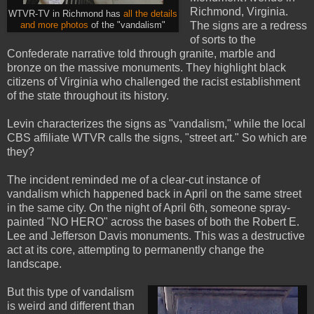
Richmond, Virginia.
WTVR-TV in Richmond has
all the details
The signs are a redress
and more photos
of the "vandalism"
of sorts to the
Confederate narrative told through granite, marble and
bronze on the massive monuments. They highlight black
citizens of Virginia who challenged the racist establishment
of the state throughout its history.
Levin characterizes the signs as "vandalism," while the local
CBS affiliate WTVR calls the signs, "street art." So which are
they?
The incident reminded me of a clear-cut instance of
vandalism which happened back in April on the same street
in the same city. On the night of April 6th, someone spray-
painted "NO HERO" across the bases of both the Robert E.
Lee and Jefferson Davis monuments. This was a destructive
act at its core, attempting to permanently change the
landscape.
But this type of vandalism
is weird and different than