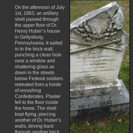
On the afternoon of July
1st, 1863, an artillery
shell passed through
the upper floor of Dr.
Henry Huber’s house
in Gettysburg,
Pennsylvania. It sailed
in to the brick wall,
punching a clean hole
near a window and
shattering glass as
down in the streets
below Federal soldiers
retreated from a horde
of onrushing
Confederates. Plaster
fell to the floor inside
the home. The shell
kept flying, piercing
another of Dr. Huber’s
walls, driving back
through another brick