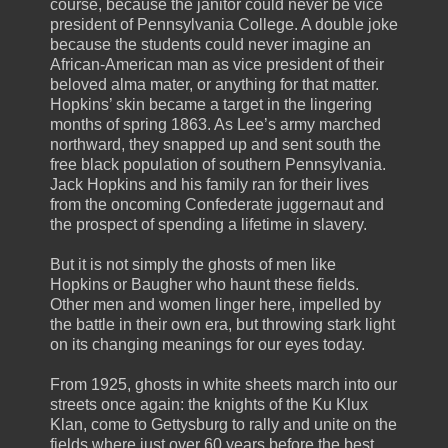
course, because the janitor could never be vice
president of Pennsylvania College. A double joke
because the students could never imagine an
African-American man as vice president of their
beloved alma mater, or anything for that matter.
Hopkins’ skin became a target in the lingering
months of spring 1863. As Lee’s army marched
northward, they snapped up and sent south the
free black population of southern Pennsylvania.
Jack Hopkins and his family ran for their lives
from the oncoming Confederate juggernaut and
the prospect of spending a lifetime in slavery.
But it is not simply the ghosts of men like
Hopkins or Baugher who haunt these fields.
Other men and women linger here, impelled by
the battle in their own era, but throwing stark light
on its changing meanings for our eyes today.
From 1925, ghosts in white sheets march into our
streets once again: the knights of the Ku Klux
Klan, come to Gettysburg to rally and unite on the
fields where just over 60 years before the best