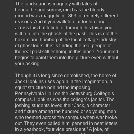
The landscape is maggoty with tales of
heartache and sorrow, much as the bloody
ground was maggoty in 1863 for entirely different
reasons. And if you walk too far for too long
across this battlefield or through this town, you
will run into the ghosts of the past. This is not the
hokum and humbug of the local cottage industry
of ghost tours; this is finding the real people of
the real past still echoing in this place. Your mind
begins to paint them into the picture even without
your asking.
Though it is long since demolished, the home of
Jack Hopkins rises again in the imagination, a
squat structure behind the imposing
Pennsylvania Hall on the Gettysburg College’s
campus. Hopkins was the college’s janitor. The
joshing students loved their Jack, a character
and fixture among the hundred or so young men
who teemed across the campus when war broke
out. They even called him, penned in neat letters
in a yearbook, “our vice president.” A joke, of