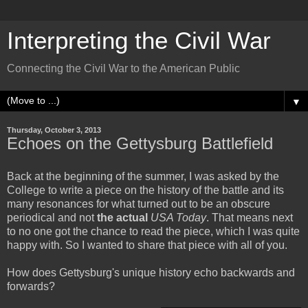
Interpreting the Civil War
Connecting the Civil War to the American Public
▼
Thursday, October 3, 2013
Echoes on the Gettysburg Battlefield
Back at the beginning of the summer, I was asked by the
College to write a piece on the history of the battle and its
many resonances for what turned out to be an obscure
periodical and not
the actual
USA Today
. That means next
to no one got the chance to read the piece, which I was quite
happy with. So I wanted to share that piece with all of you.
How does Gettysburg's unique history echo backwards and
forwards?