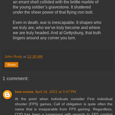
an errant shell collided with the brittle marble of
the young soldier’s gravestone. It shattered
under the sheer power of that flying iron bolt.
Even in death, war is inescapable. It shapes who
we truly are, who we’ve truly become and where
we are truly headed. And at Gettysburg, that truth
lingers around any corner you turn.
John Rudy
at
12:30 AM
Share
1 comment:
tom cruise
April 16, 2021 at 3:47 PM
At the point when individuals consider First individual
shooter (FPS) games, Call of obligation is quite often the
name that is inseparable from FPS gaming. Regardless,
COD has been a juggernaut with regards to FPS comfort