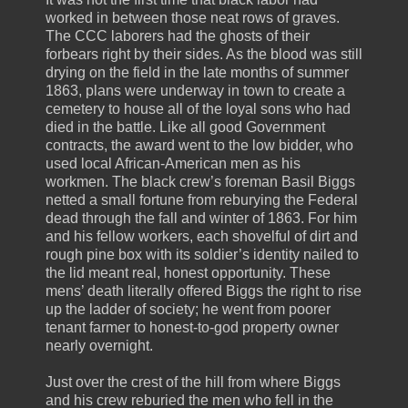
worked in between those neat rows of graves.
The CCC laborers had the ghosts of their
forbears right by their sides. As the blood was still
drying on the field in the late months of summer
1863, plans were underway in town to create a
cemetery to house all of the loyal sons who had
died in the battle. Like all good Government
contracts, the award went to the low bidder, who
used local African-American men as his
workmen. The black crew’s foreman Basil Biggs
netted a small fortune from reburying the Federal
dead through the fall and winter of 1863. For him
and his fellow workers, each shovelful of dirt and
rough pine box with its soldier’s identity nailed to
the lid meant real, honest opportunity. These
mens’ death literally offered Biggs the right to rise
up the ladder of society; he went from poorer
tenant farmer to honest-to-god property owner
nearly overnight.
Just over the crest of the hill from where Biggs
and his crew reburied the men who fell in the