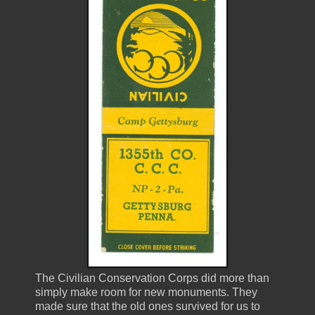
The Civilian Conservation Corps did more than
simply make room for new monuments. They
made sure that the old ones survived for us to