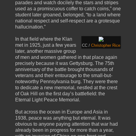
parades and watch docilely the stars and stripes
used as a promiscuous coffer to catch coins,” one
student later groaned, belonged, “to a land where
national respect and self-respect are a grotesque
hallucination.”
In that field where the Klan
met in 1925, just a few years
CC /
Christopher Rice
later, another massive group
of men and women gathered in that place again
precisely because it was Gettysburg. The 75th
anniversary of the battle brought thousands of
veterans and their entourage to the small-but-
noteworthy Pennsylvania burg. They were there
to dedicate a new memorial, nestled at the crest
of Oak Hill on the first day’s battlefield: the
Eternal Light Peace Memorial.
But across the ocean in Europe and Asia in
1938, peace was anything but eternal. It was
obvious to anyone paying attention that war had
already been in progress for more than a year,