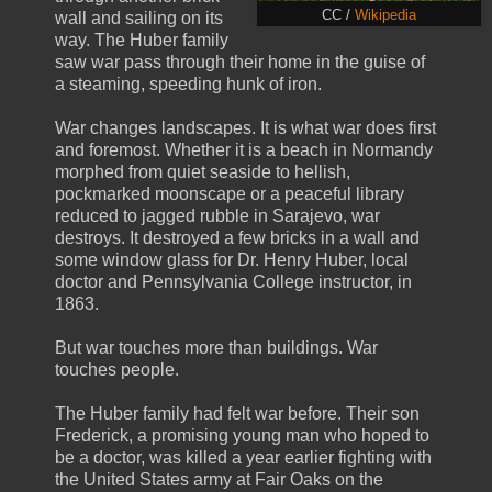
CC /
Wikipedia
wall and sailing on its
way. The Huber family
saw war pass through their home in the guise of
a steaming, speeding hunk of iron.
War changes landscapes. It is what war does first
and foremost. Whether it is a beach in Normandy
morphed from quiet seaside to hellish,
pockmarked moonscape or a peaceful library
reduced to jagged rubble in Sarajevo, war
destroys. It destroyed a few bricks in a wall and
some window glass for Dr. Henry Huber, local
doctor and Pennsylvania College instructor, in
1863.
But war touches more than buildings. War
touches people.
The Huber family had felt war before. Their son
Frederick, a promising young man who hoped to
be a doctor, was killed a year earlier fighting with
the United States army at Fair Oaks on the