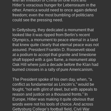
with an invasion of China on one front and
Hitler’s voracious hunger for Lebensraum in the
other. America would need to once again defend
freedom; even the most bumbling of politicians
could see the pressing need.
In Gettysburg, they dedicated a monument that
looked like it was ripped from Berlin’s recent
Olympics, a monument to peace eternal in a land
that knew quite clearly that eternal peace was not
assured. President Franklin D. Roosevelt stood
at a podium to accept that granite and limestone
shaft topped with a gas flame, a monument atop
Oak Hill where just a decade before the Klan had
burned crosses in a rally of pure Americanism.
The President spoke of his own day, when, “a
conflict as fundamental as Lincoln’s,” would be
fought, “not with glint of steel, but with appeals to
reason and justice on a thousand fronts.” In
Europe, Hitler was making it quite obvious that
words were not his tools of choice. And across
Gettysburg College’s football field, Civil War