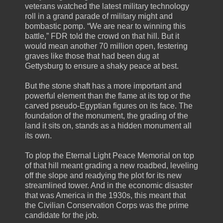
veterans watched the latest military technology
roll in a grand parade of military might and
bombastic pomp. “We are near to winning this
battle,” FDR told the crowd on that hill. But it
would mean another 70 million open, festering
graves like those that had been dug at
Gettysburg to ensure a shaky peace at best.
But the stone shaft has a more important and
powerful element than the flame at its top or the
carved pseudo-Egyptian figures on its face. The
foundation of the monument, the grading of the
land it sits on, stands as a hidden monument all
its own.
To plop the Eternal Light Peace Memorial on top
of that hill meant grading a new roadbed, leveling
off the slope and readying the plot for its new
streamlined tower. And in the economic disaster
that was America in the 1930s, this meant that
the Civilian Conservation Corps was the prime
candidate for the job.