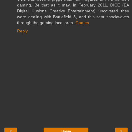
gaming. Be that as it may, in February 2011, DICE (EA
Digital Illusions Creative Entertainment) uncovered they
were dealing with Battlefield 3, and this sent shockwaves
through the gaming local area.
Games
Reply
‹
›
Home