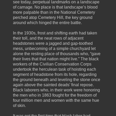
see today, perpetual landmarks on a landscape
of carnage. No place is that landscape’s blood
more palpable than in the National Cemetery
perched atop Cemetery Hill, the key ground
around which hinged the entire battle.
In the 1930s, frost and shifting earth had taken
their toll, and the neat rows of adjacent
headstones were a jagged and gap-toothed
mess, unbecoming of a simple churchyard let
alone the resting place of thousands who, “gave
their lives that that nation might live.” The black
workers of the Civilian Conservation Corps
undertook the herculean task of hoisting each
segment of headstone from its hole, regarding
the ground beneath and leveling the stone once
again above the sainted deads’ final repose.
Black laborers who, in their work were honoring
the men who in 1863 fought for the freedom of
four million men and women with the same hue
of skin.
It was not the first time that black labor had