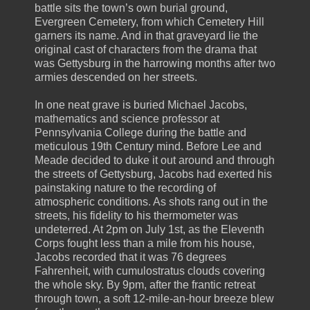
battle sits the town’s own burial ground,
Evergreen Cemetery, from which Cemetery Hill
garners its name. And in that graveyard lie the
original cast of characters from the drama that
was Gettysburg in the harrowing months after two
armies descended on her streets.
In one neat grave is buried Michael Jacobs,
mathematics and science professor at
Pennsylvania College during the battle and
meticulous 19th Century mind. Before Lee and
Meade decided to duke it out around and through
the streets of Gettysburg, Jacobs had exerted his
painstaking nature to the recording of
atmospheric conditions. As shots rang out in the
streets, his fidelity to his thermometer was
undeterred. At 2pm on July 1st, as the Eleventh
Corps fought less than a mile from his house,
Jacobs recorded that it was 76 degrees
Fahrenheit, with cumulostratus clouds covering
the whole sky. By 9pm, after the frantic retreat
through town, a soft 12-mile-an-hour breeze blew