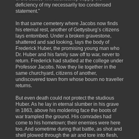
deficiency of my necessarily too condensed
statement.”
In that same cemetery where Jacobs now finds
his eternal rest, another of Gettysburg’s citizens
lays entombed. Under a broken gravestone,
shattered and sad looking, lays the body of
Frederick Huber, the promising young man who
Dr. Huber and his family saw off to war, never to
return. Frederick had studied at the college under
Professor Jacobs. Now they lie together in the
same churchyard, citizens of another,
undiscovered town from whose bourn no traveller
returns.
But even death could not protect the studious
Huber. As he lay in eternal slumber in his grave
in 1863, above his moldering face the boots of
war trampled the ground. His comrades had
come to his hometown; their enemies were here
too. And sometime during that battle, as shot and
shell plowed through the air and tore into flesh,