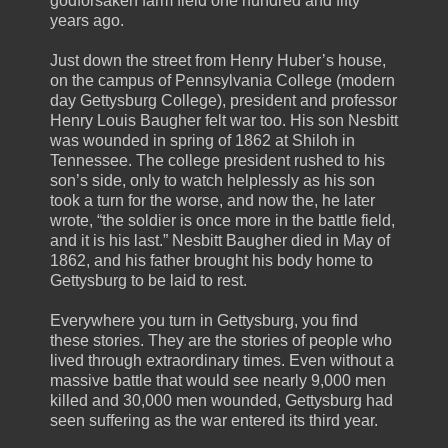
godforsaken farm field one hundred and fifty
years ago.
Just down the street from Henry Huber’s house,
on the campus of Pennsylvania College (modern
day Gettysburg College), president and professor
Henry Louis Baugher felt war too. His son Nesbitt
was wounded in spring of 1862 at Shiloh in
Tennessee. The college president rushed to his
son’s side, only to watch helplessly as his son
took a turn for the worse, and now the, he later
wrote, “the soldier is once more in the battle field,
and it is his last.” Nesbitt Baugher died in May of
1862, and his father brought his body home to
Gettysburg to be laid to rest.
Everywhere you turn in Gettysburg, you find
these stories. They are the stories of people who
lived through extraordinary times. Even without a
massive battle that would see nearly 9,000 men
killed and 30,000 men wounded, Gettysburg had
seen suffering as the war entered its third year.