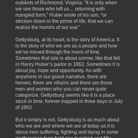
outskirts of Richmond, Virginia. “It is only when
we see those who left us… returning with
mangled form,” Huber wrote of his son, “or
stricken down in the prime of life, that we can
realize the horrors of our war.”
Gettysburg, at its heart, is the story of America. It
is the story of who we are as a people and how
we’ve moved through the rivers of time.
Sometimes that tale is about sorrow, like that felt
in Henry Huber’s parlor in 1862. Sometimes it is
about joy, hope and opportunity. As with
anywhere in our grand narrative, there are
heroes, there are villains and there are those
men and women who you can never quite
categorize. Gettysburg seems like it is a place
stuck in time, forever trapped in three days in July
of 1863.
But it simply is not. Gettysburg is as much about
who we are and where we are at today as it is
about men suffering, fighting and dying in some