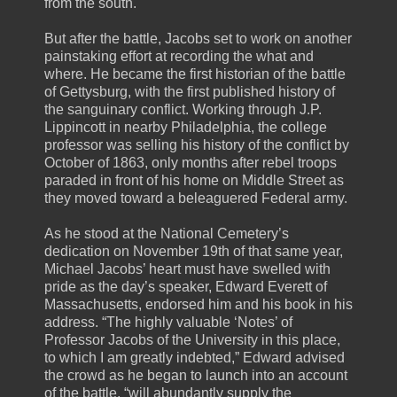
from the south.
But after the battle, Jacobs set to work on another
painstaking effort at recording the what and
where. He became the first historian of the battle
of Gettysburg, with the first published history of
the sanguinary conflict. Working through J.P.
Lippincott in nearby Philadelphia, the college
professor was selling his history of the conflict by
October of 1863, only months after rebel troops
paraded in front of his home on Middle Street as
they moved toward a beleaguered Federal army.
As he stood at the National Cemetery’s
dedication on November 19th of that same year,
Michael Jacobs’ heart must have swelled with
pride as the day’s speaker, Edward Everett of
Massachusetts, endorsed him and his book in his
address. “The highly valuable ‘Notes’ of
Professor Jacobs of the University in this place,
to which I am greatly indebted,” Edward advised
the crowd as he began to launch into an account
of the battle, “will abundantly supply the