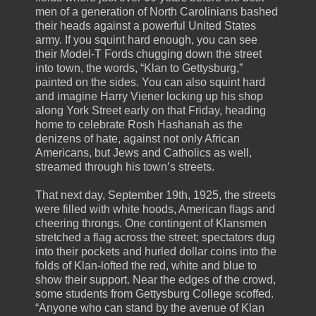
men of a generation of North Carolinians bashed
their heads against a powerful United States
army. If you squint hard enough, you can see
their Model-T Fords chugging down the street
into town, the words, “Klan to Gettysburg,”
painted on the sides. You can also squint hard
and imagine Harry Viener locking up his shop
along York Street early on that Friday, heading
home to celebrate Rosh Hashanah as the
denizens of hate, against not only African
Americans, but Jews and Catholics as well,
streamed through his town’s streets.
That next day, September 19th, 1925, the streets
were filled with white hoods, American flags and
cheering throngs. One contingent of Klansmen
stretched a flag across the street; spectators dug
into their pockets and hurled dollar coins into the
folds of Klan-lofted the red, white and blue to
show their support. Near the edges of the crowd,
some students from Gettysburg College scoffed.
“Anyone who can stand by the avenue of Klan