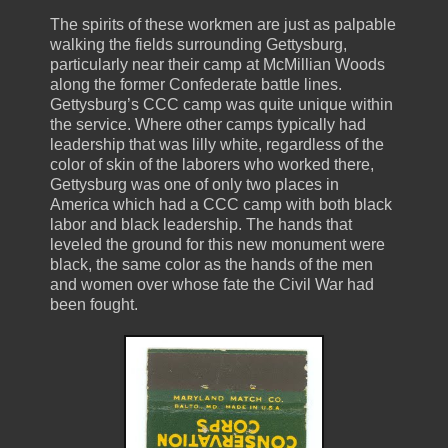
The spirits of these workmen are just as palpable
walking the fields surrounding Gettysburg,
particularly near their camp at McMillian Woods
along the former Confederate battle lines.
Gettysburg’s CCC camp was quite unique within
the service. Where other camps typically had
leadership that was lilly white, regardless of the
color of skin of the laborers who worked there,
Gettysburg was one of only two places in
America which had a CCC camp with both black
labor and black leadership. The hands that
leveled the ground for this new monument were
black, the same color as the hands of the men
and women over whose fate the Civil War had
been fought.