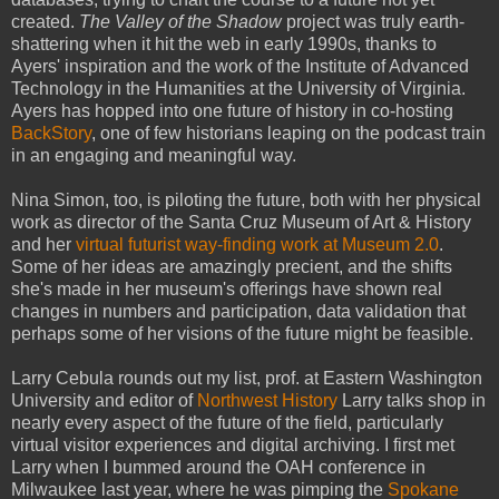
created.
The Valley of the Shadow
project was truly earth-
shattering when it hit the web in early 1990s, thanks to
Ayers' inspiration and the work of the Institute of Advanced
Technology in the Humanities at the University of Virginia.
Ayers has hopped into one future of history in co-hosting
BackStory
, one of few historians leaping on the podcast train
in an engaging and meaningful way.
Nina Simon, too, is piloting the future, both with her physical
work as director of the Santa Cruz Museum of Art & History
and her
virtual futurist way-finding work at Museum 2.0
.
Some of her ideas are amazingly precient, and the shifts
she's made in her museum's offerings have shown real
changes in numbers and participation, data validation that
perhaps some of her visions of the future might be feasible.
Larry Cebula rounds out my list, prof. at Eastern Washington
University and editor of
Northwest History
Larry talks shop in
nearly every aspect of the future of the field, particularly
virtual visitor experiences and digital archiving. I first met
Larry when I bummed around the OAH conference in
Milwaukee last year, where he was pimping the
Spokane