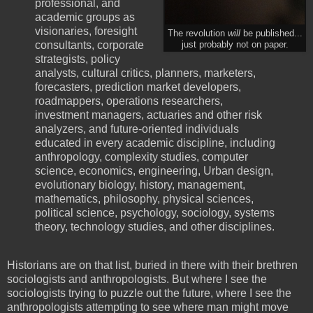
professional, and
academic groups as
visionaries, foresight
The revolution
will
be published...
consultants, corporate
just probably not on paper.
strategists, policy
analysts, cultural critics, planners, marketers,
forecasters, prediction market developers,
roadmappers, operations researchers,
investment managers, actuaries and other risk
analyzers, and future-oriented individuals
educated in every academic discipline, including
anthropology, complexity studies, computer
science, economics, engineering, Urban design,
evolutionary biology, history, management,
mathematics, philosophy, physical sciences,
political science, psychology, sociology, systems
theory, technology studies, and other disciplines.
Historians are on that list, buried in there with their brethren
sociologists and anthropologists. But where I see the
sociologists trying to puzzle out the future, where I see the
anthropologists attempting to see where man might move