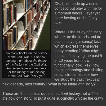
OK, I just made up a useful
concept, but play with me for
a moment before I layer yet
more frosting on the funky
cake.
Where is the study of history,
where are the trends and (to
put it in a vulgar sense) fads
which express themselves
today heading? What might
So many books on the history
the act of studying the past 5
of the Civil War. But so few
or 10 years from now
among them about
the theory
of the history
of the Civil War.
functionally look like? How
And even fewer on
the future
might technology and shifting
of the theory of the history
social structures alter how
of the Civil War. Dizzy yet?
we study the past next year,
next decade, next century? What is the future of history?
These are the futurist's questions
about
history, not
within
the flow
of history. To put it quite succinctly: whither the craft?