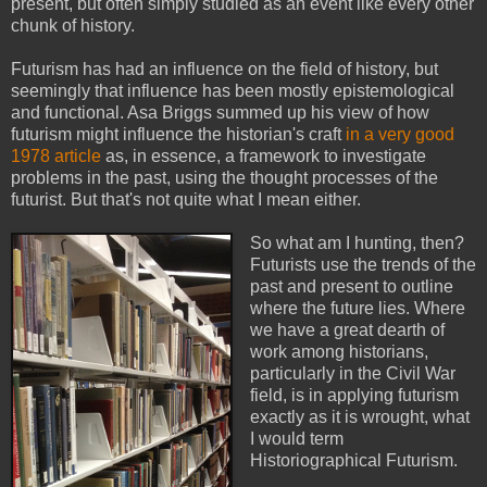
present, but often simply studied as an event like every other
chunk of history.
Futurism has had an influence on the field of history, but
seemingly that influence has been mostly epistemological
and functional. Asa Briggs summed up his view of how
futurism might influence the historian's craft
in a very good
1978 article
as, in essence, a framework to investigate
problems in the past, using the thought processes of the
futurist. But that's not quite what I mean either.
So what am I hunting, then?
Futurists use the trends of the
past and present to outline
where the future lies. Where
we have a great dearth of
work among historians,
particularly in the Civil War
field, is in applying futurism
exactly as it is wrought, what
I would term
Historiographical Futurism.