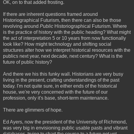
OK, on to that added frosting.
If there are inherent questions framed around
Historiographical Futurism, then there can also be those
revolving around
Public
Historiographical Futurism. Where
is the practice of history with the public heading? What might
the act of interpretation 5 or 10 years from now functionally
look like? How might technology and shifting social
structures alter how we interpret historical resources with the
publics next year, next decade, next century? What is the
future of public history?
And there we his this funky wall. Historians are very busy
living in the present, crafting understandings of the past
today. I'm not quite sure, in either ends of the historical
house, we're very concerned with the future of our
profession, only it's base, short-term maintenance.
There are glimmers of hope.
Ed Ayers, now the president of the University of Richmond,
was very big in envisioning public usable pasts and vibrant
databases, trying to chart the course to a future not yet