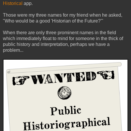
Historical
app.
Those were my three names for my friend when he asked,
"Who would be a good 'Historian of the Future?'"
When there are only three prominent names in the field
which immediately float to mind for someone in the thick of
public history and interpretation, perhaps we have a
problem...