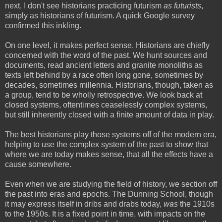
next, I don't see historians practicing futurism
as futurists
,
simply as historians of futurism. A quick Google survey
confirmed this inkling.
On one level, it makes perfect sense. Historians are chiefly
concerned with the word of the past. We hunt sources and
documents, read ancient letters and granite monoliths as
texts left behind by a race often long gone, sometimes by
decades, sometimes millennia. Historians, though, taken as
a group, tend to be wholly retrospective. We look back at
closed systems, oftentimes ceaselessly complex systems,
but still inherently closed with a finite amount of data in play.
The best historians play those systems off of the modern era,
helping to use the complex system of the past to show that
where we are today makes sense, that all the effects have a
cause somewhere.
Even when we are studying the field of history, we section off
the past into eras and epochs. The Dunning School, though
it may express itself in dribs and drabs today,
was
the 1910s
to the 1950s. It is a fixed point in time, with impacts on the