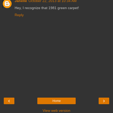
Janelle
October 22, 2013 at 10:34 AM
Hey, I recognize that 1981 green carpet!
Reply
‹
›
Home
View web version