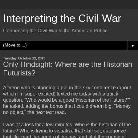
Interpreting the Civil War
Connecting the Civil War to the American Public
▼
Tuesday, October 22, 2013
Only Hindsight: Where are the Historian
Futurists?
A friend who is planning a pie-in-the-sky conference (about
which I'm super excited) texted me today with a quick
question. "Who would be a good 'Historian of the Future?'"
he asked, adding the bonus that I could dream big. "Money
no object," the next text read.
I was at a loss for a few minutes. Who
is
the historian of the
future? Who is trying to visualize that skill-set, categorize
that life, read the trends of the past and plot the course of