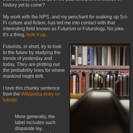
history yet to come?
My work with the NPS, and my penchant for soaking up Sci-
Fi culture and fiction, has led me into contact with that
interesting field known as Futurism or Futurology. No joke.
It's a thing,
look it up
.
Futurists, in short, try to look
to the future by studying the
trends of yesterday and
today. They are plotting out
the probability lines for where
mankind might drift.
I love this chunky sentence
from the
Wikipedia entry on
futrists
:
More generally, the
label includes such
disparate lay,