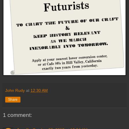
John Rudy
at
12:30 AM
Share
1 comment: