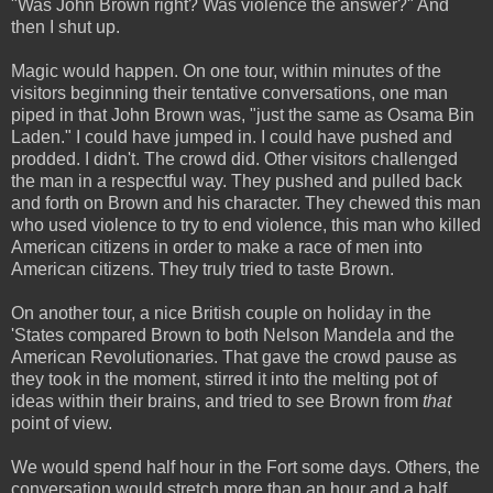
"Was John Brown right? Was violence the answer?" And
then I shut up.
Magic would happen. On one tour, within minutes of the
visitors beginning their tentative conversations, one man
piped in that John Brown was, "just the same as Osama Bin
Laden." I could have jumped in. I could have pushed and
prodded. I didn't. The crowd did. Other visitors challenged
the man in a respectful way. They pushed and pulled back
and forth on Brown and his character. They chewed this man
who used violence to try to end violence, this man who killed
American citizens in order to make a race of men into
American citizens. They truly tried to taste Brown.
On another tour, a nice British couple on holiday in the
'States compared Brown to both Nelson Mandela and the
American Revolutionaries. That gave the crowd pause as
they took in the moment, stirred it into the melting pot of
ideas within their brains, and tried to see Brown from
that
point of view.
We would spend half hour in the Fort some days. Others, the
conversation would stretch more than an hour and a half,