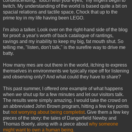
condescending, "touch with your eyes," my fingers begin to
twitch. My understanding of the world is based quite a bit on
spacial relations and tactile space. Chock that up to the
prime toy in my life having been LEGO.
I'm also a talker. Look over on the right-hand side of the blog
for proof: a year's worth of back catalogue of rantings,
ravings and my inability to keep my big, fat mouth shut. So
telling me, "listen, don't talk," is the surefire way to drive me
batty.
How many mes are out there in the world, itching to express
themselves in environments we typically rope off for listening
and observing only? And what could they have to share?
This past summer, I offered one example of what happens
when
we
shut up for a few minutes and let our visitors talk.
The results were simply amazing. I would take the crowd on
an abbreviated John Brown program, hitting a few key points
but
not worrying about being completist
. Give them a few key
pieces of the story: the tales of Dangerfield Newby and
Thomas Boerly, along with a piece about
why someone
might want to own a human being.