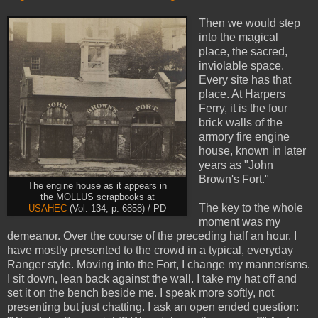
Then we would step
into the magical
place, the sacred,
inviolable space.
Every site has that
place. At Harpers
Ferry, it is the four
brick walls of the
armory fire engine
house, known in later
years as "John
Brown's Fort."
The engine house as it appears in
the MOLLUS scrapbooks at
The key to the whole
USAHEC
(Vol. 134, p. 6858) / PD
moment was my
demeanor. Over the course of the preceding half an hour, I
have mostly presented to the crowd in a typical, everyday
Ranger style. Moving into the Fort, I change my mannerisms.
I sit down, lean back against the wall. I take my hat off and
set it on the bench beside me. I speak more softly, not
presenting but just chatting. I ask an open ended question: