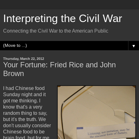
Interpreting the Civil War
Connecting the Civil War to the American Public
▼
Thursday, March 22, 2012
Your Fortune: Fried Rice and John
Brown
I had Chinese food
Sunday night and it
got me thinking. I
know that's a very
random thing to say,
but it's the truth. We
don't usually consider
Chinese food to be
brain food, but for me