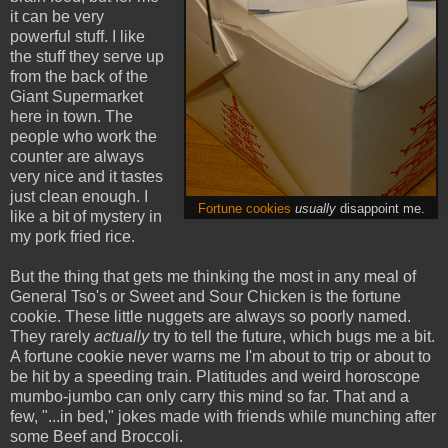
it can be very
powerful stuff. I like
the stuff they serve up
from the back of the
Giant Supermarket
here in town. The
people who work the
counter are always
very nice and it tastes
just clean enough. I
Fortune cookies
usually
disappoint me.
like a bit of mystery in
my pork fried rice.
But the thing that gets me thinking the most in any meal of
General Tso's or Sweet and Sour Chicken is the fortune
cookie. These little nuggets are always so poorly named.
They rarely
actually
try to tell the future, which bugs me a bit.
A fortune cookie never warns me I'm about to trip or about to
be hit by a speeding train. Platitudes and weird horoscope
mumbo-jumbo can only carry this mind so far. That and a
few, "...in bed," jokes made with friends while munching after
some Beef and Broccoli.