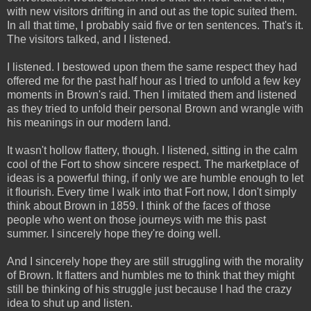
with new visitors drifting in and out as the topic suited them.
In all that time, I probably said five or ten sentences. That's it.
The visitors talked, and I listened.
I listened. I bestowed upon them the same respect they had
offered me for the past half hour as I tried to unfold a few key
moments in Brown's raid. Then I imitated them and listened
as they tried to unfold their personal Brown and wrangle with
his meanings in our modern land.
It wasn't hollow flattery, though. I listened, sitting in the calm
cool of the Fort to show sincere respect. The marketplace of
ideas is a powerful thing, if only we are humble enough to let
it flourish. Every time I walk into that Fort now, I don't simply
think about Brown in 1859. I think of the faces of those
people who went on those journeys with me this past
summer. I sincerely hope they're doing well.
And I sincerely hope they are still struggling with the morality
of Brown. It flatters and humbles me to think that they might
still be thinking of his struggle just because I had the crazy
idea to shut up and listen.