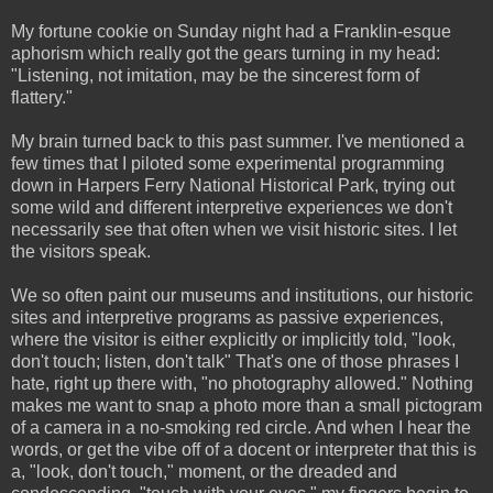
My fortune cookie on Sunday night had a Franklin-esque
aphorism which really got the gears turning in my head:
"Listening, not imitation, may be the sincerest form of
flattery."
My brain turned back to this past summer. I've mentioned a
few times that I piloted some experimental programming
down in Harpers Ferry National Historical Park, trying out
some wild and different interpretive experiences we don't
necessarily see that often when we visit historic sites. I let
the visitors speak.
We so often paint our museums and institutions, our historic
sites and interpretive programs as passive experiences,
where the visitor is either explicitly or implicitly told, "look,
don't touch; listen, don't talk" That's one of those phrases I
hate, right up there with, "no photography allowed." Nothing
makes me want to snap a photo more than a small pictogram
of a camera in a no-smoking red circle. And when I hear the
words, or get the vibe off of a docent or interpreter that this is
a, "look, don't touch," moment, or the dreaded and