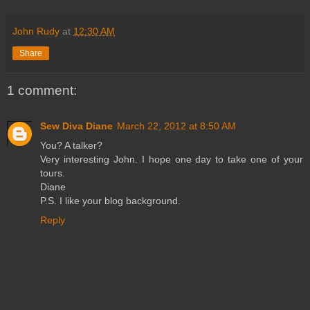
John Rudy
at
12:30 AM
Share
1 comment:
Sew Diva Diane
March 22, 2012 at 8:50 AM
You? A talker?
Very interesting John. I hope one day to take one of your
tours.
Diane
P.S. I like your blog background.
Reply