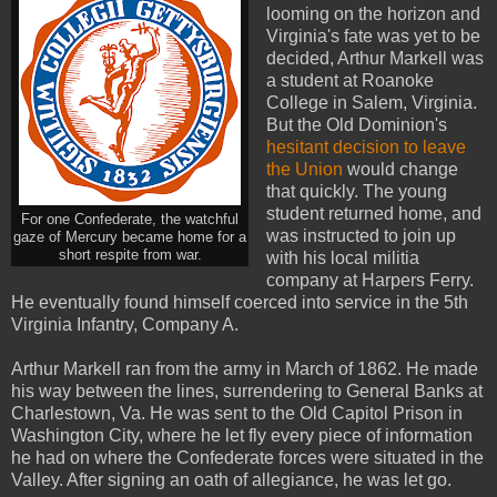
looming on the horizon and
Virginia's fate was yet to be
decided, Arthur Markell was
a student at Roanoke
College in Salem, Virginia.
But the Old Dominion's
hesitant decision to leave
the Union
would change
that quickly. The young
student returned home, and
For one Confederate, the watchful
was instructed to join up
gaze of Mercury became home for a
short respite from war.
with his local militia
company at Harpers Ferry.
He eventually found himself coerced into service in the 5th
Virginia Infantry, Company A.
Arthur Markell ran from the army in March of 1862. He made
his way between the lines, surrendering to General Banks at
Charlestown, Va. He was sent to the Old Capitol Prison in
Washington City, where he let fly every piece of information
he had on where the Confederate forces were situated in the
Valley. After signing an oath of allegiance, he was let go.