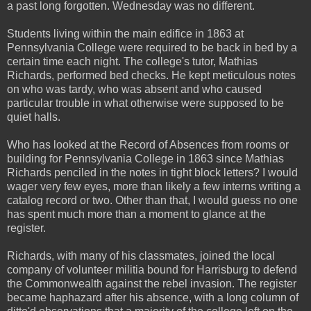
a past long forgotten. Wednesday was no different.
Students living within the main edifice in 1863 at
Pennsylvania College were required to be back in bed by a
certain time each night. The college's tutor, Mathias
Richards, performed bed checks. He kept meticulous notes
on who was tardy, who was absent and who caused
particular trouble in what otherwise were supposed to be
quiet halls.
Who has looked at the Record of Absences from rooms or
building for Pennsylvania College in 1863 since Mathias
Richards penciled in the notes in tight block letters? I would
wager very few eyes, more than likely a few interns writing a
catalog record or two. Other than that, I would guess no one
has spent much more than a moment to glance at the
register.
Richards, with many of his classmates, joined the local
company of volunteer militia bound for Harrisburg to defend
the Commonwealth against the rebel invasion. The register
became haphazard after his absence, with a long column of