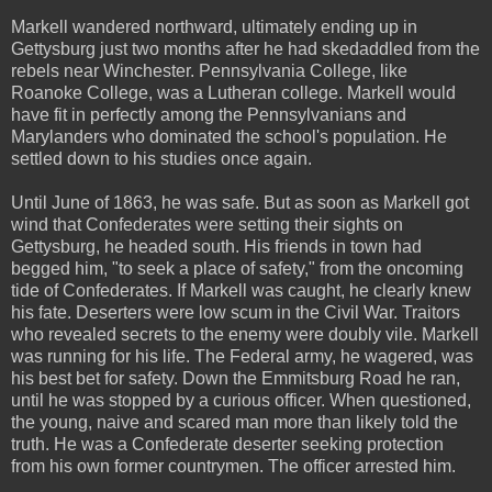
Markell wandered northward, ultimately ending up in
Gettysburg just two months after he had skedaddled from the
rebels near Winchester. Pennsylvania College, like
Roanoke College, was a Lutheran college. Markell would
have fit in perfectly among the Pennsylvanians and
Marylanders who dominated the school's population. He
settled down to his studies once again.
Until June of 1863, he was safe. But as soon as Markell got
wind that Confederates were setting their sights on
Gettysburg, he headed south. His friends in town had
begged him, "to seek a place of safety," from the oncoming
tide of Confederates. If Markell was caught, he clearly knew
his fate. Deserters were low scum in the Civil War. Traitors
who revealed secrets to the enemy were doubly vile. Markell
was running for his life. The Federal army, he wagered, was
his best bet for safety. Down the Emmitsburg Road he ran,
until he was stopped by a curious officer. When questioned,
the young, naive and scared man more than likely told the
truth. He was a Confederate deserter seeking protection
from his own former countrymen. The officer arrested him.