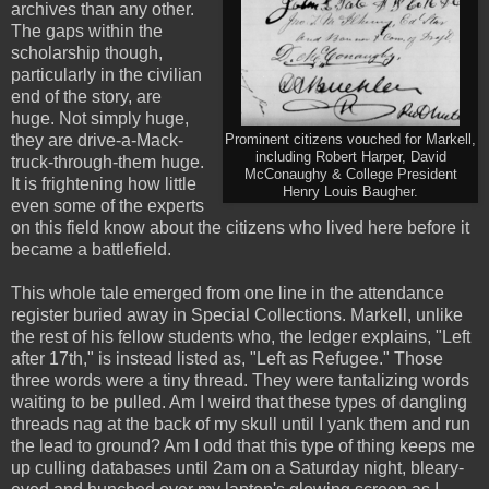
archives than any other.
The gaps within the
scholarship though,
particularly in the civilian
end of the story, are
huge. Not simply huge,
they are drive-a-Mack-
Prominent citizens vouched for Markell,
including Robert Harper, David
truck-through-them huge.
McConaughy & College President
It is frightening how little
Henry Louis Baugher.
even some of the experts
on this field know about the citizens who lived here before it
became a battlefield.
This whole tale emerged from one line in the attendance
register buried away in Special Collections. Markell, unlike
the rest of his fellow students who, the ledger explains, "Left
after 17th," is instead listed as, "Left as Refugee." Those
three words were a tiny thread. They were tantalizing words
waiting to be pulled. Am I weird that these types of dangling
threads nag at the back of my skull until I yank them and run
the lead to ground? Am I odd that this type of thing keeps me
up culling databases until 2am on a Saturday night, bleary-