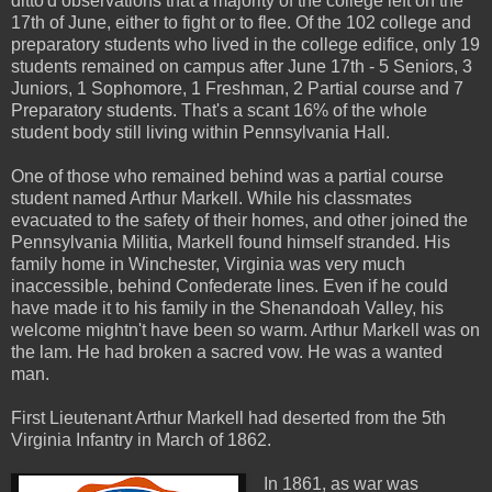
ditto'd observations that a majority of the college left on the
17th of June, either to fight or to flee. Of the 102 college and
preparatory students who lived in the college edifice, only 19
students remained on campus after June 17th - 5 Seniors, 3
Juniors, 1 Sophomore, 1 Freshman, 2 Partial course and 7
Preparatory students. That's a scant 16% of the whole
student body still living within Pennsylvania Hall.
One of those who remained behind was a partial course
student named Arthur Markell. While his classmates
evacuated to the safety of their homes, and other joined the
Pennsylvania Militia, Markell found himself stranded. His
family home in Winchester, Virginia was very much
inaccessible, behind Confederate lines. Even if he could
have made it to his family in the Shenandoah Valley, his
welcome mightn't have been so warm. Arthur Markell was on
the lam. He had broken a sacred vow. He was a wanted
man.
First Lieutenant Arthur Markell had deserted from the 5th
Virginia Infantry in March of 1862.
In 1861, as war was