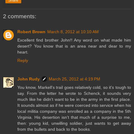
Share
2 comments:
Robert Brown
March 8, 2012 at 10:10 AM
Excellent find brother John!! Any word on what made him
desert? You know that is an area near and dear to my
heart.
Reply
John Rudy
March 25, 2012 at 4:19 PM
You know, Markell's trail goes relatively cold, so it's tough to
say. From the letter he wrote to Schenck, it sounds very
much like he didn't want to be in the army in the first place.
It sounds almost as if he were coerced into service when his
local militia company was enrolled as a company in the 5th
Virginia. His desertion isn't that much of a surprise to me,
then: young kid, unwilling soldier, just wants to get away
from the bullets and back to the books.