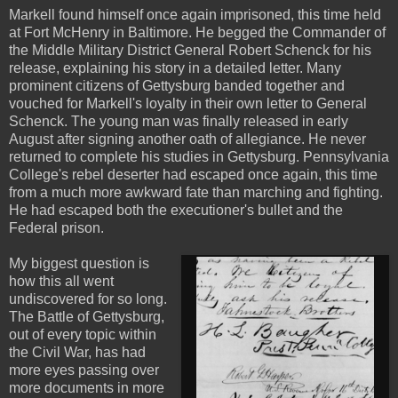
Markell found himself once again imprisoned, this time held
at Fort McHenry in Baltimore. He begged the Commander of
the Middle Military District General Robert Schenck for his
release, explaining his story in a detailed letter. Many
prominent citizens of Gettysburg banded together and
vouched for Markell's loyalty in their own letter to General
Schenck. The young man was finally released in early
August after signing another oath of allegiance. He never
returned to complete his studies in Gettysburg. Pennsylvania
College's rebel deserter had escaped once again, this time
from a much more awkward fate than marching and fighting.
He had escaped both the executioner's bullet and the
Federal prison.
My biggest question is
how this all went
undiscovered for so long.
The Battle of Gettysburg,
out of every topic within
the Civil War, has had
more eyes passing over
more documents in more