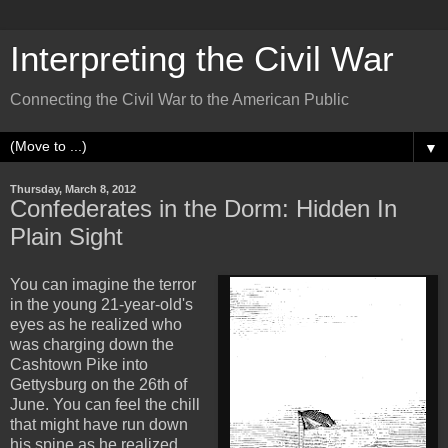
Interpreting the Civil War
Connecting the Civil War to the American Public
▼
Thursday, March 8, 2012
Confederates in the Dorm: Hidden In
Plain Sight
You can imagine the terror
in the young 21-year-old's
eyes as he realized who
was charging down the
Cashtown Pike into
Gettysburg on the 26th of
June. You can feel the chill
that might have run down
his spine as he realized