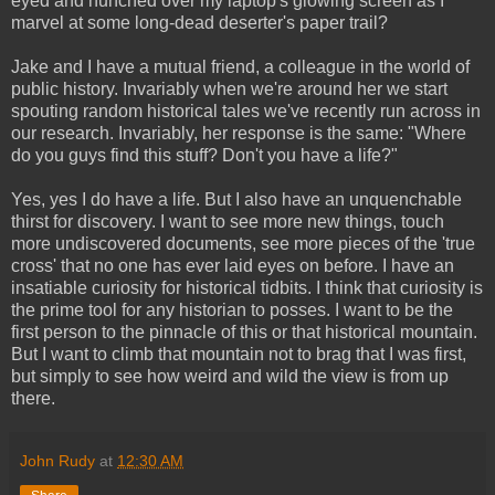
eyed and hunched over my laptop's glowing screen as I
marvel at some long-dead deserter's paper trail?
Jake and I have a mutual friend, a colleague in the world of
public history. Invariably when we're around her we start
spouting random historical tales we've recently run across in
our research. Invariably, her response is the same: "Where
do you guys find this stuff? Don't you have a life?"
Yes, yes I do have a life. But I also have an unquenchable
thirst for discovery. I want to see more new things, touch
more undiscovered documents, see more pieces of the 'true
cross' that no one has ever laid eyes on before. I have an
insatiable curiosity for historical tidbits. I think that curiosity is
the prime tool for any historian to posses. I want to be the
first person to the pinnacle of this or that historical mountain.
But I want to climb that mountain not to brag that I was first,
but simply to see how weird and wild the view is from up
there.
John Rudy
at
12:30 AM