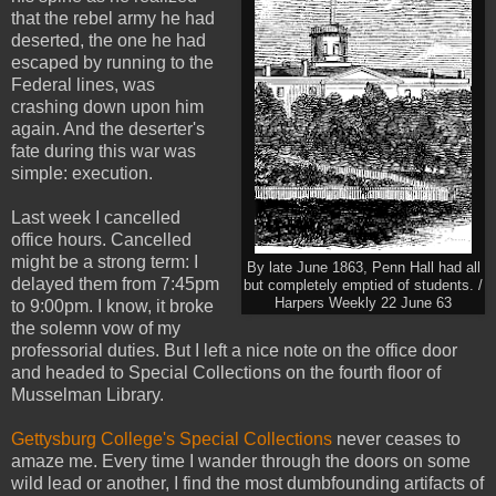
that the rebel army he had
deserted, the one he had
escaped by running to the
Federal lines, was
crashing down upon him
again. And the deserter's
fate during this war was
simple: execution.
Last week I cancelled
office hours. Cancelled
might be a strong term: I
By late June 1863, Penn Hall had all
delayed them from 7:45pm
but completely emptied of students. /
Harpers Weekly 22 June 63
to 9:00pm. I know, it broke
the solemn vow of my
professorial duties. But I left a nice note on the office door
and headed to Special Collections on the fourth floor of
Musselman Library.
Gettysburg College's Special Collections
never ceases to
amaze me. Every time I wander through the doors on some
wild lead or another, I find the most dumbfounding artifacts of