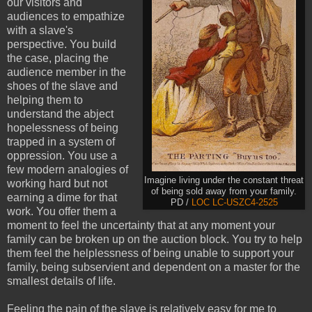
our visitors and
audiences to empathize
with a slave's
perspective. You build
the case, placing the
audience member in the
shoes of the slave and
helping them to
understand the abject
hopelessness of being
trapped in a system of
oppression. You use a
few modern analogies of
Imagine living under the constant threat
working hard but not
of being sold away from your family.
earning a dime for that
PD /
LOC LC-USZC4-2525
work. You offer them a
moment to feel the uncertainty that at any moment your
family can be broken up on the auction block. You try to help
them feel the helplessness of being unable to support your
family, being subservient and dependent on a master for the
smallest details of life.
Feeling the pain of the slave is relatively easy for me to