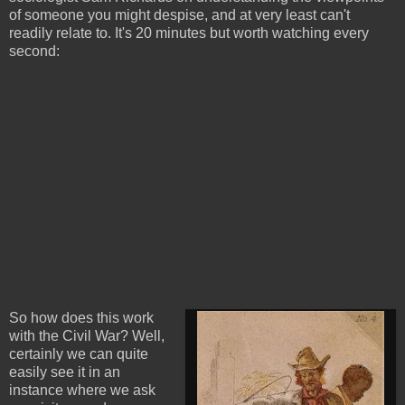
of someone you might despise, and at very least can't
readily relate to. It's 20 minutes but worth watching every
second:
So how does this work
with the Civil War? Well,
certainly we can quite
easily see it in an
instance where we ask