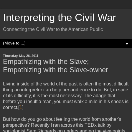
Interpreting the Civil War
Connecting the Civil War to the American Public
▼
Thursday, May 26, 2011
Empathizing with the Slave;
Empathizing with the Slave-owner
Living inside of the world of the past is often the most difficult
thing an interpreter can help her audience to do. But, in spite
of its difficulty, it is the most necessary. The adage that
before you insult a man, you must walk a mile in his shoes is
correct.[
1
]
But how do you go about feeling the world from another's
perspective? Recently I ran across this TEDx talk by
sociologist Sam Richards on understanding the viewpoints