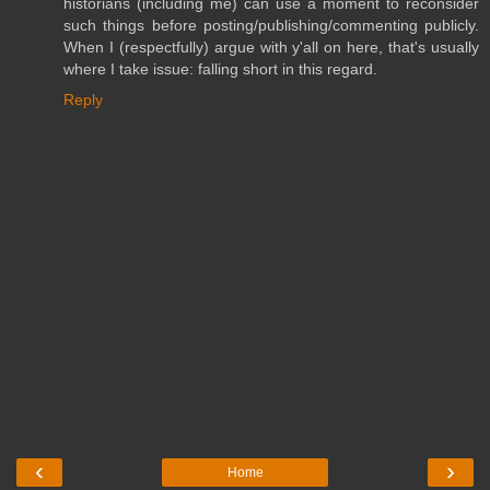
historians (including me) can use a moment to reconsider
such things before posting/publishing/commenting publicly.
When I (respectfully) argue with y'all on here, that's usually
where I take issue: falling short in this regard.
Reply
‹
›
Home