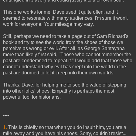
This one works for me. Dave used it quite often, and it
seemed to resonate with many audiences. I'm sure it won't
work for everyone. Your mileage may vary.
Still, perhaps we need to take a page out of Sam Richard's
book and try to see the world from the shoes of those we
perceive as wrong or evil. After all, as George Santayana
more than likely first said, "Those who cannot remember the
past are condemned to repeat it." I would add that those who
cannot understand why evil has crept into the world in the
past are doomed to let it creep into their own worlds.
Thanks, Dave, for helping me to see the value of stepping
into other folks' shoes. Empathy is perhaps the most
powerful tool for historians.
----
1.
This is chiefly so that when you do insult him, you are a
mile away and you have his shoes. Sorry, couldn't resist...