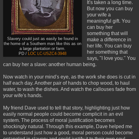
It's taken a long time.
But now you can buy
your wife a
meaningful gift. You
can buy her
something that will
Slavery could just as easily be found in
make a difference in
the home of a Southern man like this as on
her life. You can buy
a large plantation or farm.
her something that
PD /
LOC
LC-USZC4-3948
says, "I love you." You
can buy her a slave: another human being.
Now watch in your mind's eye, as the work she does is cut in
half each day. Another pair of hands to chop wood, to haul
water, to wash the dishes. And watch the callouses fade from
your wife's hands.
My friend Dave used to tell that story, highlighting just how
easily normal people could become complicit in an evil
system. The process of moral justification becomes
shockingly natural. Through this example, Dave helped me
to understand just how a good, moral person could become
entangled in slavery and could justify it to their own soul.