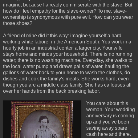
imagine, because I already commiserate with the slave. But
how do I feel empathy for the slave-owner? To me, slave-
ownership is synonymous with pure evil. How can you wear
those shoes?
A friend of mine did it this way: imagine yourself a hard
working white laborer in the American South. You work in a
hourly job in an industrial center, a larger city. Your wife
stays home and minds your household. There is no running
water; there is no washing machine. Everyday, she walks to
the local water pump and draws pails of water, hauling the
gallons of water back to your home to wash the clothes, do
dishes and cook the family's meals. She works hard, even
though you are a middle class family. She has callouses all
over her hands from the back breaking labor.
You care about this
woman. Your wedding
anniversary is coming
up and you've been
saving away spare
cash here and there.