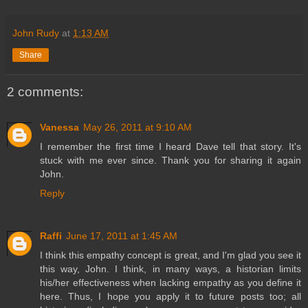
John Rudy
at
1:13 AM
Share
2 comments:
Vanessa
May 26, 2011 at 9:10 AM
I remember the first time I heard Dave tell that story. It's
stuck with me ever since. Thank you for sharing it again
John.
Reply
Raffi
June 17, 2011 at 1:45 AM
I think this empathy concept is great, and I'm glad you see it
this way, John. I think, in many ways, a historian limits
his/her effectiveness when lacking empathy as you define it
here. Thus, I hope you apply it to future posts too; all