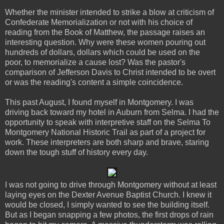
Whether the minister intended to strike a blow at criticism of
Confederate Memorialization or not with his choice of
reading from the Book of Matthew, the passage raises an
interesting question. Why were these women pouring out
hundreds of dollars, dollars which could be used on the
poor, to memorialize a cause lost? Was the pastor's
comparison of Jefferson Davis to Christ intended to be overt
or was the reading's content a simple coincidence.
This past August, I found myself in Montgomery. I was
driving back toward my hotel in Auburn from Selma. I had the
opportunity to speak with interpretive staff on the Selma To
Montgomery National Historic Trail as part of a project for
work. These interpreters are both sharp and brave, staring
down the tough stuff of history every day.
I was not going to drive through Montgomery without at least
laying eyes on the Dexter Avenue Baptist Church. I knew it
would be closed, I simply wanted to see the building itself.
But as I began snapping a few photos, the first drops of rain