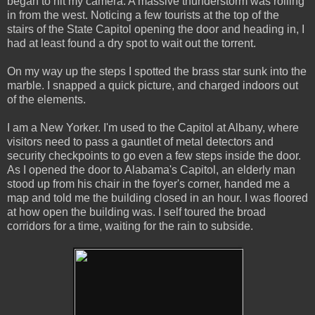
began to hit my camera. A massive thunderstorm was rolling
in from the west. Noticing a few tourists at the top of the
stairs of the State Capitol opening the door and heading in, I
had at least found a dry spot to wait out the torrent.
On my way up the steps I spotted the brass star sunk into the
marble. I snapped a quick picture, and charged indoors out
of the elements.
I am a New Yorker. I'm used to the Capitol at Albany, where
visitors need to pass a gauntlet of metal detectors and
security checkpoints to go even a few steps inside the door.
As I opened the door to Alabama's Capitol, an elderly man
stood up from his chair in the foyer's corner, handed me a
map and told me the building closed in an hour. I was floored
at how open the building was. I self toured the broad
corridors for a time, waiting for the rain to subside.