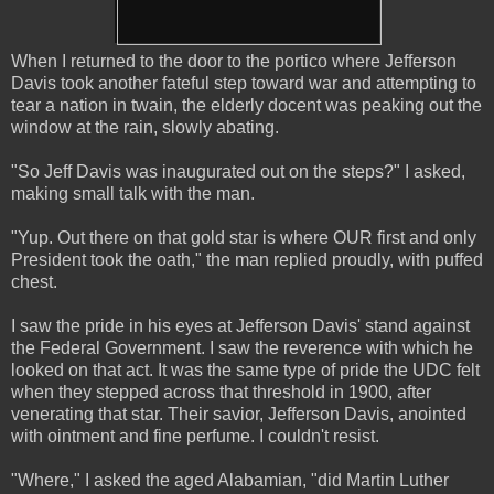
When I returned to the door to the portico where Jefferson
Davis took another fateful step toward war and attempting to
tear a nation in twain, the elderly docent was peaking out the
window at the rain, slowly abating.
"So Jeff Davis was inaugurated out on the steps?" I asked,
making small talk with the man.
"Yup. Out there on that gold star is where OUR first and only
President took the oath," the man replied proudly, with puffed
chest.
I saw the pride in his eyes at Jefferson Davis' stand against
the Federal Government. I saw the reverence with which he
looked on that act. It was the same type of pride the UDC felt
when they stepped across that threshold in 1900, after
venerating that star. Their savior, Jefferson Davis, anointed
with ointment and fine perfume. I couldn't resist.
"Where," I asked the aged Alabamian, "did Martin Luther