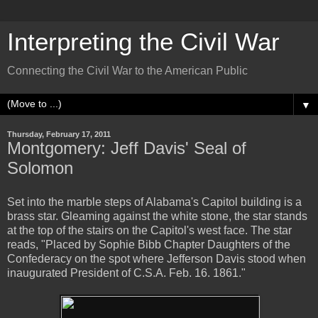
Interpreting the Civil War
Connecting the Civil War to the American Public
▼
Thursday, February 17, 2011
Montgomery: Jeff Davis' Seal of
Solomon
Set into the marble steps of Alabama's Capitol building is a
brass star. Gleaming against the white stone, the star stands
at the top of the stairs on the Capitol's west face. The star
reads, "Placed by Sophie Bibb Chapter Daughters of the
Confederacy on the spot where Jefferson Davis stood when
inaugurated President of C.S.A. Feb. 16. 1861."