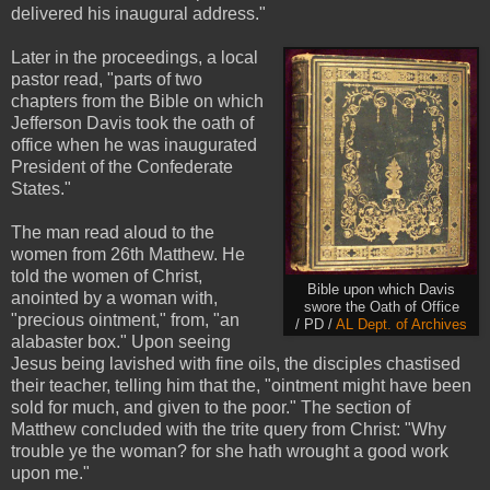
delivered his inaugural address."
Later in the proceedings, a local
pastor read, "parts of two
chapters from the Bible on which
Jefferson Davis took the oath of
office when he was inaugurated
President of the Confederate
States."
The man read aloud to the
women from 26th Matthew. He
told the women of Christ,
Bible upon which Davis
anointed by a woman with,
swore the Oath of Office
"precious ointment," from, "an
/ PD /
AL Dept. of Archives
alabaster box." Upon seeing
Jesus being lavished with fine oils, the disciples chastised
their teacher, telling him that the, "ointment might have been
sold for much, and given to the poor." The section of
Matthew concluded with the trite query from Christ: "Why
trouble ye the woman? for she hath wrought a good work
upon me."