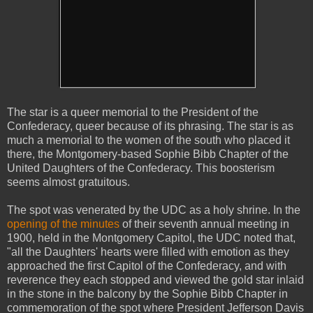
The star is a queer memorial to the President of the
Confederacy, queer because of its phrasing. The star is as
much a memorial to the women of the south who placed it
there, the Montgomery-based Sophie Bibb Chapter of the
United Daughters of the Confederacy. This boosterism
seems almost gratuitous.
The spot was venerated by the UDC as a holy shrine. In the
opening of the minutes
of their seventh annual meeting in
1900, held in the Montgomery Capitol, the UDC noted that,
"all the Daughters' hearts were filled with emotion as they
approached the first Capitol of the Confederacy, and with
reverence they each stopped and viewed the gold star inlaid
in the stone in the balcony by the Sophie Bibb Chapter in
commemoration of the spot where President Jefferson Davis