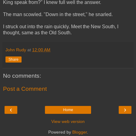
King speak from?" I knew full well the answer.
The man scowled. "Down in the street," he snarled.
I struck out into the rain quickly. Meet the New South, I
thought, same as the Old South.
John Rudy
at
12:00 AM
Share
No comments:
Post a Comment
‹
›
Home
View web version
Powered by
Blogger
.