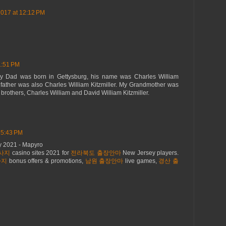
2017 at 12:12 PM
1:51 PM
 My Dad was born in Gettysburg, his name was Charles William
ndfather was also Charles William Kitzmiller. My Grandmother was
o brothers, Charles William and David William Kitzmiller.
 5:43 PM
ey 2021 - Mapyro
사지
casino sites 2021 for
전라북도 출장안마
New Jersey players.
사지
bonus offers & promotions,
남원 출장안마
live games,
경산 출