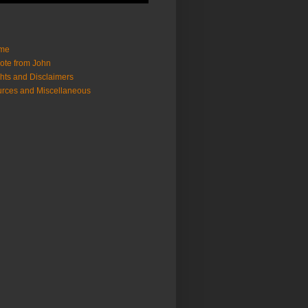
me
ote from John
hts and Disclaimers
rces and Miscellaneous