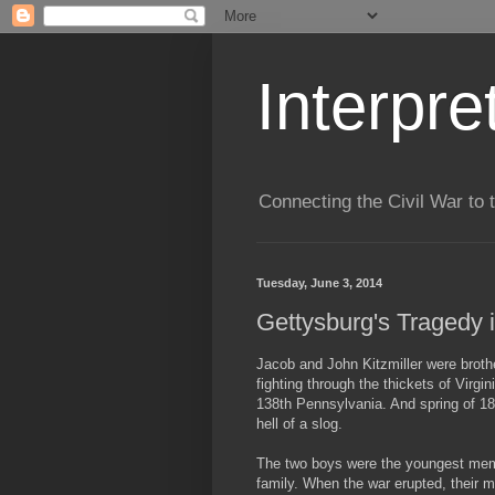
Interpre
Connecting the Civil War to 
Tuesday, June 3, 2014
Gettysburg's Tragedy i
Jacob and John Kitzmiller were broth
fighting through the thickets of Virgin
138th Pennsylvania. And spring of 1
hell of a slog.
The two boys were the youngest memb
family. When the war erupted, their 