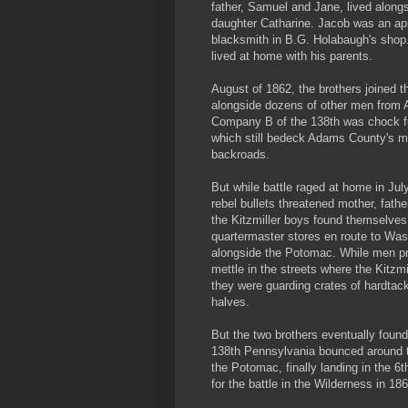
father, Samuel and Jane, lived alongs
daughter Catharine. Jacob was an ap
blacksmith in B.G. Holabaugh's shop. 
lived at home with his parents.
August of 1862, the brothers joined 
alongside dozens of other men from
Company B of the 138th was chock f
which still bedeck Adams County's m
backroads.
But while battle raged at home in Jul
rebel bullets threatened mother, fathe
the Kitzmiller boys found themselves
quartermaster stores en route to Was
alongside the Potomac. While men pr
mettle in the streets where the Kitzmi
they were guarding crates of hardtack
halves.
But the two brothers eventually found
138th Pennsylvania bounced around 
the Potomac, finally landing in the 6t
for the battle in the Wilderness in 186