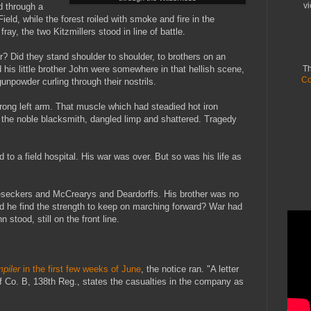
vi
 through a
ield, while the forest roiled with smoke and fire in the
ray, the two Kitzmillers stood in line of battle.
 Did they stand shoulder to shoulder, to brothers on an
his little brother John were somewhere in that hellish scene,
Th
Co
unpowder curling through their nostrils.
trong left arm. That muscle which had steadied hot iron
of the noble blacksmith, dangled limp and shattered. Tragedy
 to a field hospital. His war was over. But so was his life as
eseckers and McCrearys and Deardorffs. His brother was no
id he find the strength to keep on marching forward? War had
 stood, still on the front line.
piler
in the first few weeks of June
, the notice ran. "A letter
of Co. B, 138th Reg., states the casualties in the company as