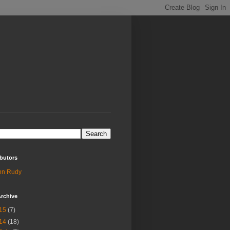
butors
hn Rudy
rchive
15
(7)
14
(18)