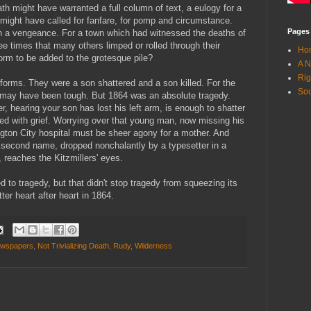
eath might have warranted a full column of text, a eulogy for a
 might have called for fanfare, for pomp and circumstance.
Pages
th a vengeance. For a town which had witnessed the deaths of
 times that many others limped or rolled through their
Ho
orm to be added to the grotesque pile?
A N
Rig
s forms. They were a son shattered and a son killed. For the
Sou
3 may have been tough. But 1864 was an absolute tragedy.
, hearing your son has lost his left arm, is enough to shatter
pled with grief. Worrying over that young man, now missing his
ngton City hospital must be sheer agony for a mother. And
econd name, dropped nonchalantly by a typesetter in a
 reaches the Kitzmillers' eyes.
to tragedy, but that didn't stop tragedy from squeezing its
ter heart after heart in 1864.
wspapers
,
Not Trivializing Death
,
Rudy
,
Wilderness