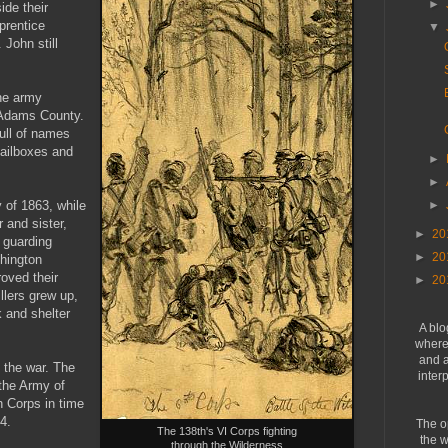
►
ide their
prentice
▼
John still
the army
 Adams County.
ull of names
ailboxes and
►
►
y of 1863, while
►
r and sister,
►
20
 guarding
►
20
hington
oved their
►
20
llers grew up,
 and shelter
A blo
where 
and a
 the war. The
inter
the Army of
h Corps in time
4.
The o
The 138th's VI Corps fighting
the w
through the Wilderness