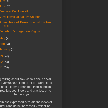
July
(5)
June
(4)
One Year On: June 28th
Slave Revolt at Battery Wagner
Broken Record. Broken Record. Broken
Record.
Gettysburg's Tragedy in Virginia
May
(2)
April
(3)
January
(4)
13
(74)
12
(63)
11
(66)
g talking about how we talk about a war
over 600,000 died, 4 million were freed
 nation forever changed. Meditating on
pretation, both theory and practice, at no
charge to you.
pinions expressed here are the views of
riters and do not necessarily reflect the