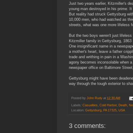
Just two years earlier, Kitzmiller's d
young man destroyed in his prime. It
But reality had struck Gettysburg wi
10,000 men, who had watched as three
streets, what was one more lifeless f
But the two boys weren't just lifeles
Kitzmiller family in Gettysburg, 186
One insignificant name in a newspaper
a mother's heart, leave a father crip
trade and writhing in pain in a Washi
agony becomes inconsolable when a s
newspaper office on Baltimore Street,
Gettysburg might have been deadened 
way through the tough exterior to shat
Posted by
John Rudy
at
12:30 AM
Labels:
Casualties
,
Cold Harbor
,
Death
,
Ne
Location:
Gettysburg, PA 17325, USA
3 comments: