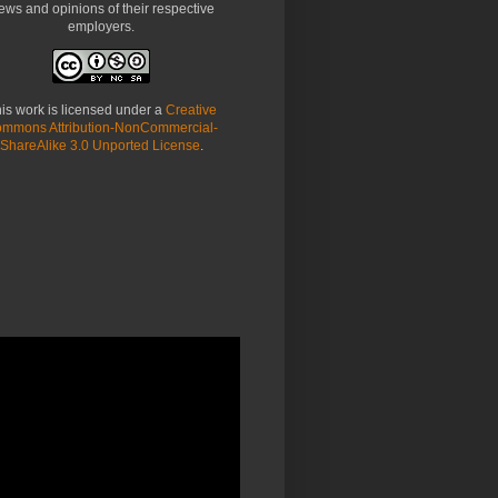
ews and opinions of their respective
employers.
is work is licensed under a
Creative
mmons Attribution-NonCommercial-
ShareAlike 3.0 Unported License
.