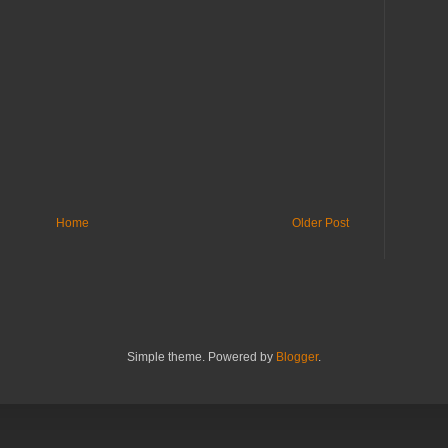
Home
Older Post
Simple theme. Powered by
Blogger
.