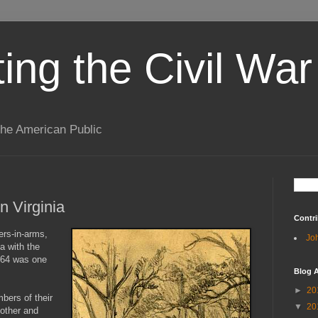
ting the Civil War
the American Public
n Virginia
Contri
ers-in-arms,
Jo
ia with the
864 was one
Blog A
►
20
ers of their
▼
20
mother and