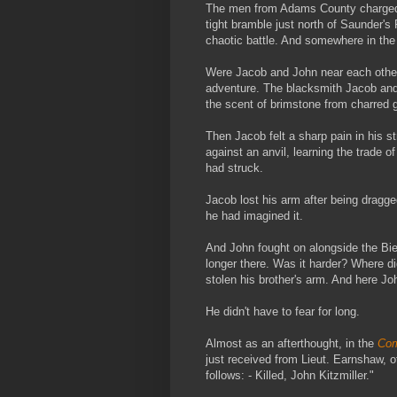
The men from Adams County charged
tight bramble just north of Saunder's F
chaotic battle. And somewhere in the f
Were Jacob and John near each other?
adventure. The blacksmith Jacob and 
the scent of brimstone from charred g
Then Jacob felt a sharp pain in his s
against an anvil, learning the trade 
had struck.
Jacob lost his arm after being dragged
he had imagined it.
And John fought on alongside the Bi
longer there. Was it harder? Where d
stolen his brother's arm. And here John
He didn't have to fear for long.
Almost as an afterthought, in the
Com
just received from Lieut. Earnshaw, 
follows: - Killed, John Kitzmiller."