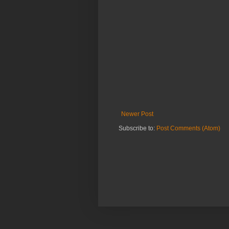
Newer Post
Subscribe to:
Post Comments (Atom)