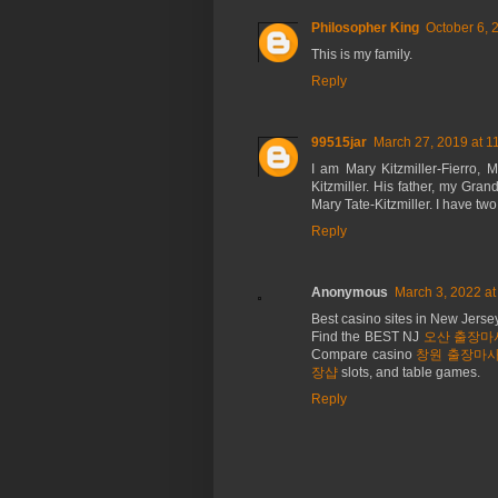
Philosopher King
October 6, 
This is my family.
Reply
99515jar
March 27, 2019 at 1
I am Mary Kitzmiller-Fierro,
Kitzmiller. His father, my Gra
Mary Tate-Kitzmiller. I have tw
Reply
Anonymous
March 3, 2022 at
Best casino sites in New Jers
Find the BEST NJ
오산 출장마
Compare casino
창원 출장마
장샵
slots, and table games.
Reply