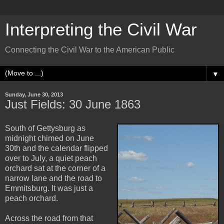
Interpreting the Civil War
Connecting the Civil War to the American Public
▼
Sunday, June 30, 2013
Just Fields: 30 June 1863
South of Gettysburg as
midnight chimed on June
30th and the calendar flipped
over to July, a quiet peach
orchard sat at the corner of a
narrow lane and the road to
Emmitsburg. It was just a
peach orchard.
Across the road from that