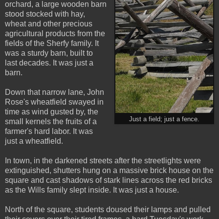
orchard, a large wooden barn
stood stocked with hay,
wheat and other precious
agricultural products from the
fields of the Sherfy family. It
was a sturdy barn, built to
last decades. It was just a
barn.
Down that narrow lane, John
Rose's wheatfield swayed in
time as wind gusted by, the
Just a field; just a fence.
small kernels the fruits of a
farmer's hard labor. It was
just a wheatfield.
In town, in the darkened streets after the streetlights were
extinguished, shutters hung on a massive brick house on the
square and cast shadows of stark lines across the red bricks
as the Wills family slept inside. It was just a house.
North of the square, students doused their lamps and pulled