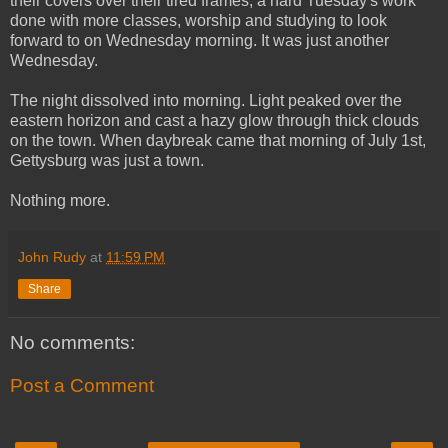
their covers over their tired frames, a hard Tuesday's work
done with more classes, worship and studying to look
forward to on Wednesday morning. It was just another
Wednesday.
The night dissolved into morning. Light peaked over the
eastern horizon and cast a hazy glow through thick clouds
on the town. When daybreak came that morning of July 1st,
Gettysburg was just a town.
Nothing more.
John Rudy
at
11:59 PM
Share
No comments:
Post a Comment