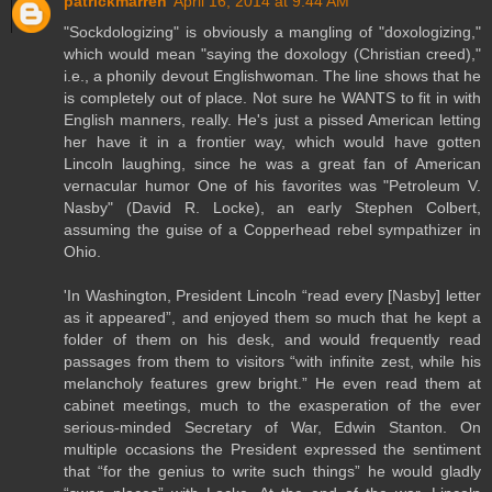
patrickmarren
April 16, 2014 at 9:44 AM
"Sockdologizing" is obviously a mangling of "doxologizing,"
which would mean "saying the doxology (Christian creed),"
i.e., a phonily devout Englishwoman. The line shows that he
is completely out of place. Not sure he WANTS to fit in with
English manners, really. He's just a pissed American letting
her have it in a frontier way, which would have gotten
Lincoln laughing, since he was a great fan of American
vernacular humor One of his favorites was "Petroleum V.
Nasby" (David R. Locke), an early Stephen Colbert,
assuming the guise of a Copperhead rebel sympathizer in
Ohio.
'In Washington, President Lincoln “read every [Nasby] letter
as it appeared”, and enjoyed them so much that he kept a
folder of them on his desk, and would frequently read
passages from them to visitors “with infinite zest, while his
melancholy features grew bright.” He even read them at
cabinet meetings, much to the exasperation of the ever
serious-minded Secretary of War, Edwin Stanton. On
multiple occasions the President expressed the sentiment
that “for the genius to write such things” he would gladly