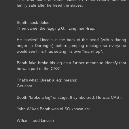
family safe after he freed the slaves.
Booth: sock-doled.
Then came: the lagging G.I. zing man-trap.
He 'socked' Lincoln in the back of the head (with a daring
ringer: a Derringer) before jumping onstage so everyone
would see him, thus setting his own "man-trap".
Booth fake broke his leg as a further means to identify that
he was part of the CAST.
That's what "Break a leg" means:
Get cast.
Booth "broke a leg" onstage. It symbolized: He was CAST.
John Wilkes Booth was ALSO known as:
William Todd Lincoln