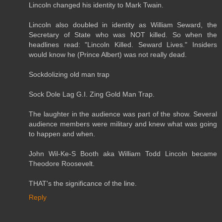
Lincoln changed his identity to Mark Twain.
Lincoln also doubled in identity as William Seward, the
Secretary of State who was NOT killed. So when the
headlines read: "Lincoln Killed. Seward Lives." Insiders
would know he (Prince Albert) was not really dead.
Sockdolizing old man trap
Sock Dole Lag G.I. Zing Gold Man Trap.
The laughter in the audience was part of the show. Several
audience members were military and knew what was going
to happen and when.
John Wil-Ke-S Booth aka William Todd Lincoln became
Theodore Roosevelt.
THAT's the significance of the line.
Reply