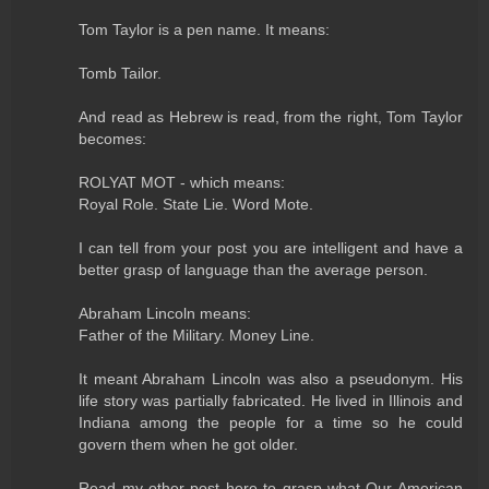
Tom Taylor is a pen name. It means:
Tomb Tailor.
And read as Hebrew is read, from the right, Tom Taylor
becomes:
ROLYAT MOT - which means:
Royal Role. State Lie. Word Mote.
I can tell from your post you are intelligent and have a
better grasp of language than the average person.
Abraham Lincoln means:
Father of the Military. Money Line.
It meant Abraham Lincoln was also a pseudonym. His
life story was partially fabricated. He lived in Illinois and
Indiana among the people for a time so he could
govern them when he got older.
Read my other post here to grasp what Our American