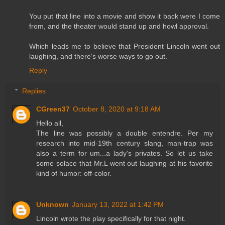
You put that line into a movie and show it back were I come
from, and the theater would stand up and howl approval.
Which leads me to believe that President Lincoln went out
laughing, and there's worse ways to go out.
Reply
Replies
CGreen37
October 8, 2020 at 9:18 AM
Hello all,
The line was possibly a double entendre. Per my
research into mid-19th century slang, man-trap was
also a term for um...a lady's privates. So let us take
some solace that Mr.L went out laughing at his favorite
kind of humor: off-color.
Unknown
January 13, 2022 at 1:42 PM
Lincoln wrote the play specifically for that night.