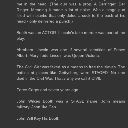
me in the head. (The gun was a prop. A Derringer. Der
Ringer. Meaning it made a lot of noise. Was a stage gun
filled with blanks that only doled a sock to the back of his
head - only delivered a punch.)
Booth was an ACTOR. Lincoln's fake murder was part of the
play.
Abraham Lincoln was one if several identities of Prince
Albert. Mary Todd Lincoln was Queen Victoria.
The Civil War was faked as a means to free the slaves. The
battles at places like Gettysberg were STAGED. No one
died in the Civil War. That's why we call it CIVIL.
Force Corps and seven years ago...
John Wilkes Booth was a STAGE name. John means
military. John like Can.
John Will Key His Booth.