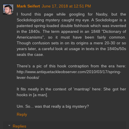
Mark Seifert
June 17, 2018 at 12:51 PM
I found this page while googling for Nasby, but the
Sockdologizing mystery caught my eye. A Sockdologar is a
patented spring-loaded double fishhook which was invented
in the 1840s. The term appeared in an 1848 "Dictionary of
Americanisms", so it must have been fairly common.
Though confusion sets in on its origins a mere 20-30 or so
years later, a careful look at usage in texts in the 1840s/50s
seals the case.
There's a pic of this hook contraption from the era here:
http://www.antiquetackleobserver.com/2010/03/17/spring-
lever-hooks/
It fits neatly in the context of 'mantrap' here: She got her
hooks in [a man].
Um. So... was that really a big mystery?
Reply
Replies