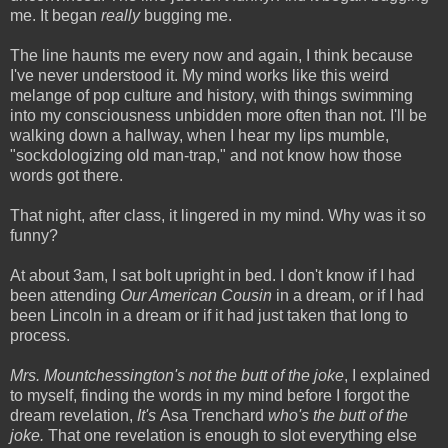
me. It began
really
bugging me.
The line haunts me every now and again, I think because
I've never understood it. My mind works like this weird
melange of pop culture and history, with things swimming
into my consciousness unbidden more often than not. I'll be
walking down a hallway, when I hear my lips mumble,
"sockdologizing old man-trap," and not know how those
words got there.
That night, after class, it lingered in my mind. Why was it so
funny?
At about 3am, I sat bolt upright in bed. I don't know if I had
been attending
Our American Cousin
in a dream, or if I had
been Lincoln in a dream or if it had just taken that long to
process.
Mrs. Mountchessington's not the butt of the joke
, I explained
to myself, finding the words in my mind before I forgot the
dream revelation,
It's
Asa Trenchard
who's the butt of the
joke.
That one revelation is enough to slot everything else