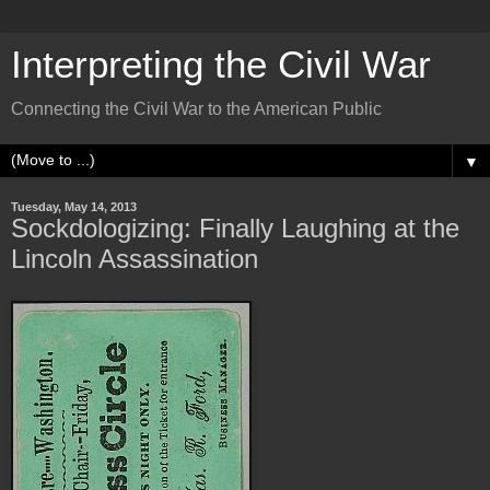
Interpreting the Civil War
Connecting the Civil War to the American Public
▼
Tuesday, May 14, 2013
Sockdologizing: Finally Laughing at the
Lincoln Assassination