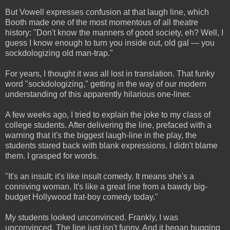
But Vowell expresses confusion at that laugh line, which
Booth made one of the most momentous of all theatre
history: "Don't know the manners of good society, eh? Well, I
guess I know enough to turn you inside out, old gal — you
sockdologizing old man-trap."
For years, I thought it was all lost in translation. That funky
word "sockdologizing," getting in the way of our modern
understanding of this apparently hilarious one-liner.
A few weeks ago, I tried to explain the joke to my class of
college students. After delivering the line, prefaced with a
warning that it's the biggest laugh-line in the play, the
students stared back with blank expressions. I didn't blame
them. I grasped for words.
"It's an insult; it's like insult comedy. It means she's a
conniving woman. It's like a great line from a bawdy big-
budget Hollywood frat-boy comedy today."
My students looked unconvinced. Frankly, I was
unconvinced. The line just isn't funny. And it began bugging