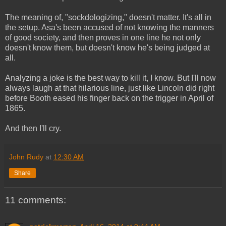
The meaning of, "sockdologizing," doesn't matter. It's all in
the setup. Asa's been accused of not knowing the manners
of good society, and then proves in one line he not only
doesn't know them, but doesn't know he's being judged at
all.
Analyzing a joke is the best way to kill it, I know. But I'll now
always laugh at that hilarious line, just like Lincoln did right
before Booth eased his finger back on the trigger in April of
1865.
And then I'll cry.
John Rudy
at
12:30 AM
Share
11 comments: