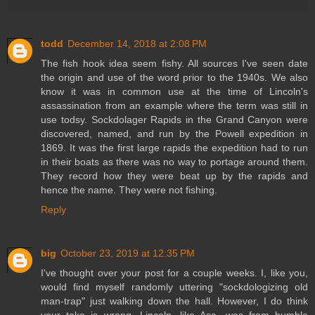
todd
December 14, 2018 at 2:08 PM
The fish hook idea seem fishy. All sources I've seen date
the origin and use of the word prior to the 1940s. We also
know it was in common use at the time of Lincoln's
assassination from an example where the term was still in
use todsy. Sockdolager Rapids in the Grand Canyon were
discovered, named, and run by the Powell expedition in
1869. It was the first large rapids the expedition had to run
in their boats as there was no way to portage around them.
They record how they were beat up by the rapids and
hence the name. They were not fishing.
Reply
big
October 23, 2019 at 12:35 PM
I've thought over your post for a couple weeks. I, like you,
would find myself randomly uttering "sockdologizing old
man-trap" just walking down the hall. However, I do think
your take is wrong. Lincoln, like Asa, was from humble