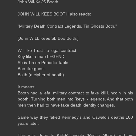
John Wil-Ke-'S Booth.
JOHN WILL KEES BOOTH also reads:
"Military Death Contract Legends. Tin Ghosts Both."
[John WILL Kees Sb Boo Bo'th.]
Will like Trust - a legal contract.
Key like a map LEGEND.
Sb is Tin on Periodic Table.
Boo like ghost.
Bo'th (a cipher of booth).
It means:
Booth had a lefal military contract to fake kill Lincoln in his
booth. Turning both men into 'keys' - legends. And that both
men then had to have fake death identity changes.
Same way they faked Kennedy's and Oswald's deaths 100
years later.
This was done to KEEP Lincoln (Prince Albert) and his