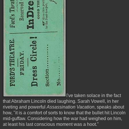
I've taken solace in the fact
that Abraham Lincoln died laughing. Sarah Vowell, in her
riveting and powerful
Assassination Vacation
, speaks about
how, "it is a comfort of sorts to know that the bullet hit Lincoln
mid-guffaw. Considering how the war had weighed on him,
at least his last conscious moment was a hoot."