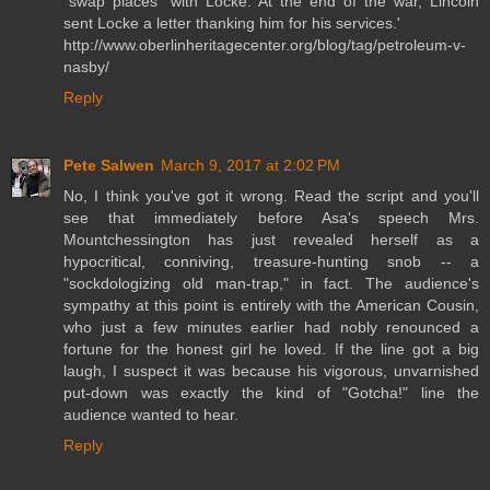
“swap places” with Locke. At the end of the war, Lincoln
sent Locke a letter thanking him for his services.'
http://www.oberlinheritagecenter.org/blog/tag/petroleum-v-
nasby/
Reply
Pete Salwen
March 9, 2017 at 2:02 PM
No, I think you've got it wrong. Read the script and you'll
see that immediately before Asa's speech Mrs.
Mountchessington has just revealed herself as a
hypocritical, conniving, treasure-hunting snob -- a
"sockdologizing old man-trap," in fact. The audience's
sympathy at this point is entirely with the American Cousin,
who just a few minutes earlier had nobly renounced a
fortune for the honest girl he loved. If the line got a big
laugh, I suspect it was because his vigorous, unvarnished
put-down was exactly the kind of "Gotcha!" line the
audience wanted to hear.
Reply