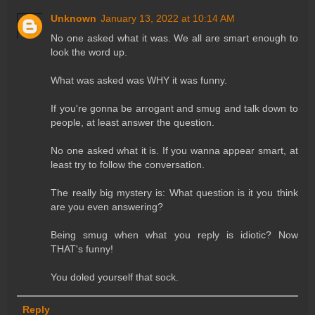
Unknown
January 13, 2022 at 10:14 AM
No one asked what it was. We all are smart enough to
look the word up.
What was asked was WHY it was funny.
If you're gonna be arrogant and smug and talk down to
people, at least answer the question.
No one asked what it is. If you wanna appear smart, at
least try to follow the conversation.
The really big mystery is: What question is it you think
are you even answering?
Being smug when what you reply is idiotic? Now
THAT's funny!
You doled yourself that sock.
Reply