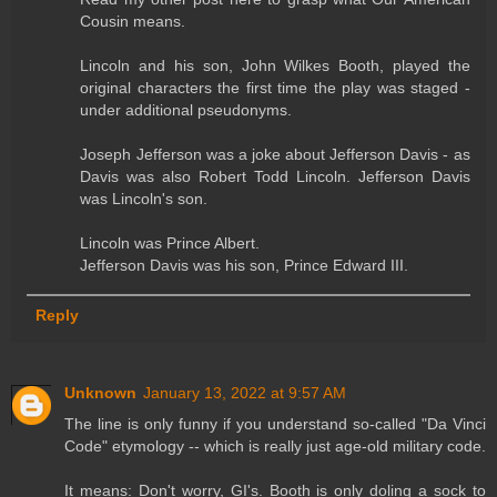
Cousin means.
Lincoln and his son, John Wilkes Booth, played the
original characters the first time the play was staged -
under additional pseudonyms.
Joseph Jefferson was a joke about Jefferson Davis - as
Davis was also Robert Todd Lincoln. Jefferson Davis
was Lincoln's son.
Lincoln was Prince Albert.
Jefferson Davis was his son, Prince Edward III.
Reply
Unknown
January 13, 2022 at 9:57 AM
The line is only funny if you understand so-called "Da Vinci
Code" etymology -- which is really just age-old military code.
It means: Don't worry, GI's. Booth is only doling a sock to