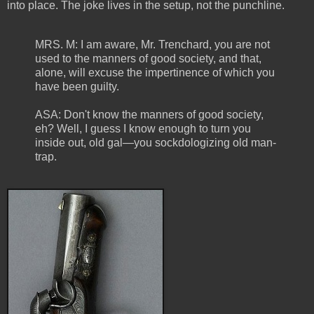
into place. The joke lives in the setup, not the punchline.
MRS. M: I am aware, Mr. Trenchard, you are not
used to the manners of good society, and that,
alone, will excuse the impertinence of which you
have been guilty.
ASA: Don't know the manners of good society,
eh? Well, I guess I know enough to turn you
inside out, old gal—you sockdologizing old man-
trap.