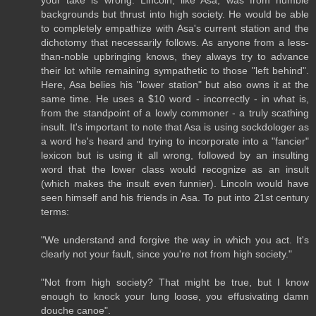
backgrounds but thrust into high society. He would be able
to completely empathize with Asa's current station and the
dichotomy that necessarily follows. As anyone from a less-
than-noble upbringing knows, they always try to advance
their lot while remaining sympathetic to those "left behind".
Here, Asa belies his "lower station" but also owns it at the
same time. He uses a $10 word - incorrectly - in what is,
from the standpoint of a lowly commoner - a truly scathing
insult. It's important to note that Asa is using sockdologer as
a word he's heard and trying to incorporate into a "fancier"
lexicon but is using it all wrong, followed by an insulting
word that the lower class would recognize as an insult
(which makes the insult even funnier). Lincoln would have
seen himself and his friends in Asa. To put into 21st century
terms:
"We understand and forgive the way in which you act. It's
clearly not your fault, since you're not from high society."
"Not from high society? That might be true, but I know
enough to knock your lung loose, you effusivating damn
douche canoe".