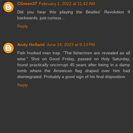
CGreen37
February 1, 2022 at 11:42 AM
Did you hear this playing the Beatles' Revolution 9
backwards, just curious...
Reply
Andy Holland
June 24, 2023 at 9:13 PM
Fish hooked man trap. "The fishermen are revealed as all
wise." Shot on Good Friday, passed on Holy Saturday,
found practically uncorrupt 45 years after being in a damp
tomb where the Ameeican flag draped over him had
disintegrated. Probably a good sign of his final disposition.
Reply