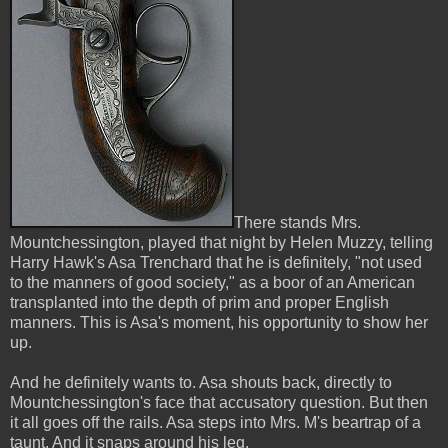
There stands Mrs.
Mountchessington, played that night by Helen Muzzy, telling
Harry Hawk's Asa Trenchard that he is definitely, "not used
to the manners of good society," as a boor of an American
transplanted into the depth of prim and proper English
manners. This is Asa's moment, his opportunity to show her
up.
And he definitely wants to. Asa shouts back, directly to
Mountchessington's face that accusatory question. But then
it all goes off the rails. Asa steps into Mrs. M's beartrap of a
taunt. And it snaps around his leg.