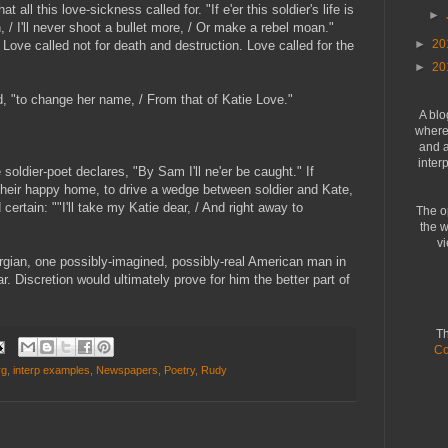
t all this love-sickness called for. "If e'er this soldier's life is
►
rn, / I'll never shoot a bullet more, / Or make a rebel moan."
►
20
. Love called not for death and destruction. Love called for the
►
20
ved, "to change her name, / From that of Katie Love."
A blo
where 
and a
inter
 soldier-poet declares, "By Sam I'll ne'er be caught." If
their happy home, to drive a wedge between soldier and Kate,
certain: ""I'll take my Katie dear, / And right away to
The o
the w
vi
gian, one possibly-imagined, possibly-real American man in
r. Discretion would ultimately prove for him the better part of
Th
Co
rg
,
interp examples
,
Newspapers
,
Poetry
,
Rudy