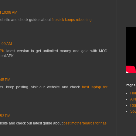
t 10:08 AM
 website and check guides about
firestick keeps rebooting
1:09 AM
APK
latest version to get unlimited money and gold with MOD
heat APK.
:45 PM
Pages
ts. keep posting. visit our website and check
best laptop for
Ho
A N
Rig
Sou
:53 PM
ebsite and check our latest guide about
best motherboards for nas