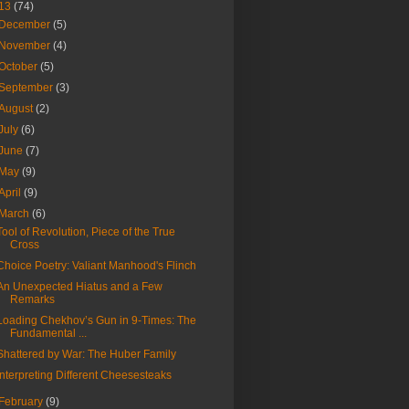
13
(74)
December
(5)
November
(4)
October
(5)
September
(3)
August
(2)
July
(6)
June
(7)
May
(9)
April
(9)
March
(6)
Tool of Revolution, Piece of the True
Cross
Choice Poetry: Valiant Manhood's Flinch
An Unexpected Hiatus and a Few
Remarks
Loading Chekhov’s Gun in 9-Times: The
Fundamental ...
Shattered by War: The Huber Family
Interpreting Different Cheesesteaks
February
(9)