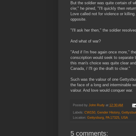
But the soldier was quite certain of wha
o'er," he pined, "I'll quickly then retu
Love called not for violence or killing
opposite.
"I'll ask her then," the soldier resol
And what of war?
"And if I'm free again once more," the
conscription would seek to separate 
this man's choice was quite clear and 
Canada, / I'll go the draft to clear."
Such was the valour of one Gettysbur
the face of a long and interminable wa
valour. And love would conquer war.
Posted by
John Rudy
at
12:30 AM
Labels:
CW150
,
Gender History
,
Gettysbu
Location:
Gettysburg, PA 17325, USA
5 comments: