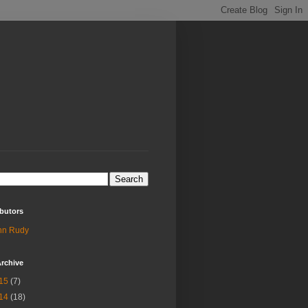
butors
hn Rudy
rchive
15
(7)
14
(18)