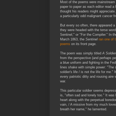
Most of the poems were mainstream 
paper to paper as each editor read a l
thought his readers might appreciate
a particularly odd malignant cancer f
But every so often, there appeared a
they were headed with the terse wor
Sentinel," or "For the Compiler." In t
March 1863, the
Sentinel
ran one of 
poems
on its front page.
The poem was simply titled
A Soldie
from the perspective (and perhaps p
a blue uniform and fighting in the Fed
lines shake with simple power: "The so
soldier's life / is not the life for me." I
every patriotic ditty and rousing air
war.
This particular soldier seems depres
is, "often sad and lonely too." It was 
heart along with the perpetual boredo
vain, / A missive from my much loved
breath her name," he lamented.