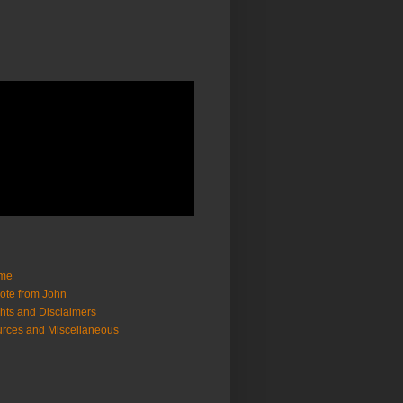
me
ote from John
hts and Disclaimers
rces and Miscellaneous