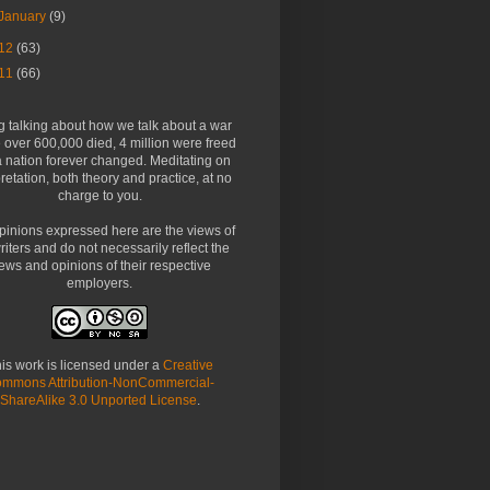
January
(9)
12
(63)
11
(66)
g talking about how we talk about a war
over 600,000 died, 4 million were freed
 nation forever changed. Meditating on
pretation, both theory and practice, at no
charge to you.
pinions expressed here are the views of
riters and do not necessarily reflect the
ews and opinions of their respective
employers.
is work is licensed under a
Creative
mmons Attribution-NonCommercial-
ShareAlike 3.0 Unported License
.