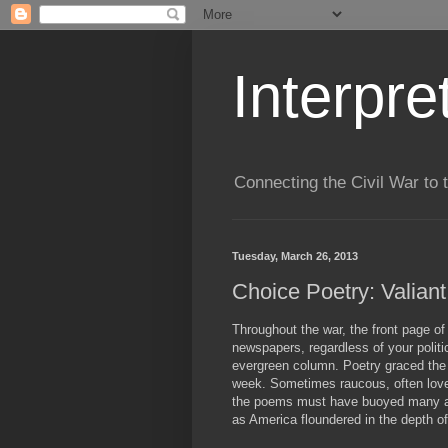
Interpre
Connecting the Civil War to 
Tuesday, March 26, 2013
Choice Poetry: Valian
Throughout the war, the front page of
newspapers, regardless of your politic
evergreen column. Poetry graced the 
week. Sometimes raucous, often love-l
the poems must have buoyed many a 
as America floundered in the depth of