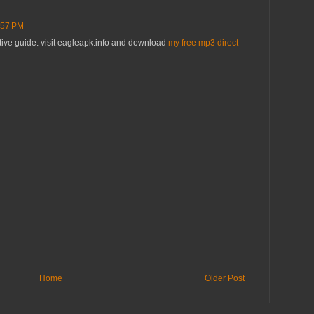
:57 PM
ative guide. visit eagleapk.info and download
my free mp3 direct
Home
Older Post