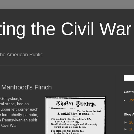
ting the Civil War
the American Public
t Manhood's Flinch
Contri
 Gettysburg's
Jo
al stripe, had an
upper left corner each
orn, chiefly patriotic,
Blog A
Pennsylvanian spirit
►
20
 Civil War.
►
20