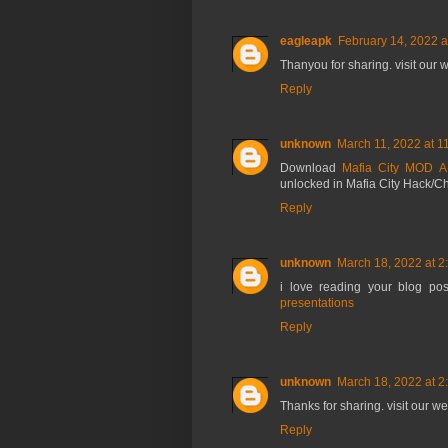
eagleapk
February 14, 2022 a
Thanyou for sharing. visit our
Reply
unknown
March 11, 2022 at 1
Download
Mafia City MOD 
unlocked in Mafia City Hack/C
Reply
unknown
March 18, 2022 at 2
i love reading your blog pos
presentations
Reply
unknown
March 18, 2022 at 2
Thanks for sharing. visit our w
Reply