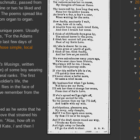
schmaltz, passed from
▼
20
ine or two he liked and
►
. The poems spread like
►
rom organ to organ.
►
►
 unique poem. Usually
ds, "For the Adams
►
he last few days of
►
those simple, local
►
►
r's Musings
, written
►
en) of some boy wearing
▼
eral ranks. The first
ldier's life, the
t flies in the face of
e we remember from the
sed as he wrote that he
love that strained his
m. "Alas, how oft in
 Kate, / and then I
►