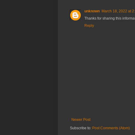
unknown
March 18, 2022 at 2
Thanks for sharing this inform
Reply
Newer Post
Subscribe to:
Post Comments (Atom)