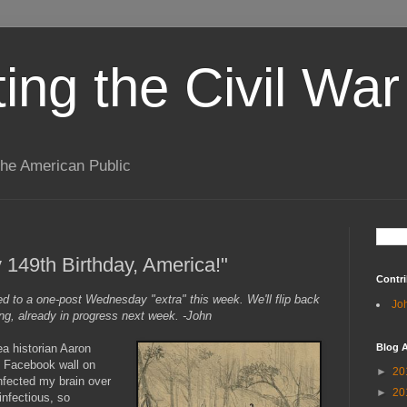
ting the Civil War
the American Public
 149th Birthday, America!"
Contri
ted to a one-post Wednesday "extra" this week. We'll flip back
Jo
ng, already in progress next week. -John
ea historian Aaron
Blog A
s Facebook wall on
►
20
nfected my brain over
►
20
infectious, so