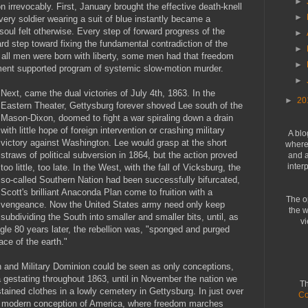
►
irrevocably. First, January brought the effective death-knell
►
very soldier wearing a suit of blue instantly became a
soul felt otherwise. Every step of forward progress of the
►
d step toward fixing the fundamental contradiction of the
►
 all men were born with liberty, some men had that freedom
►
nment supported program of systemic slow-motion murder.
►
Next, came the dual victories of July 4th, 1863. In the
►
20
Eastern Theater, Gettysburg forever shoved Lee south of the
Mason-Dixon, doomed to fight a war spiraling down a drain
with little hope of foreign intervention or crashing military
A blo
victory against Washington. Lee would grasp at the short
where 
straws of political subversion in 1864, but the action proved
and a
inter
too little, too late. In the West, with the fall of Vicksburg, the
so-called Southern Nation had been successfully bifurcated,
Scott's brilliant Anaconda Plan come to fruition with a
The o
vengeance. Now the United States army need only keep
the w
subdividing the South into smaller and smaller bits, until, as
vi
ggle 80 years later, the rebellion was, "sponged and purged
ace of the earth."
n and Military Dominion could be seen as only conceptions,
a gestating throughout 1863, until in November the nation we
Th
ained clothes in a lowly cemetery in Gettysburg. In just over
Co
 modern conception of America, where freedom marches