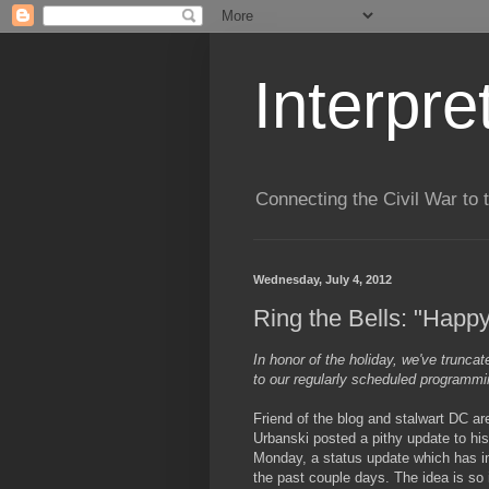
Interpre
Connecting the Civil War to 
Wednesday, July 4, 2012
Ring the Bells: "Happy
In honor of the holiday, we've trunca
to our regularly scheduled programmi
Friend of the blog and stalwart DC ar
Urbanski posted a pithy update to hi
Monday, a status update which has i
the past couple days. The idea is so 