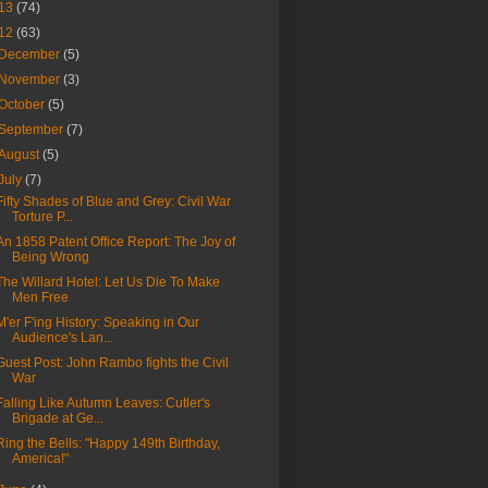
13
(74)
12
(63)
December
(5)
November
(3)
October
(5)
September
(7)
August
(5)
July
(7)
Fifty Shades of Blue and Grey: Civil War
Torture P...
An 1858 Patent Office Report: The Joy of
Being Wrong
The Willard Hotel: Let Us Die To Make
Men Free
M'er F'ing History: Speaking in Our
Audience's Lan...
Guest Post: John Rambo fights the Civil
War
Falling Like Autumn Leaves: Cutler's
Brigade at Ge...
Ring the Bells: "Happy 149th Birthday,
America!"