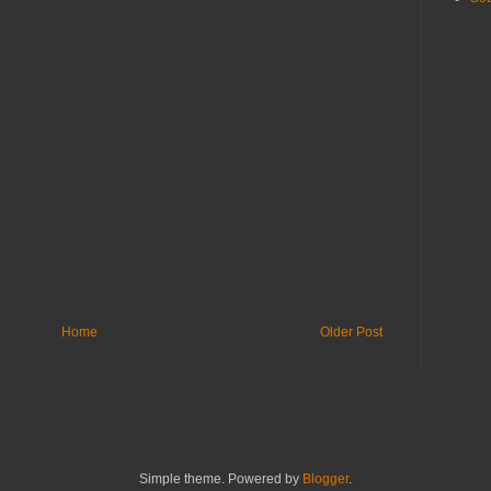
Home
Older Post
Simple theme. Powered by
Blogger
.