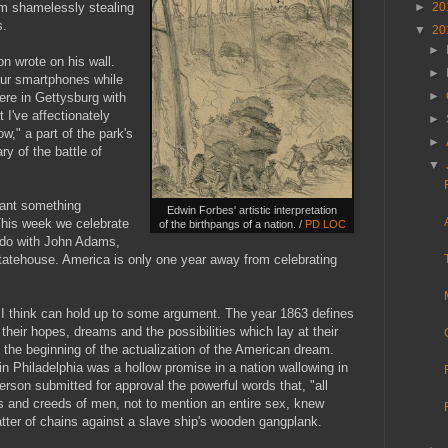
'm shamelessly stealing
►
20
s.
▼
20
►
n wrote on his wall.
►
ur smartphones while
►
here in Gettysburg with
I've affectionately
►
," a part of the park's
►
ry of the battle of
▼
eant something
Edwin Forbes' artistic interpretation
This week we celebrate
of the birthpangs of a nation. /
PD LOC
to do with John Adams,
d Statehouse. America is only one year away from celebrating
t I think can hold up to some argument. The year 1863 defines
heir hopes, dreams and the possibilities which lay at their
 the beginning of the actualization of the American dream.
n Philadelphia was a hollow promise in a nation wallowing in
erson submitted for approval the powerful words that, "all
s and creeds of men, not to mention an entire sex, knew
atter of chains against a slave ship's wooden gangplank.