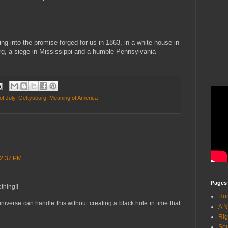
ng into the promise forged for us in 1863, in a white house in
urg, a siege in Mississippi and a humble Pennsylvania
of July
,
Gettysburg
,
Meaning of America
 2:37 PM
Pages
thing!!
Ho
 universe can handle this without creating a black hole in time that
A N
Rig
Sou