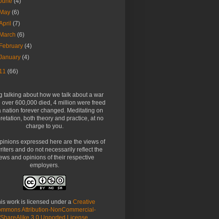
June
(4)
May
(6)
April
(7)
March
(6)
February
(4)
January
(4)
11
(66)
g talking about how we talk about a war
over 600,000 died, 4 million were freed
 nation forever changed. Meditating on
pretation, both theory and practice, at no
charge to you.
pinions expressed here are the views of
riters and do not necessarily reflect the
ews and opinions of their respective
employers.
is work is licensed under a
Creative
mmons Attribution-NonCommercial-
ShareAlike 3.0 Unported License
.