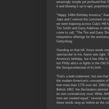
amazingly simple yet profound that I
it and blowing it up to epic proportion
"Happy 149th Birthday America," Aaro
Jake and I noticed the comment on o
we were traipsing across Culp's Hill 
Tim Smith and Garry Adelman in what 
come to call, "The Tim and Garry Show
interpretive offerings for the anniversa
Gettysburg.
Standing on that hill, those words m
spectacular to me. Aaron was right. 
America's birthday, but it has little 
hot Philly attics or fights in the Ol
the Sesquicentennial of its birth.
That's a bold statement, but one tha
the modern American's conception of t
feet more than 1776 ever did. 1863 is
Before 1863, the Declaration penned i
its own contradictory mud. While Jeff
men are created equal," several race
these words rang as hollow as the cl