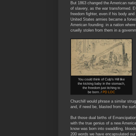
But 1863 changed the American nation 
of slavery, as the war transformed. E
freedom fighter, even if his body and 
United States armies became a forwar
American founding: in a nation where
cruelly stolen from them in a gover
You could think of Culp's Hill like
the kicking baby in the stomach,
the freedom just itching to
be born. /
PD LOC
Churchill would phrase a similar stru
and, if need be, blasted from the surf
But those dual births of Emancipatio
with the true genius of a new Americ
know was born into swaddling, bloodst
200 words we have encapsulated our