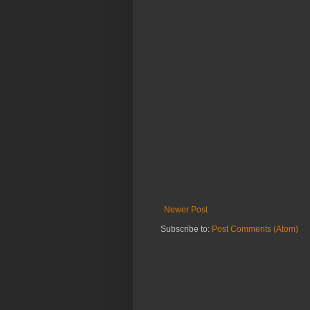
Newer Post
Subscribe to:
Post Comments (Atom)