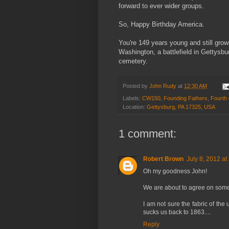
forward to ever wider groups.
So, Happy Birthday America.
You're 149 years young and still growi
Washington, a battlefield in Gettysb
cemetery.
Posted by
John Rudy
at
12:30 AM
Labels:
CW150
,
Founding Fathers
,
Fourth 
Location:
Gettysburg, PA 17325, USA
1 comment:
Robert Brown
July 8, 2012 at
Oh my goodness John!
We are about to agree on some
I am not sure the fabric of the
sucks us back to 1863....
Reply