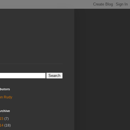
butors
hn Rudy
rchive
15
(7)
14
(18)