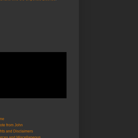
me
ote from John
hts and Disclaimers
rces and Miscellaneous