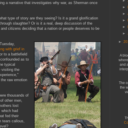
►
ing a narrative that investigates why war, as Sherman once
►
►
hat type of story are they seeing? Is it a grand glorification
►
through slaughter? Or is it a real, deep discussion of the
►
and citizens deciding that a nation or people deserves to be
►
►
20
Tuesday,
ing with grief in
r to a battlefield
A blo
 confounded as to
where 
he typical
and a
inter
 visiting the
experience,"
d the raw emotion
The o
the w
vi
where thousands of
 of other men,
mothers lost
s which had
at fed their
Th
m tears callous,
Co
evel?