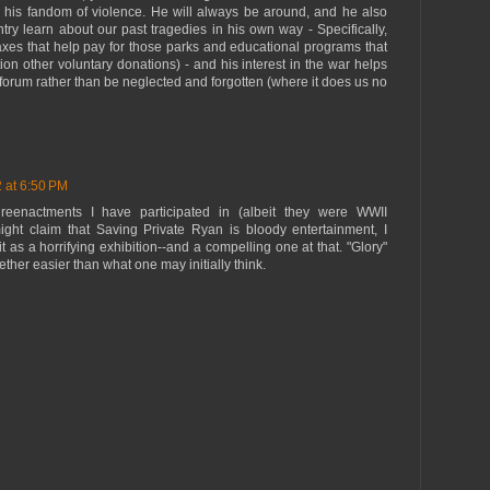
in his fandom of violence. He will always be around, and he also
ntry learn about our past tragedies in his own way - Specifically,
axes that help pay for those parks and educational programs that
ion other voluntary donations) - and his interest in the war helps
 forum rather than be neglected and forgotten (where it does us no
2 at 6:50 PM
eenactments I have participated in (albeit they were WWII
ght claim that Saving Private Ryan is bloody entertainment, I
as a horrifying exhibition--and a compelling one at that. "Glory"
her easier than what one may initially think.