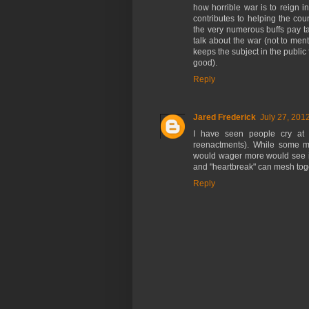
how horrible war is to reign 
contributes to helping the cou
the very numerous buffs pay t
talk about the war (not to ment
keeps the subject in the public
good).
Reply
Jared Frederick
July 27, 201
I have seen people cry at r
reenactments). While some mi
would wager more would see it 
and "heartbreak" can mesh toget
Reply