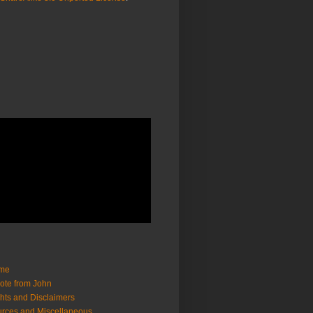
me
ote from John
hts and Disclaimers
rces and Miscellaneous