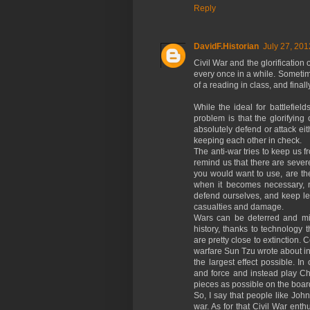
Reply
DavidF.Historian
July 27, 201
Civil War and the glorification 
every once in a while. Sometime
of a reading in class, and fina
While the ideal for battlefiel
problem is that the glorifying
absolutely defend or attack eith
keeping each other in check.
The anti-war tries to keep us f
remind us that there are seve
you would want to use, are the
when it becomes necessary, m
defend ourselves, and keep lea
casualties and damage.
Wars can be deterred and min
history, thanks to technology 
are pretty close to extinction. 
warfare Sun Tzu wrote about in
the largest effect possible. 
and force and instead play Chi
pieces as possible on the boar
So, I say that people like Jo
war. As for that Civil War ent