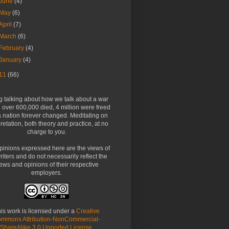
June
(4)
May
(6)
April
(7)
March
(6)
February
(4)
January
(4)
11
(66)
g talking about how we talk about a war
over 600,000 died, 4 million were freed
 nation forever changed. Meditating on
pretation, both theory and practice, at no
charge to you.
pinions expressed here are the views of
riters and do not necessarily reflect the
ews and opinions of their respective
employers.
is work is licensed under a
Creative
mmons Attribution-NonCommercial-
ShareAlike 3.0 Unported License
.