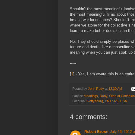
Shouldn't the most meaningful landsc
the most meaningful films about thos
be anti-war landscapes? Shouldn't th
where we atone for the collective sin
learn to make better decisions in the 
No. They should simply be places whe
torture and death, like a masculine 
meaning when you can just soak up t
-----
[
1
] - Yes, I am aware this is an entir
Posted by
John Rudy
at
12:30 AM
Labels:
Meanings
,
Rudy
,
Sites of Conscie
Location:
Gettysburg, PA 17325, USA
4 comments:
Robert Brown
July 26, 2012 