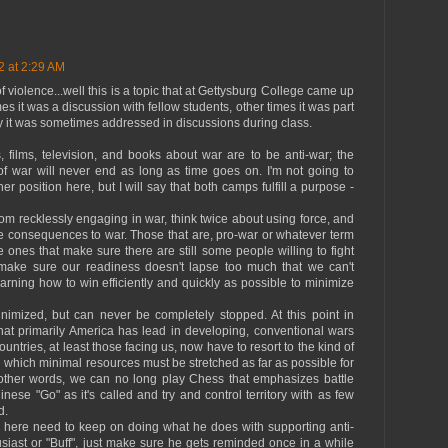
2 at 2:29 AM
of violence...well this is a topic that at Gettysburg College came up
s it was a discussion with fellow students, other times it was part
lly it was sometimes addressed in discussions during class.
ds, films, television, and books about war are to be anti-war; the
 of war will never end as long as time goes on. I'm not going to
er position here, but I will say that both camps fulfill a purpose -
rom recklessly engaging in war, think twice about using force, and
re consequences to war. Those that are, pro-war or whatever term
 ones that make sure there are still some people willing to fight
ake sure our readiness doesn't lapse too much that we can't
rning how to win efficiently and quickly as possible to minimize
imized, but can never be completely stopped. At this point in
that primarily America has lead in developing, conventional wars
Countries, at least those facing us, now have to resort to the kind of
 which minimal resources must be stretched as far as possible for
In other words, we can no long play Chess that emphasizes battle
nese "Go" as it's called and try and control territory with as few
d.
hn here need to keep on doing what he does with supporting anti-
husiast or "Buff", just make sure he gets reminded once in a while