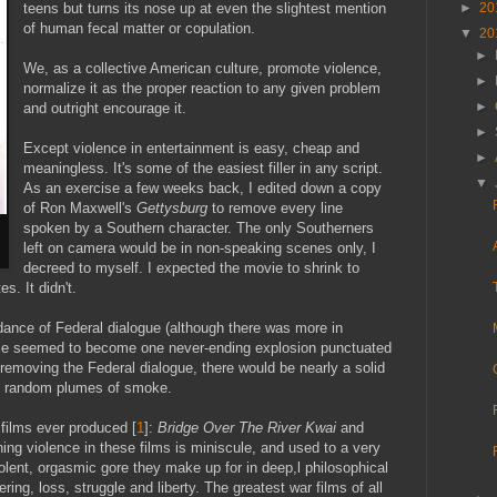
teens but turns its nose up at even the slightest mention
►
20
of human fecal matter or copulation.
▼
20
►
We, as a collective American culture, promote violence,
►
normalize it as the proper reaction to any given problem
►
and outright encourage it.
►
Except violence in entertainment is easy, cheap and
►
meaningless. It's some of the easiest filler in any script.
▼
As an exercise a few weeks back, I edited down a copy
of Ron Maxwell's
Gettysburg
to remove every line
spoken by a Southern character. The only Southerners
left on camera would be in non-speaking scenes only, I
decreed to myself. I expected the movie to shrink to
. It didn't.
dance of Federal dialogue (although there was more in
vie seemed to become one never-ending explosion punctuated
n removing the Federal dialogue, there would be nearly a solid
nd random plumes of smoke.
 films ever produced [
1
]:
Bridge Over The River Kwai
and
ing violence in these films is miniscule, and used to a very
iolent, orgasmic gore they make up for in deep,l philosophical
ring, loss, struggle and liberty. The greatest war films of all