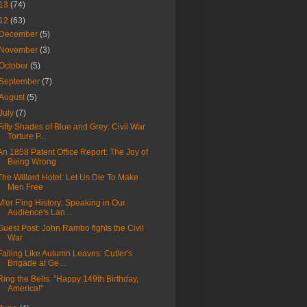
13
(74)
12
(63)
December
(5)
November
(3)
October
(5)
September
(7)
August
(5)
July
(7)
Fifty Shades of Blue and Grey: Civil War
Torture P...
An 1858 Patent Office Report: The Joy of
Being Wrong
The Willard Hotel: Let Us Die To Make
Men Free
M'er F'ing History: Speaking in Our
Audience's Lan...
Guest Post: John Rambo fights the Civil
War
Falling Like Autumn Leaves: Cutler's
Brigade at Ge...
Ring the Bells: "Happy 149th Birthday,
America!"