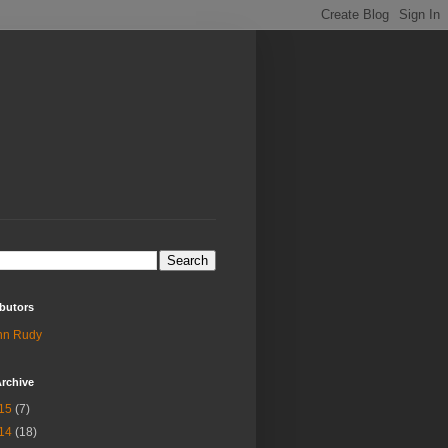
butors
hn Rudy
rchive
15
(7)
14
(18)