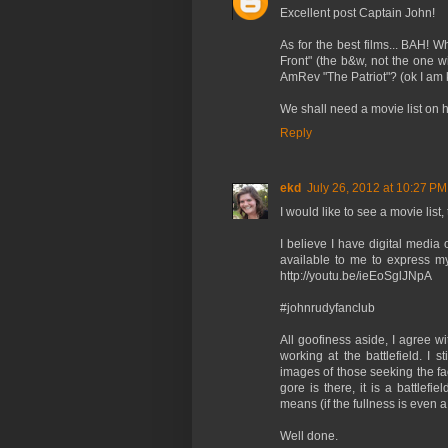
Excellent post Captain John!
As for the best films... BAH!
Front" (the b&w, not the one 
AmRev "The Patriot"? (ok I am k
We shall need a movie list on 
Reply
ekd
July 26, 2012 at 10:27 PM
I would like to see a movie list, 
I believe I have digital media
available to me to express my
http://youtu.be/ieEoSglJNpA
#johnrudyfanclub
All goofiness aside, I agree w
working at the battlefield. I s
images of those seeking the fa
gore is there, it is a battlefi
means (if the fullness is even a
Well done.