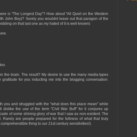
 Where is "The Longest Day"? How about "All Quiet on the Western
with John Boy)? Surely you wouldnt leave out that paragon of the
idding on that last one as my hated of it is well known)
here.
too.
 on the brain. The result? My desire to use the many media-types
 gratitude for you inducting me into the blogging conversation:
ith you and struggled with the "what does this place mean" while
till dislike the use of the term "Civil War Buff" for it conjures up
cade of some shining glory of war that I saw as non-existent. The
eld. Rarely are people prepared for the fullness of what that truly
 comprehendible thing to our 21st century sensitivities!).