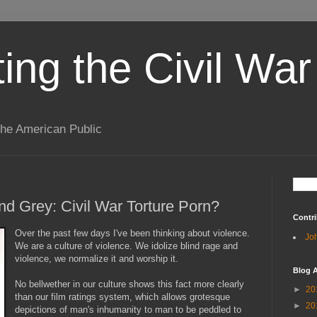
ting the Civil War
the American Public
nd Grey: Civil War Torture Porn?
Contri
Over the past few days I've been thinking about violence.
Jo
We are a culture of violence. We idolize blind rage and
violence, we normalize it and worship it.
Blog A
No bellwether in our culture shows this fact more clearly
►
20
than our film ratings system, which allows grotesque
►
20
depictions of man's inhumanity to man to be peddled to