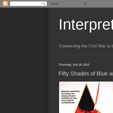
Interpre
Connecting the Civil War to 
Thursday, July 26, 2012
Fifty Shades of Blue a