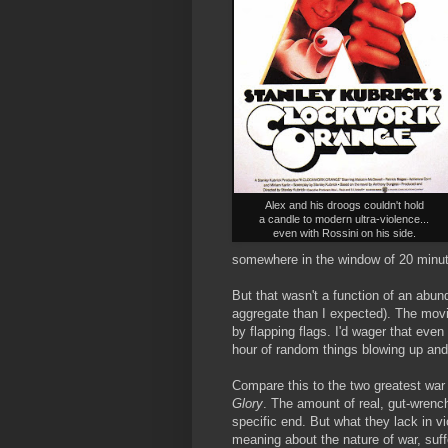
Alex and his droogs couldn't hold
a candle to modern ultra-violence...
even with Rossini on his side.
somewhere in the window of 20 minutes
But that wasn't a function of an abun
aggregate than I expected). The mo
by flapping flags. I'd wager that eve
hour of random things blowing up a
Compare this to the two greatest war
Glory
. The amount of real, gut-wrench
specific end. But what they lack in v
meaning about the nature of war, suffe