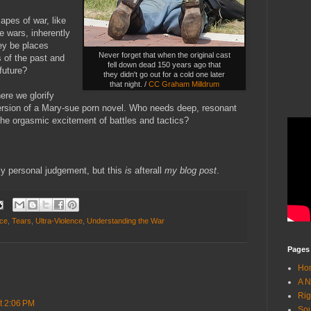
apes of war, like
e wars, inherently
ey be places
Never forget that when the original cast
s of the past and
fell down dead 150 years ago that
future?
they didn't go out for a cold one later
that night. /
CC Graham Milldrum
re we glorify
version of a Mary-sue porn novel. Who needs deep, resonant
he orgasmic excitement of battles and tactics?
ely personal judgement, but this
is
afterall
my blog post
.
nce
,
Tears
,
Ultra-Violence
,
Understanding the War
Pages
Ho
A N
Rig
at 2:06 PM
Sou