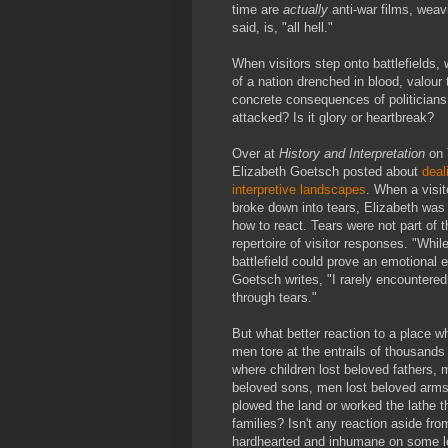
time are
actually
anti-war films, weav
said, is, "all hell."
When visitors step onto battlefields, w
of a nation drenched in blood, valour 
concrete consequences of politicians 
attacked? Is it glory or heartbreak?
Over at
History and Interpretation
on 
Elizabeth Goetsch posted about
deal
interpretive landscapes
. When a visito
broke down into tears, Elizabeth was
how to react. Tears were not part of t
repertoire of visitor responses. "While
battlefield could prove an emotional 
Goetsch writes, "I rarely encountere
through tears."
But what better reaction to a place 
men tore at the entrails of thousands
where children lost beloved fathers, 
beloved sons, men lost beloved arm
plowed the land or worked the lathe th
families? Isn't any reaction aside fro
hardhearted and inhumane on some l