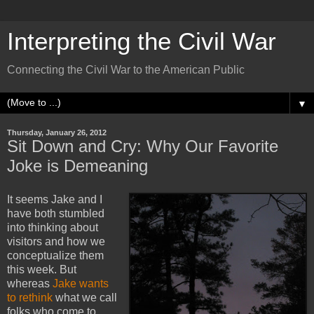
Interpreting the Civil War
Connecting the Civil War to the American Public
▼
Thursday, January 26, 2012
Sit Down and Cry: Why Our Favorite
Joke is Demeaning
It seems Jake and I
have both stumbled
into thinking about
visitors and how we
conceptualize them
this week. But
whereas
Jake wants
to rethink
what we call
folks who come to