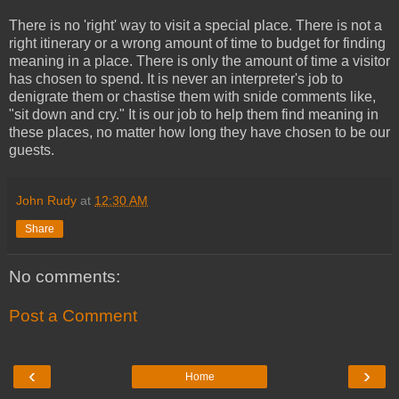
There is no 'right' way to visit a special place. There is not a
right itinerary or a wrong amount of time to budget for finding
meaning in a place. There is only the amount of time a visitor
has chosen to spend. It is never an interpreter's job to
denigrate them or chastise them with snide comments like,
"sit down and cry." It is our job to help them find meaning in
these places, no matter how long they have chosen to be our
guests.
John Rudy
at
12:30 AM
Share
No comments:
Post a Comment
‹
›
Home