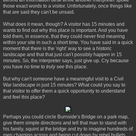
those exact words to a visitor. Unfortunately, once things like
that are said they can't be unsaid.
What does it mean, though? A visitor has 15 minutes and
wants to find out why this place is important. And you have
told them, in essence, that they could never find meaning
within your site in such a short time. You have said in a quick
moment that there is the 'right' way to see a historic
landscape and that that just can't possibly happen in 15
minutes. So, the interpreter says, just give up. Cry because
you have no time to
truly see
this place.
But why can't someone have a meaningful visit to a Civil
War landscape in just 15 minutes? What could you say to
that visitor to offer them a quick opportunity to understand
and feel this place?
Perhaps you could circle Burnside's Bridge on a park map,
give them simple directions and tell that man to stand with
his family, squint at the bridge and try to imagine hundreds of
men charging across and being cut down by rebel bullets.