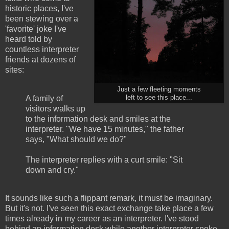
historic places, I've
been stewing over a
'favorite' joke I've
heard told by
countless interpreter
friends at dozens of
sites:
Just a few fleeting moments
A family of
left to see this place...
visitors walks up
to the information desk and smiles at the
interpreter. "We have 15 minutes," the father
says, "What should we do?"
The interpreter replies with a curt smile: "Sit
down and cry."
It sounds like such a flippant remark, it must be imaginary.
But it's not. I've seen this exact exchange take place a few
times already in my career as an interpreter. I've stood
behind an information desk while another interpreter spoke