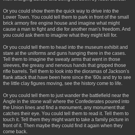
Or you could show them the quick way to drive into the
Lower Town. You could tell them to park in front of the small
brick armory fire engine house and imagine what might
cause a man to fight and die for another man's freedom. And
you could ask them to imagine what they might kill for.
Or you could tell them to head into the museum exhibit and
stare at the uniforms and guns hanging there in the cases.
Tell them to imagine the sweaty arms that went in those
sleeves, the greasy and nervous hands that gripped those
rifle barrels. Tell them to look into the dioramas of Jackson's
flank attack that have been here since the '60s and try to see
the little clay figures moving, see the history come to life.
Or you could tell them to just wander the battlefield near the
Angle in the stone wall where the Confederates poured into
the Union lines and find a monument, any monument that
catches their eye. You could tell them to read it. Tell them to
touch it. Tell them they might want to take a family picture in
front of it. Then maybe they could find it again when they
come back.