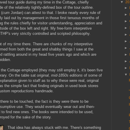
oved tour guide during my time in the Cottage, chiefly
▼
20
 of the relatively tightly-defined box of the tour outline.
►
 (
cum
Jordan) can attest to that. I broke nearly every rule of
►
sly laid out by management in those first tenuous months of
►
 the rules chiefly for visitor understanding, appreciation and
►
tside of the box left and right. My free-form interpretive
 NTHP's very strictly controlled and scripted philosophy.
►
►
out of my time there. There are chunks of my interpretive
►
ormed from both the great and shabby things I saw at the
d rattling around in my head five years ago and which are
►
bidden.
►
►
the Cottage employed (they may still employ it, it's been five
▼
brary. On the table sat
original, mid-1850s editions
of some of
explanation given to staff as to why these were real, original
as the simple fact that finding originals in used book stores
custom reproductions handmade.
here to be touched, the fact is they
were
there to be
nsumptive use. They would eventually wear out and then-
 to find new ones. The books were intended to be used,
oyed for the sake of the story.
That idea has always stuck with me. There's something