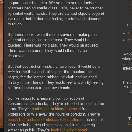
so pure about that idea. We so often see artifacts as
prisoners behind sterile glass walls, never to be touched
by soiled visitor hands. They are sainted objects beyond
our reach, better than our feeble, mortal hands deserve
to touch.
►
►
20
But these books were there in service of making real,
visceral connections to the past. They would be
►
20
touched. There was no glass. They would be abused.
There was no barrier. They would ultimately be
A blo
destroyed.
where 
and a
But that destruction
would not
be a loss. It would be
a
inter
gain
for the thousands of fingers that touched the
pages, felt the leather, rubbed the cloth and weighed
history in their hands. They would feel Lincoln by feeling
The o
the w
his favorite books in their own hands.
vi
So I've begun to amass my own collection of
consumptive use books. They're intended to help tell the
story. They're
books that soldiers borrowed
from
professors to wile away the hours of boredom. They're
Th
books that professors obsessively crafted
in the months
Co
after the battle then obsessively sold to a slavering
American public. They're
books in which bored