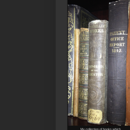
My collection of books which