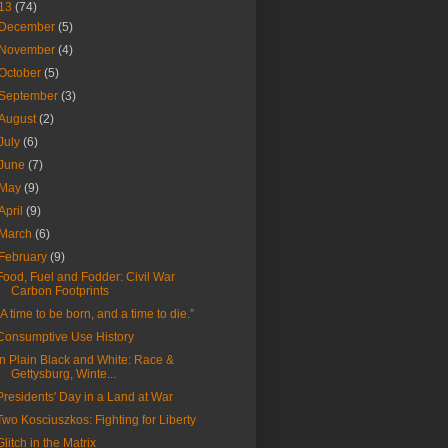
13
(74)
December
(5)
November
(4)
October
(5)
September
(3)
August
(2)
July
(6)
June
(7)
May
(9)
April
(9)
March
(6)
February
(9)
Food, Fuel and Fodder: Civil War
Carbon Footprints
“A time to be born, and a time to die.”
Consumptive Use History
In Plain Black and White: Race &
Gettysburg, Winte...
Presidents' Day in a Land at War
Two Kosciuszkos: Fighting for Liberty
Glitch in the Matrix