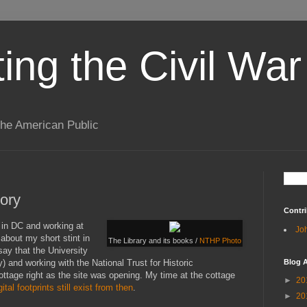
ting the Civil War
the American Public
ory
Contri
g in DC and working at
Jo
 about my short stint in
The Library and its books /
NTHP Photo
say that the University
y) and working with the National Trust for Historic
Blog A
ottage right as the site was opening. My time at the cottage
►
20
gital footprints still
exist from then
.
►
20