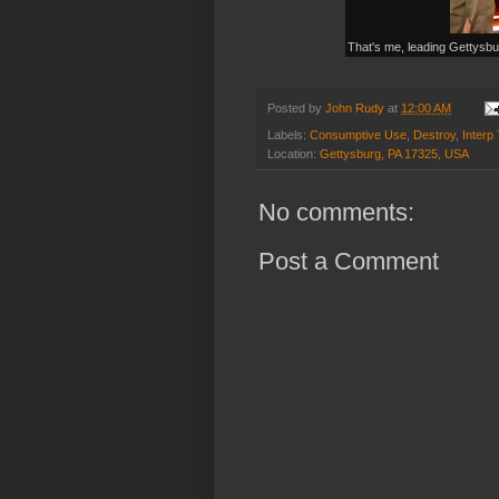
That's me, leading Gettysb
Posted by
John Rudy
at
12:00 AM
Labels:
Consumptive Use
,
Destroy
,
Interp
Location:
Gettysburg, PA 17325, USA
No comments:
Post a Comment