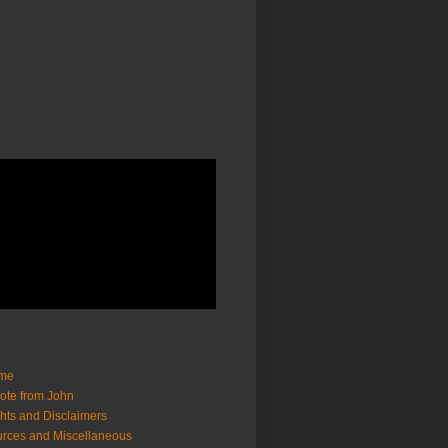
me
ote from John
hts and Disclaimers
rces and Miscellaneous