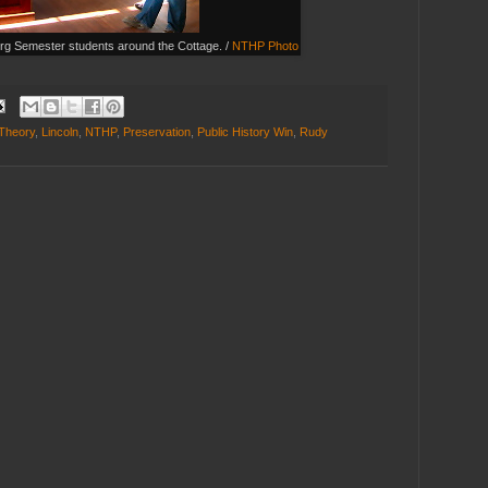
urg Semester students around the Cottage. /
NTHP Photo
 Theory
,
Lincoln
,
NTHP
,
Preservation
,
Public History Win
,
Rudy