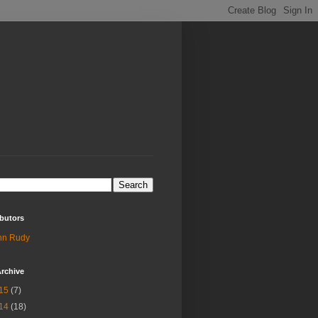
butors
hn Rudy
rchive
15
(7)
14
(18)