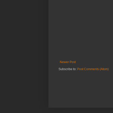
Newer Post
Subscribe to:
Post Comments (Atom)