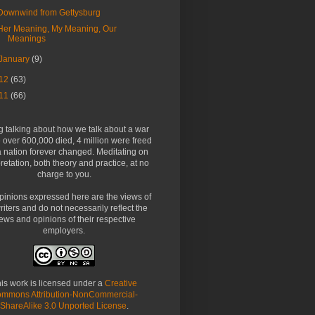
Downwind from Gettysburg
Her Meaning, My Meaning, Our
Meanings
January
(9)
12
(63)
11
(66)
g talking about how we talk about a war
over 600,000 died, 4 million were freed
 nation forever changed. Meditating on
pretation, both theory and practice, at no
charge to you.
pinions expressed here are the views of
riters and do not necessarily reflect the
ews and opinions of their respective
employers.
is work is licensed under a
Creative
mmons Attribution-NonCommercial-
ShareAlike 3.0 Unported License
.