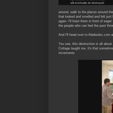
will eventually be destroyed.
around, walk to the places around t
that looked and smelled and felt just li
again. I'll hoist them in front of eag
the people who can feel the past thro
And I'll head over to Abebooks.com a
You see, this destruction is all about
Cottage taught me, it's that sometime
increments.