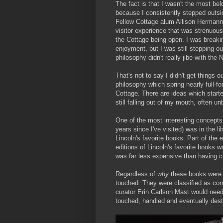
The fact is that I wasn't the most bel
because I consistently stepped outside
Fellow Cottage alum Allison Hermann
visitor experience that was strenuou
the Cottage being open. I was breaking
enjoyment, but I was still stepping ou
philosophy didn't really jibe with the
That's not to say I didn't get things 
philosophy which spring nearly full-f
Cottage. There are ideas which starte
still falling out of my mouth, often un
One of the most interesting concepts 
years since I've visited) was in the li
Lincoln's favorite books. Part of the 
editions of Lincoln's favorite books w
was far less expensive than having 
Regardless of
why
these books were t
touched. They were classified as co
curator Erin Carlson Mast would need
touched, handled and eventually destr