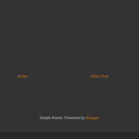
Home
Older Post
Simple theme. Powered by
Blogger
.