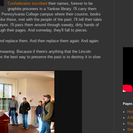
Confederates inscribed
their names, forever to be
graphite prisoners in a Yankee library. I'll carry them
he Pennsylvania College campus where their cousins, books
ke these, met with the people of the past. I'll tell their tales
er eyes. I'll pass them around through sweaty, dirty hands of
ugh their pages. And someday, they'll fall to pieces.
nd replace them. And then replace them again. And again.
 meaning. Because if there's anything that the Lincoln
s the best way to preserve the past is to destroy it in slow
Pages
Ho
A N
Rig
Sou