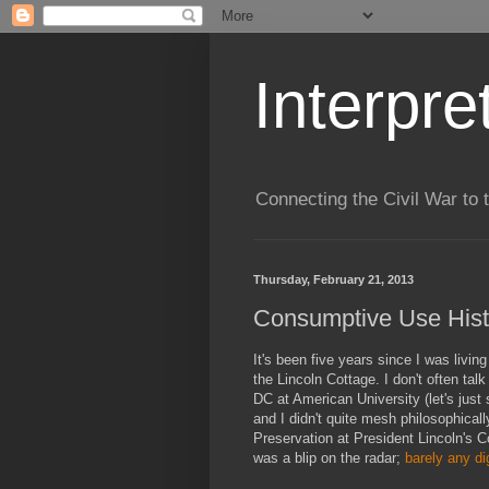
Interpre
Connecting the Civil War to 
Thursday, February 21, 2013
Consumptive Use Hist
It's been five years since I was livin
the Lincoln Cottage. I don't often talk
DC at American University (let's just 
and I didn't quite mesh philosophicall
Preservation at President Lincoln's C
was a blip on the radar;
barely any
di