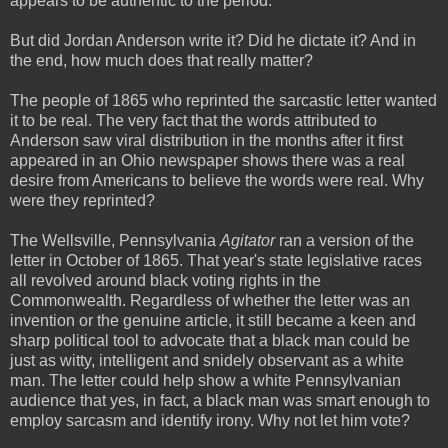
appears to be authentic to the period.
But did Jordan Anderson write it? Did he dictate it? And in
the end, how much does that really matter?
The people of 1865 who reprinted the sarcastic letter wanted
it to be real. The very fact that the words attributed to
Anderson saw viral distribution in the months after it first
appeared in an Ohio newspaper shows there was a real
desire from Americans to believe the words were real. Why
were they reprinted?
The Wellsville, Pennsylvania
Agitator
ran a version of the
letter in October of 1865. That year's state legislative races
all revolved around black voting rights in the
Commonwealth. Regardless of whether the letter was an
invention or the genuine article, it still became a keen and
sharp political tool to advocate that a black man could be
just as witty, intelligent and snidely observant as a white
man. The letter could help show a white Pennsylvanian
audience that yes, in fact, a black man was smart enough to
employ sarcasm and identify irony. Why not let him vote?