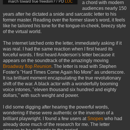
march toward true freedom? / PD
LOC
a chord with modern
audiences nearly 150
years after he dictated a snide and sarcastic letter to his
former master. Reading over the former slave's word, it feels
like he tailored his tone for the tongue-in-cheek, breezy style
of the virtual world.
The internet latched onto the letter, immediately asking if it
was real. I had the same reaction when I first heard its
forceful words. I first heard Anderson's letter because it
appears on the soundtrack of the amazingly moving
Broadway flop
Reunion
. The letter is read with Stephen
Foster's "Hard Times Come Again No More" as underscore.
It isa brilliant moment encapsulating the true revolutionary
shift of the war. A black actor with a wonderfully booming
voice intones, "eleven thousand six hundred and eighty
dollars," with such weight and power.
I did some digging after hearing the powerful words,
wondering if these were authentic or the invention of a
brilliant playwright. I found a few users at
Snopes
who had
already done much of the research for me. The letter