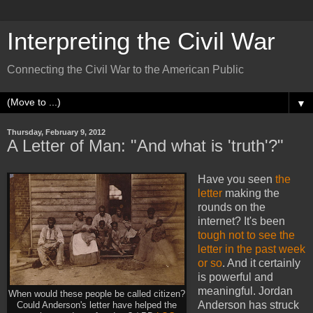
Interpreting the Civil War
Connecting the Civil War to the American Public
▼
Thursday, February 9, 2012
A Letter of Man: "And what is 'truth'?"
Have you seen
the
letter
making the
rounds on the
internet? It's been
tough
not
to
see
the
letter
in
the
past
week
or
so
. And it certainly
is powerful and
meaningful. Jordan
When would these people be called citizen?
Anderson has struck
Could Anderson's letter have helped the