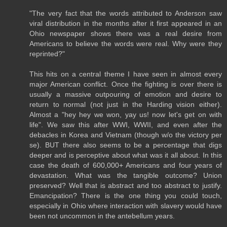
"The very fact that the words attributed to Anderson saw
viral distribution in the months after it first appeared in an
Ohio newspaper shows there was a real desire from
Americans to believe the words were real. Why were they
reprinted?"
This hits on a central theme I have seen in almost every
major American conflict. Once the fighting is over there is
usually a massive outpouring of emotion and desire to
return to normal (not just in the Harding vision either).
Almost a "hey hey we won, yay us! now let's get on with
life". We saw this after WWI, WWII, and even after the
debacles in Korea and Vietnam (though w/o the victory per
se). BUT there also seems to be a percentage that digs
deeper and is perceptive about what was it all about. In this
case the death of 600,000+ Americans and four years of
devastation. What was the tangible outcome? Union
preserved? Well that is abstract and too abstract to justify.
Emancipation? There is the one thing you could touch,
especially in Ohio where interaction with slavery would have
been not uncommon in the antebellum years.