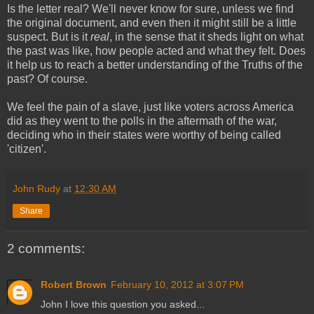
Is the letter real? We'll never know for sure, unless we find
the original document, and even then it might still be a little
suspect. But is it
real
, in the sense that it sheds light on what
the past was like, how people acted and what they felt. Does
it help us to reach a better understanding of the Truths of the
past? Of course.
We feel the pain of a slave, just like voters across America
did as they went to the polls in the aftermath of the war,
deciding who in their states were worthy of being called
'citizen'.
John Rudy
at
12:30 AM
Share
2 comments:
Robert Brown
February 10, 2012 at 3:07 PM
John I love this question you asked...