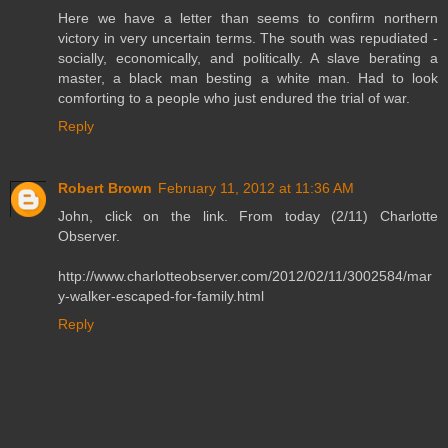
Here we have a letter than seems to confirm northern
victory in very uncertain terms. The south was repudiated -
socially, economically, and politically. A slave berating a
master, a black man besting a white man. Had to look
comforting to a people who just endured the trial of war.
Reply
Robert Brown
February 11, 2012 at 11:36 AM
John, click on the link. From today (2/11) Charlotte
Observer.
http://www.charlotteobserver.com/2012/02/11/3002584/mar
y-walker-escaped-for-family.html
Reply